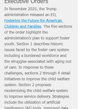
Executive Orders
In November 2025, the Trump 
administration released an EO, 
Fostering the Future for American 
Children and Families
. The five sections 
of the order highlight the 
administration’s plan to support foster 
youth. Section 1 describes historic 
issues faced by the foster care system 
including a burdened workforce and 
the struggles associated with aging out 
of care. In response to these 
challenges, sections 2 through 4 detail 
initiatives to improve the child welfare 
system. Section 2 proposes 
modernizing the child welfare system 
to improve service delivery. Strategies 
include the utilization of artificial 
intelligence (AI) tools, improved data 