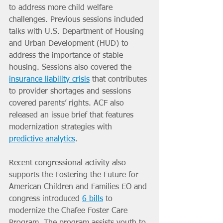
to address more child welfare 
challenges. Previous sessions included 
talks with U.S. Department of Housing 
and Urban Development (HUD) to 
address the importance of stable 
housing. Sessions also covered the 
insurance liability crisis
 that contributes 
to provider shortages and sessions 
covered parents’ rights. ACF also 
released an issue brief that features 
modernization strategies with 
predictive analytics
.
Recent congressional activity also 
supports the Fostering the Future for 
American Children and Families EO and 
congress introduced 
6 bills
 to 
modernize the Chafee Foster Care 
Program. The program assists youth to 