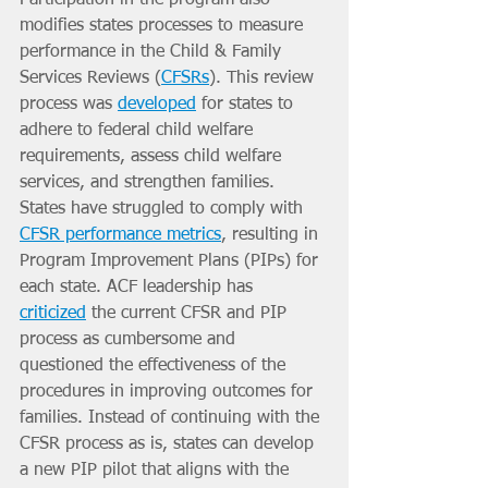
modifies states processes to measure 
performance in the Child & Family 
Services Reviews (
CFSRs
). This review 
process was 
developed
 for states to 
adhere to federal child welfare 
requirements, assess child welfare 
services, and strengthen families. 
States have struggled to comply with 
CFSR performance metrics
, resulting in 
Program Improvement Plans (PIPs) for 
each state. ACF leadership has 
criticized
 the current CFSR and PIP 
process as cumbersome and 
questioned the effectiveness of the 
procedures in improving outcomes for 
families. Instead of continuing with the 
CFSR process as is, states can develop 
a new PIP pilot that aligns with the 