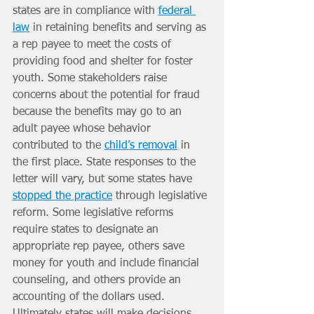
states are in compliance with 
federal 
law
 in retaining benefits and serving as 
a rep payee to meet the costs of 
providing food and shelter for foster 
youth. Some stakeholders raise 
concerns about the potential for fraud 
because the benefits may go to an 
adult payee whose behavior 
contributed to the 
child’s removal
 in 
the first place. State responses to the 
letter will vary, but some states have 
stopped the practice
 through legislative 
reform. Some legislative reforms 
require states to designate an 
appropriate rep payee, others save 
money for youth and include financial 
counseling, and others provide an 
accounting of the dollars used. 
Ultimately states will make decisions 