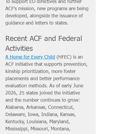
To support EO directives and further 
ACF’s mission, new programs are being 
developed, alongside the issuance of 
guidance and letters to states.
Recent ACF and Federal 
Activities
A Home for Every Child
 (HFEC) is an 
ACF initiative that supports prevention, 
kinship prioritization, more foster 
placements and better performance 
evaluation methods. As of early June 
2026, 25 states joined the initiative 
and the number continues to grow: 
Alabama, Arkansas, Connecticut, 
Delaware, Iowa, Indiana, Kansas, 
Kentucky, Louisiana, Maryland, 
Mississippi, Missouri, Montana, 