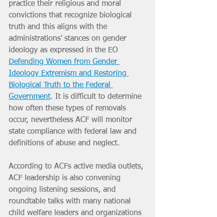
practice their religious and moral 
convictions that recognize biological 
truth and this aligns with the 
administrations’ stances on gender 
ideology as expressed in the EO 
Defending Women from Gender 
Ideology Extremism and Restoring 
Biological Truth to the Federal 
Government
. It is difficult to determine 
how often these types of removals 
occur, nevertheless ACF will monitor 
state compliance with federal law and 
definitions of abuse and neglect.
According to ACFs active media outlets, 
ACF leadership is also convening 
ongoing listening sessions, and 
roundtable talks with many national 
child welfare leaders and organizations 