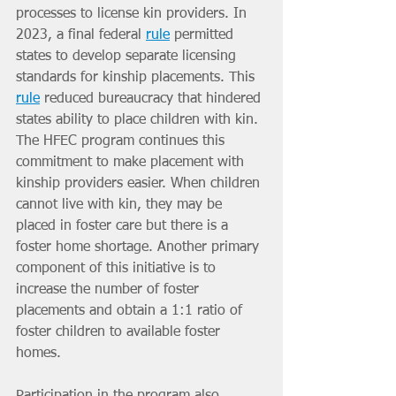
processes to license kin providers. In 
2023, a final federal 
rule
 permitted 
states to develop separate licensing 
standards for kinship placements. This 
rule
 reduced bureaucracy that hindered 
states ability to place children with kin. 
The HFEC program continues this 
commitment to make placement with 
kinship providers easier. When children 
cannot live with kin, they may be 
placed in foster care but there is a 
foster home shortage. Another primary 
component of this initiative is to 
increase the number of foster 
placements and obtain a 1:1 ratio of 
foster children to available foster 
homes.
Participation in the program also 