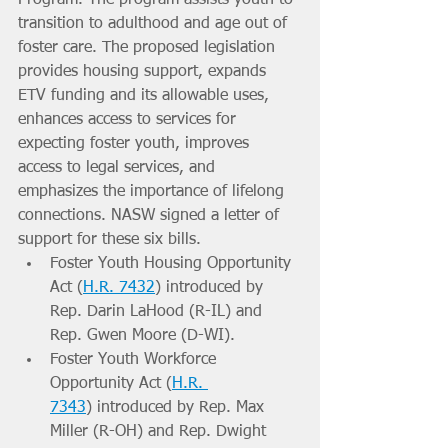
transition to adulthood and age out of 
foster care. The proposed legislation 
provides housing support, expands 
ETV funding and its allowable uses, 
enhances access to services for 
expecting foster youth, improves 
access to legal services, and 
emphasizes the importance of lifelong 
connections. NASW signed a letter of 
support for these six bills.
Foster Youth Housing Opportunity 
Act (
H.R. 7432
) introduced by 
Rep. Darin LaHood (R-IL) and 
Rep. Gwen Moore (D-WI).
Foster Youth Workforce 
Opportunity Act (
H.R. 
7343
) introduced by Rep. Max 
Miller (R-OH) and Rep. Dwight 