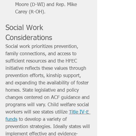
Moore (D-WI) and Rep. Mike 
Carey (R-OH).
Social Work 
Considerations
Social work prioritizes prevention, 
family connections, and access to 
sufficient resources and the HFEC 
initiative reflects these values through 
prevention efforts, kinship support, 
and expanding the availability of foster 
homes. State legislative and policy 
changes centered on ACF guidance and 
programs will vary. Child welfare social 
workers will see states utilize 
Title IV-E 
funds
 to develop a variety of 
prevention strategies. Ideally states will 
implement effective and evidence-