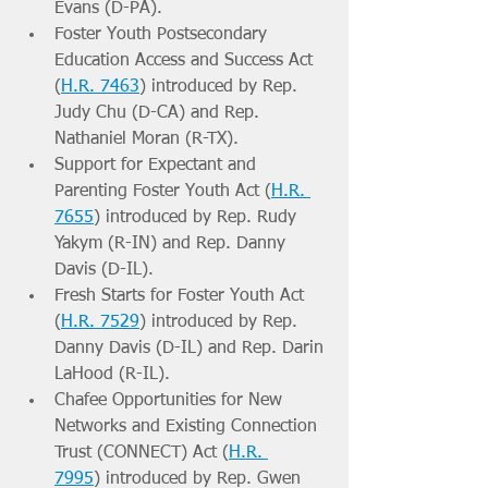
Evans (D-PA).
Foster Youth Postsecondary 
Education Access and Success Act 
(
H.R. 7463
) introduced by Rep. 
Judy Chu (D-CA) and Rep. 
Nathaniel Moran (R-TX).
Support for Expectant and 
Parenting Foster Youth Act (
H.R. 
7655
) introduced by Rep. Rudy 
Yakym (R-IN) and Rep. Danny 
Davis (D-IL).
Fresh Starts for Foster Youth Act 
(
H.R. 7529
) introduced by Rep. 
Danny Davis (D-IL) and Rep. Darin 
LaHood (R-IL).
Chafee Opportunities for New 
Networks and Existing Connection 
Trust (CONNECT) Act (
H.R. 
7995
) introduced by Rep. Gwen 