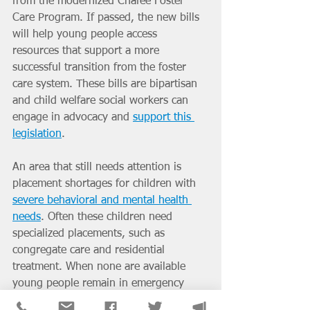
from the modernized Chafee Foster 
Care Program. If passed, the new bills 
will help young people access 
resources that support a more 
successful transition from the foster 
care system. These bills are bipartisan 
and child welfare social workers can 
engage in advocacy and 
support this 
legislation
.
An area that still needs attention is 
placement shortages for children with 
severe behavioral and mental health 
needs
. Often these children need 
specialized placements, such as 
congregate care and residential 
treatment. When none are available 
young people remain in emergency 
rooms, juvenile facilities, offices, and 