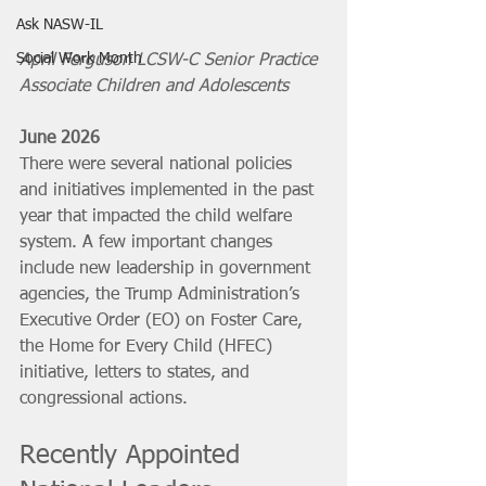
Ask NASW-IL
Social Work Month
April Ferguson LCSW-C Senior Practice 
Associate Children and Adolescents
June 2026
There were several national policies 
and initiatives implemented in the past 
year that impacted the child welfare 
system. A few important changes 
include new leadership in government 
agencies, the Trump Administration’s 
Executive Order (EO) on Foster Care, 
the Home for Every Child (HFEC) 
initiative, letters to states, and 
congressional actions.
Recently Appointed 