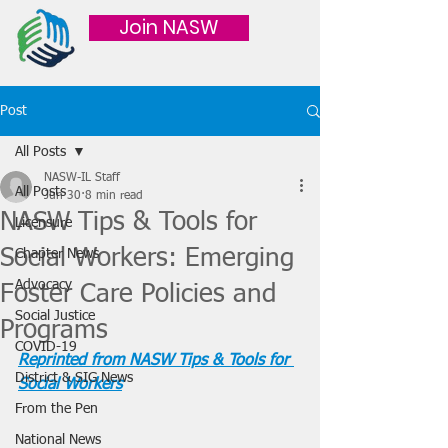
Join NASW
Post
All Posts
NASW-IL Staff
All Posts
Jun 30
8 min read
NASW Tips & Tools for
Licensure
Social Workers: Emerging
Chapter News
Advocacy
Foster Care Policies and
Social Justice
Programs
COVID-19
Reprinted from NASW Tips & Tools for 
District & SIG News
Social Workers
From the Pen
National News