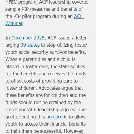
HFEC program. ACF leadership covered 
sample PIP measures and benefits of 
the PIP pilot program during an 
ACF 
Webinar
.
In 
December 2025
, ACF issued a letter 
urging 
39 states
 to stop utilizing foster 
youth social security survivor benefits. 
When a parent dies and a child is 
placed in foster care, the state applies 
for the benefits and receives the funds 
to offset costs of providing care to 
foster children. Advocates argue that 
these benefits are for children and the 
funds should not be retained by the 
states and ACF leadership agrees. The 
goal of ending this 
practice
 is to allow 
youth to access their financial benefits 
to help them be successful. However, 