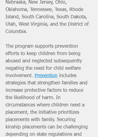
Nebraska, New Jersey, Ohio, 
Oklahoma, Tennessee, Texas, Rhode 
Island, South Carolina, South Dakota, 
Utah, West Virginia, and the District of 
Columbia.
The program supports prevention 
efforts to keep children from being 
abused and neglected subsequently 
negating the need for child welfare 
involvement. 
Prevention
 includes 
strategies that strengthen families and 
increase protective factors to reduce 
the likelihood of harm. In 
circumstances where children need a 
placement, the initiative prioritizes 
placements with family. Securing 
kinship placements can be challenging 
depending on state regulations and 