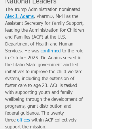
National Leaders
The Trump Administration nominated 
Alex J. Adams
, PharmD, MPH as the 
Assistant Secretary for Family Support, 
leading the Administration for Children 
and Families (ACF) at the U.S. 
Department of Health and Human 
Services. He was 
confirmed
 to the role 
in October 2025. Dr. Adams served in 
the Idaho State government and led 
initiatives to improve the child welfare 
system, including the extension of 
foster care to age 23. ACF is tasked 
with supporting youth and family 
wellbeing through the development of 
programs, grant distribution and 
federal guidance. The twenty-
three
 offices
 within ACF collectively 
support the mission.