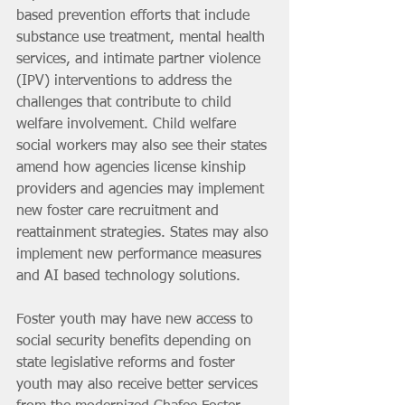
based prevention efforts that include 
substance use treatment, mental health 
services, and intimate partner violence 
(IPV) interventions to address the 
challenges that contribute to child 
welfare involvement. Child welfare 
social workers may also see their states 
amend how agencies license kinship 
providers and agencies may implement 
new foster care recruitment and 
reattainment strategies. States may also 
implement new performance measures 
and AI based technology solutions.
Foster youth may have new access to 
social security benefits depending on 
state legislative reforms and foster 
youth may also receive better services 