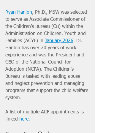
Ryan Hanlon
, Ph.D., MSW was selected 
to serve as Associate Commissioner of 
the Children's Bureau (CB) within the 
Administration on Children, Youth and 
Families (ACYF) in 
January 2026
. Dr. 
Hanlon has over 20 years of work 
experience and was the President and 
CEO of the National Council for 
Adoption (NCFA). The Children's 
Bureau is tasked with leading abuse 
and neglect prevention and managing 
programs that support the child welfare 
system.
A list of multiple ACF appointments is 
linked 
here
.