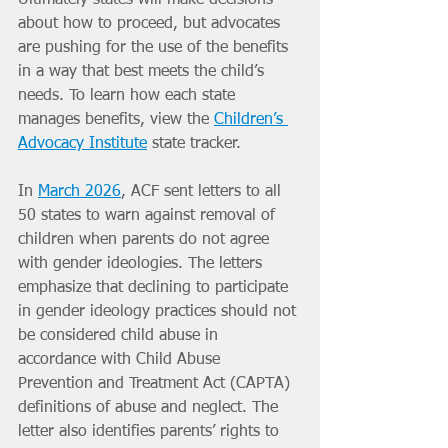
about how to proceed, but advocates 
are pushing for the use of the benefits 
in a way that best meets the child’s 
needs. To learn how each state 
manages benefits, view the 
Children’s 
Advocacy Institute
 state tracker.
In 
March 2026
, ACF sent letters to all 
50 states to warn against removal of 
children when parents do not agree 
with gender ideologies. The letters 
emphasize that declining to participate 
in gender ideology practices should not 
be considered child abuse in 
accordance with Child Abuse 
Prevention and Treatment Act (CAPTA) 
definitions of abuse and neglect. The 
letter also identifies parents’ rights to 