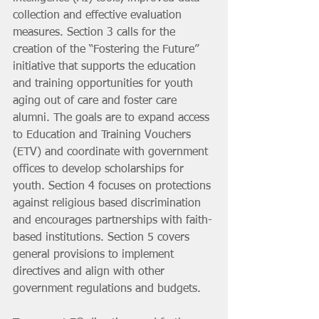
collection and effective evaluation 
measures. Section 3 calls for the 
creation of the “Fostering the Future” 
initiative that supports the education 
and training opportunities for youth 
aging out of care and foster care 
alumni. The goals are to expand access 
to Education and Training Vouchers 
(ETV) and coordinate with government 
offices to develop scholarships for 
youth. Section 4 focuses on protections 
against religious based discrimination 
and encourages partnerships with faith-
based institutions. Section 5 covers 
general provisions to implement 
directives and align with other 
government regulations and budgets.