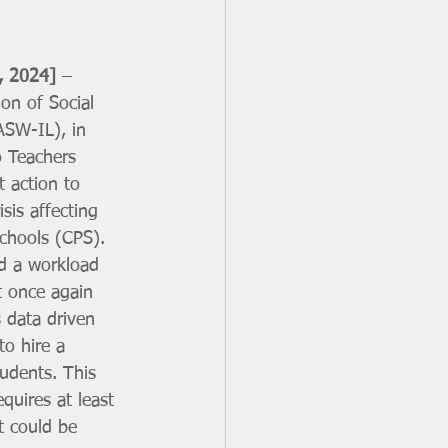
, 2024]
 – 
on of Social 
ASW-IL), in 
o Teachers 
t action to 
sis affecting 
chools (CPS). 
d a workload 
t once again 
 data driven 
o hire a 
udents. This 
quires at least 
t could be 