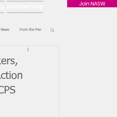
Join NASW
cy
Membership
G News
From the Pen
ers,
ction
 CPS