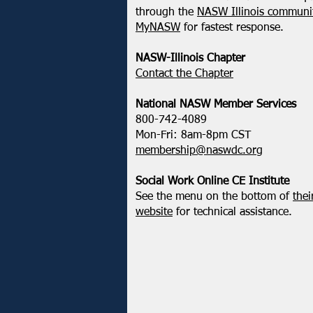
NASW-WI Statement on the
through the
NASW Illinois communit
Shooting of Corey Ruiz
MyNASW
for fastest response.
NASW-Illinois Chapter
​Contact the Chapter
National ​NASW Member Services
800-742-4089
Mon-Fri: 8am-8pm CST
membership@naswdc.org
Social Work Online CE Institute
See the menu on the bottom of
thei
website
for technical assistance.