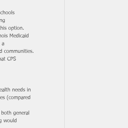
Schools 
ing 
his option.
nois Medicaid 
 a 
nd communities. 
hat CPS 
ealth needs in 
ges (compared 
o both general 
ng would 