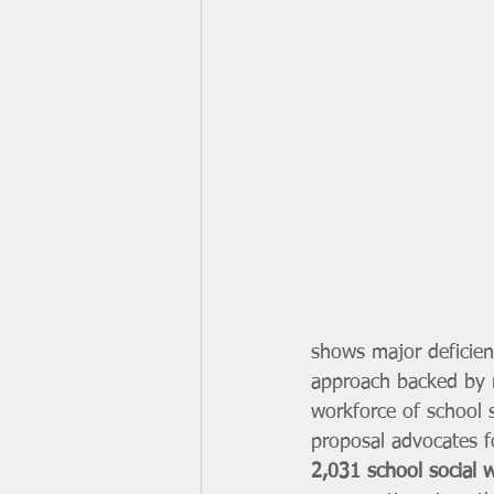
shows major deficien
approach backed by r
workforce of school s
proposal advocates f
2,031 school social 