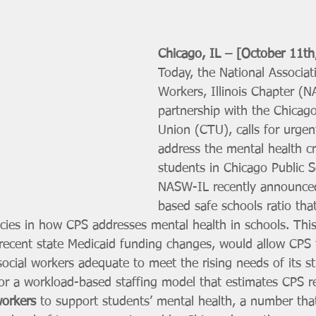
Chicago, IL – [October 11th
Today, the National Associati
Workers, Illinois Chapter (N
partnership with the Chicag
Union (CTU), calls for urgen
address the mental health cri
students in Chicago Public S
NASW-IL recently announce
based safe schools ratio tha
cies in how CPS addresses mental health in schools. This
ecent state Medicaid funding changes, would allow CPS t
ocial workers adequate to meet the rising needs of its st
or a workload-based staffing model that estimates CPS re
workers
 to support students’ mental health, a number tha