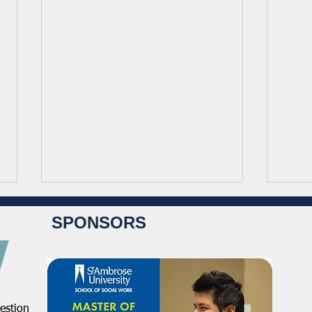
SPONSORS
estion