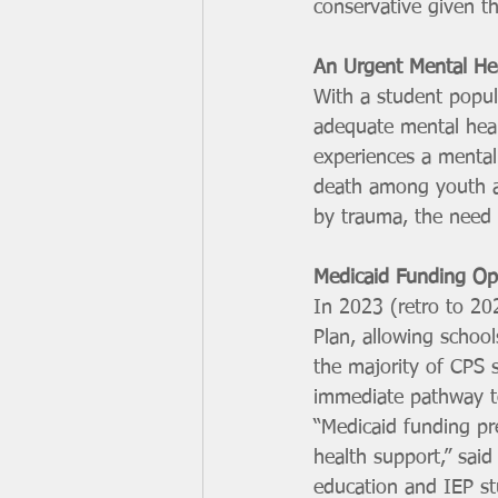
conservative given t
An Urgent Mental He
With a student popula
adequate mental heal
experiences a mental 
death among youth ag
by trauma, the need f
Medicaid Funding Opp
In 2023 (retro to 202
Plan, allowing school
the majority of CPS s
immediate pathway to
“Medicaid funding pr
health support,” said
education and IEP st