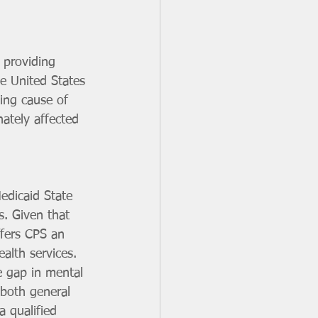
 providing 
e United States 
ing cause of 
ately affected 
edicaid State 
s. Given that 
ffers CPS an 
alth services.
e gap in mental 
 both general 
 qualified 