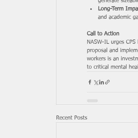
generate sizeab
Long-Term Impa
and academic gai
Call to Action
NASW-IL urges CPS le
proposal and implemen
workers is an invest
to critical mental hea
Recent Posts