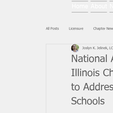
Home
About
All Posts
Licensure
Chapter New
Joslyn K. Jelinek, 
National News
Ask NASW-IL
National 
Illinois 
to Addres
Schools