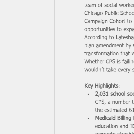
team of social worker
Chicago Public School
Campaign Cohort to pr
opportunities to exp
According to Latesha
plan amendment by G
transformation that 
Whether CPS is failin
wouldn’t take every 
Key Highlights
:
2,031 school soc
CPS, a number t
the estimated 61
Medicaid Billing
education and IE