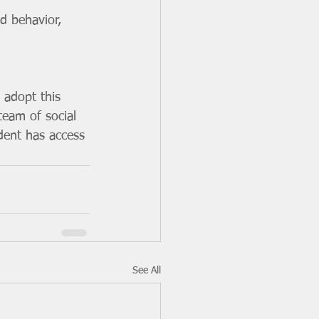
d behavior, 
adopt this 
team of social 
dent has access 
See All