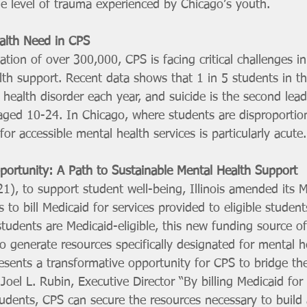
he level of trauma experienced by Chicago’s youth.
alth Need in CPS
tion of over 300,000, CPS is facing critical challenges in
th support. Recent data shows that 1 in 5 students in th
health disorder each year, and suicide is the second lead
ed 10-24. In Chicago, where students are disproportion
or accessible mental health services is particularly acute.
ortunity: A Path to Sustainable Mental Health Support
1), to support student well-being, Illinois amended its M
s to bill Medicaid for services provided to eligible student
tudents are Medicaid-eligible, this new funding source o
 generate resources specifically designated for mental he
esents a transformative opportunity for CPS to bridge th
 Joel L. Rubin, Executive Director “By billing Medicaid for
udents, CPS can secure the resources necessary to build a