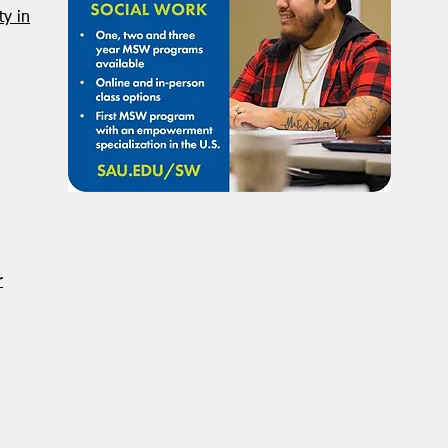
NASW Continues To Advocate
NASW
y in
To Have Social Work
Deci
Considered A Professional
Admi
Degree
Restr
Forg
r