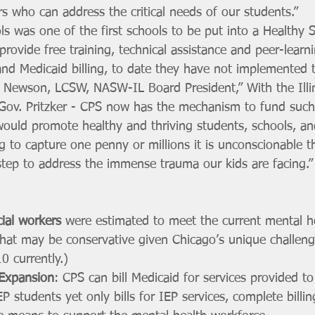
s who can address the critical needs of our students.”
s was one of the first schools to be put into a Healthy 
ovide free training, technical assistance and peer-learn
and Medicaid billing, to date they have not implemented t
 Newson, LCSW, NASW-IL Board President,” With the Illi
ov. Pritzker - CPS now has the mechanism to fund such
would promote healthy and thriving students, schools, a
g to capture one penny or millions it is unconscionable t
step to address the immense trauma our kids are facing.”
ial workers
 were estimated to meet the current mental h
hat may be conservative given Chicago’s unique challen
0 currently.)
 Expansion
: CPS can bill Medicaid for services provided t
P students yet only bills for IEP services, complete billi