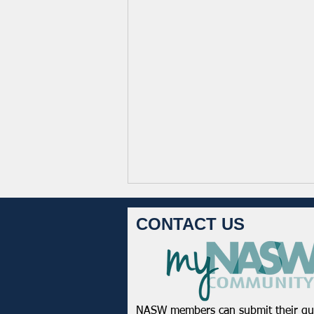
CONTACT US
NASW members can submit their qu