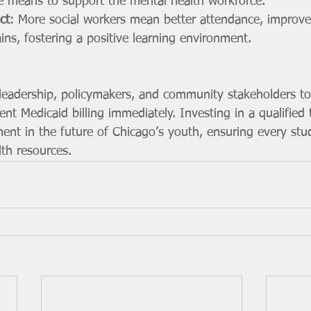
le means to support the mental health workforce.
ct
: More social workers mean better attendance, improve
ns, fostering a positive learning environment.
adership, policymakers, and community stakeholders to 
t Medicaid billing immediately. Investing in a qualified 
ment in the future of Chicago’s youth, ensuring every stu
lth resources.