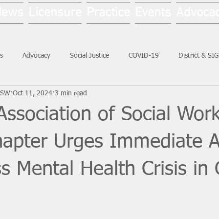
News
Licensure
Practice
Events
Advoca
s
Advocacy
Social Justice
COVID-19
District & SI
LCSW
Oct 11, 2024
3 min read
Social Work Month
Association of Social Work
Chapter Urges Immediate A
s Mental Health Crisis in