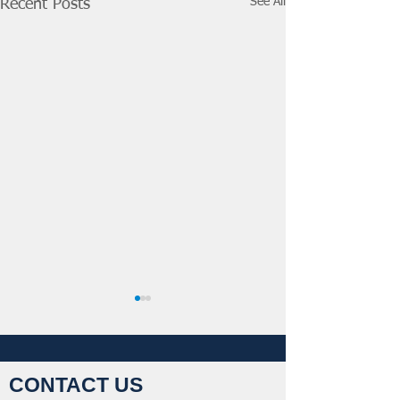
See All
Recent Posts
CONTACT US