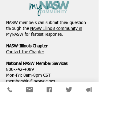
NASW-Illinois Chapter
From the Pen of 
2026 Illinois Spring
Executive Directo
NASW members can submit their question
Legislative Report
2026
through the
NASW Illinois community in
MyNASW
for fastest response.
NASW-Illinois Chapter
​Contact the Chapter
National ​NASW Member Services
800-742-4089
Mon-Fri: 8am-8pm CST
membership@naswdc.org
Social Work Online CE Institute
See the menu on the bottom of
their website
for technical assistance.
SPONSORS