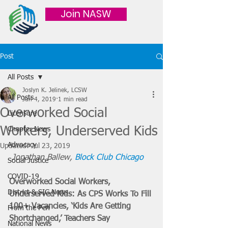
Join NASW
Post
All Posts
Joslyn K. Jelinek, LCSW
All Posts
Jun 4, 2019
1 min read
Overworked Social
Licensure
Workers, Underserved Kids
Chapter News
Advocacy
Updated:
Jul 23, 2019
Jonathan Ballew, 
Block Club Chicago
Social Justice
COVID-19
Overworked Social Workers, 
District & SIG News
Underserved Kids: As CPS Works To Fill 
100+ Vacancies, ‘Kids Are Getting 
From the Pen
Shortchanged,’ Teachers Say
National News