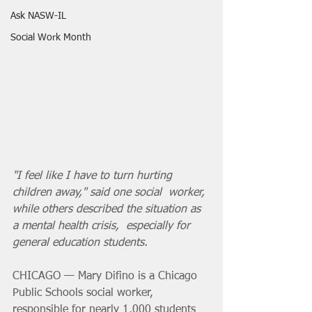
Ask NASW-IL
Social Work Month
"I feel like I have to turn hurting 
children away," said one social  worker, 
while others described the situation as 
a mental health crisis,  especially for 
general education students.
CHICAGO — Mary Difino is a Chicago 
Public Schools social worker,  
responsible for nearly 1,000 students 