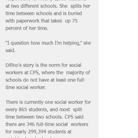
at two different schools. She  splits her 
time between schools and is buried 
with paperwork that takes  up 75 
percent of her time.    	
“I question how much I’m helping,” she 
said.    	
Difino’s story is the norm for social 
workers at CPS, where the  majority of 
schools do not have at least one full-
time social worker.    	
There is currently one social worker for 
every 865 students, and most  split 
time between two schools. CPS said 
there are 346 full-time social  workers 
for nearly 299,394 students at 