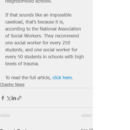
neighborhood schools.    	
If that sounds like an impossible 
caseload, that’s because it is,  
according to the National Association 
of Social Workers. They recommend  
one social worker for every 250 
students, and one social worker for  
every 50 students in schools with high 
levels of trauma. 
To read the full article, 
click here
.
Chapter News