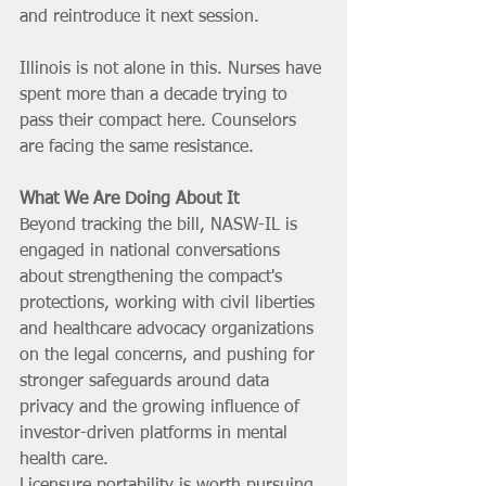
and reintroduce it next session.
Illinois is not alone in this. Nurses have 
spent more than a decade trying to 
pass their compact here. Counselors 
are facing the same resistance.
What We Are Doing About It
Beyond tracking the bill, NASW-IL is 
engaged in national conversations 
about strengthening the compact's 
protections, working with civil liberties 
and healthcare advocacy organizations 
on the legal concerns, and pushing for 
stronger safeguards around data 
privacy and the growing influence of 
investor-driven platforms in mental 
health care.
Licensure portability is worth pursuing. 