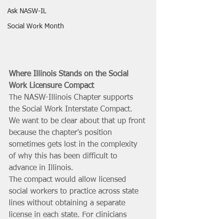
Ask NASW-IL
Social Work Month
Where Illinois Stands on the Social 
Work Licensure Compact
The NASW-Illinois Chapter supports 
the Social Work Interstate Compact. 
We want to be clear about that up front 
because the chapter's position 
sometimes gets lost in the complexity 
of why this has been difficult to 
advance in Illinois.
The compact would allow licensed 
social workers to practice across state 
lines without obtaining a separate 
license in each state. For clinicians 