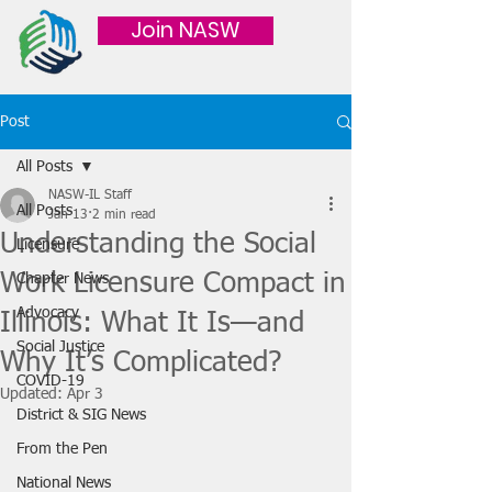
Join NASW
Post
All Posts
NASW-IL Staff
All Posts
Jan 13
2 min read
Understanding the Social
Licensure
Work Licensure Compact in
Chapter News
Advocacy
Illinois: What It Is—and
Social Justice
Why It’s Complicated?
COVID-19
Updated:
Apr 3
District & SIG News
From the Pen
National News