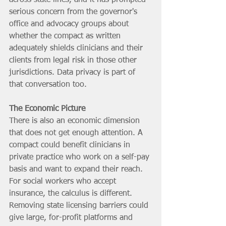
serious concern from the governor's 
office and advocacy groups about 
whether the compact as written 
adequately shields clinicians and their 
clients from legal risk in those other 
jurisdictions. Data privacy is part of 
that conversation too.
The Economic Picture
There is also an economic dimension 
that does not get enough attention. A 
compact could benefit clinicians in 
private practice who work on a self-pay 
basis and want to expand their reach. 
For social workers who accept 
insurance, the calculus is different. 
Removing state licensing barriers could 
give large, for-profit platforms and 