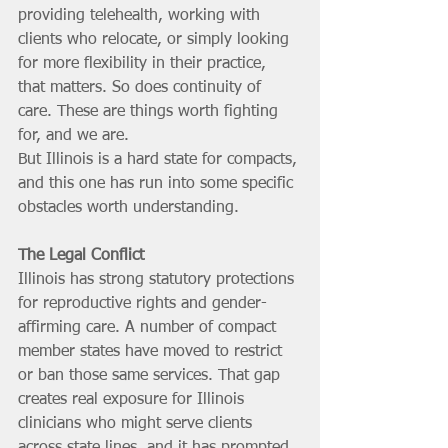
providing telehealth, working with 
clients who relocate, or simply looking 
for more flexibility in their practice, 
that matters. So does continuity of 
care. These are things worth fighting 
for, and we are.
But Illinois is a hard state for compacts, 
and this one has run into some specific 
obstacles worth understanding.
The Legal Conflict
Illinois has strong statutory protections 
for reproductive rights and gender-
affirming care. A number of compact 
member states have moved to restrict 
or ban those same services. That gap 
creates real exposure for Illinois 
clinicians who might serve clients 
across state lines, and it has prompted 