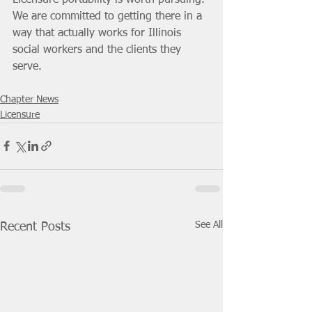
We are committed to getting there in a 
way that actually works for Illinois 
social workers and the clients they 
serve.
Chapter News
Licensure
See All
Recent Posts