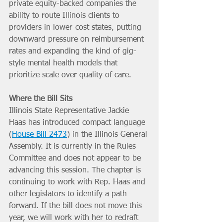
private equity-backed companies the 
ability to route Illinois clients to 
providers in lower-cost states, putting 
downward pressure on reimbursement 
rates and expanding the kind of gig-
style mental health models that 
prioritize scale over quality of care.
Where the Bill Sits
Illinois State Representative Jackie 
Haas has introduced compact language 
(
House Bill 2473
) in the Illinois General 
Assembly. It is currently in the Rules 
Committee and does not appear to be 
advancing this session. The chapter is 
continuing to work with Rep. Haas and 
other legislators to identify a path 
forward. If the bill does not move this 
year, we will work with her to redraft 