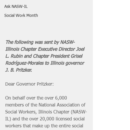
Ask NASW-IL
Social Work Month
The following was sent by NASW-
Illinois Chapter Executive Director Joel 
L. Rubin and Chapter President Grisel 
Rodríguez-Morales to Illinois governor 
J. B. Pritzker. 
Dear Governor Pritzker:
On behalf over the over 6,000 
members of the National Association of 
Social Workers, Illinois Chapter (NASW-
IL) and the over 20,000 licensed social 
workers that make up the entire social 