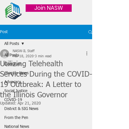
Join NASW
Post
All Posts
NASW-IL Staff
All Posts
Mar 18, 2020
3 min read
Utilizing Telehealth
Licensure
Services During the COVID-
Chapter News
Advocacy
19 Outbreak: A Letter to
Social Justice
the Illinois Governor
COVID-19
Updated:
Apr 21, 2020
District & SIG News
From the Pen
National News