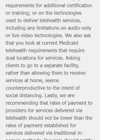
requirements for additional certification 
or training; or on the technologies 
used to deliver telehealth services, 
including any limitations on audio-only 
or live video technologies. We also ask 
that you look at current Medicaid 
telehealth requirements that require 
dual locations for services. Asking 
clients to go to a separate facility, 
rather than allowing them to receive 
services at home, seems 
counterproductive to the intent of 
social distancing. Lastly, we are 
recommending that rates of payment to 
providers for services delivered via 
telehealth should not be lower than the 
rates of payment established for 
services delivered via traditional in-