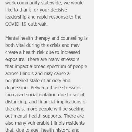
work community statewide, we would 
like to thank for your decisive 
leadership and rapid response to the 
COVID-19 outbreak.
Mental health therapy and counseling is 
both vital during this crisis and may 
create a health risk due to increased 
exposure. There are many stressors 
that impact a broad spectrum of people 
across Illinois and may cause a 
heightened state of anxiety and 
depression. Between those stressors, 
increased social isolation due to social 
distancing, and financial implications of 
the crisis, more people will be seeking 
out mental health supports. There are 
also many vulnerable Illinois residents 
that, due to age, health history, and 