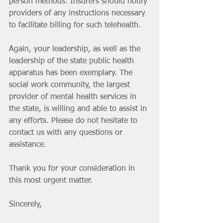
person methods. Insurers should notify 
providers of any instructions necessary 
to facilitate billing for such telehealth.
Again, your leadership, as well as the 
leadership of the state public health 
apparatus has been exemplary. The 
social work community, the largest 
provider of mental health services in 
the state, is willing and able to assist in 
any efforts. Please do not hesitate to 
contact us with any questions or 
assistance.
Thank you for your consideration in 
this most urgent matter.
Sincerely,