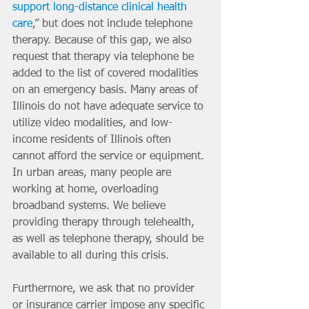
support long-distance clinical health 
care
,” but does not include telephone 
therapy. Because of this gap, we also 
request that therapy via telephone be 
added to the list of covered modalities 
on an emergency basis. Many areas of 
Illinois do not have adequate service to 
utilize video modalities, and low-
income residents of Illinois often 
cannot afford the service or equipment. 
In urban areas, many people are 
working at home, overloading 
broadband systems. We believe 
providing therapy through telehealth, 
as well as telephone therapy, should be 
available to all during this crisis.
Furthermore, we ask that no provider 
or insurance carrier impose any specific 