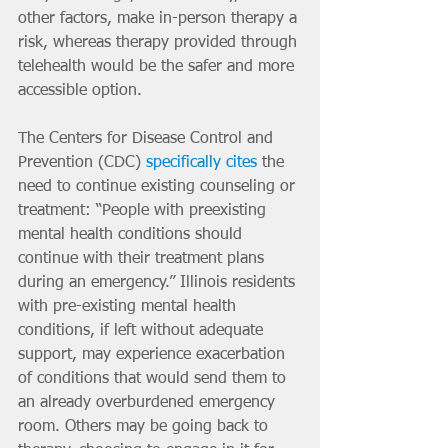
other factors, make in-person therapy a 
risk, whereas therapy provided through 
telehealth would be the safer and more 
accessible option.
The Centers for Disease Control and 
Prevention (CDC) 
specifically cites
 the 
need to continue existing counseling or 
treatment: “People with preexisting 
mental health conditions should 
continue with their treatment plans 
during an emergency.” Illinois residents 
with pre-existing mental health 
conditions, if left without adequate 
support, may experience exacerbation 
of conditions that would send them to 
an already overburdened emergency 
room. Others may be going back to 