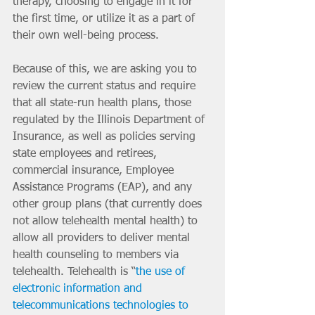
therapy, choosing to engage in it for 
the first time, or utilize it as a part of 
their own well-being process.
Because of this, we are asking you to 
review the current status and require 
that all state-run health plans, those 
regulated by the Illinois Department of 
Insurance, as well as policies serving 
state employees and retirees, 
commercial insurance, Employee 
Assistance Programs (EAP), and any 
other group plans (that currently does 
not allow telehealth mental health) to 
allow all providers to deliver mental 
health counseling to members via 
telehealth. Telehealth is “
the use of 
electronic information and 
telecommunications technologies to 