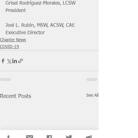
Grisel Rodríguez-Morales, LCSW 
President
Joel L. Rubin, MSW, ACSW, CAE
Executive Director
Chapter News
COVID-19
See All
Recent Posts