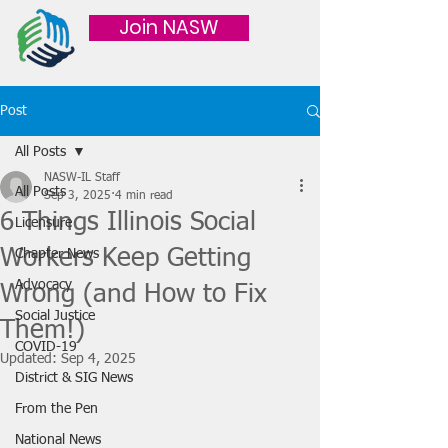
Join NASW
Post
All Posts
NASW-IL Staff
All Posts
Sep 3, 2025
4 min read
6 Things Illinois Social
Licensure
Workers Keep Getting
Chapter News
Advocacy
Wrong (and How to Fix
Social Justice
Them!)
COVID-19
Updated:
Sep 4, 2025
District & SIG News
From the Pen
National News