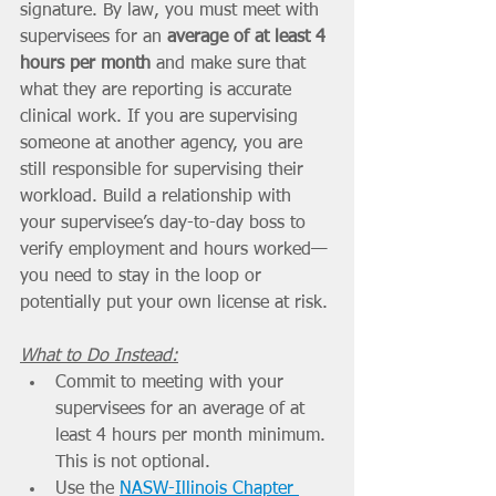
signature. By law, you must meet with 
supervisees for an 
average of at least 4 
hours per month
 and make sure that 
what they are reporting is accurate 
clinical work. If you are supervising 
someone at another agency, you are 
still responsible for supervising their 
workload. Build a relationship with 
your supervisee’s day-to-day boss to 
verify employment and hours worked—
you need to stay in the loop or 
potentially put your own license at risk.
What to Do Instead:
Commit to meeting with your 
supervisees for an average of at 
least 4 hours per month minimum. 
This is not optional.
Use the 
NASW-Illinois Chapter 