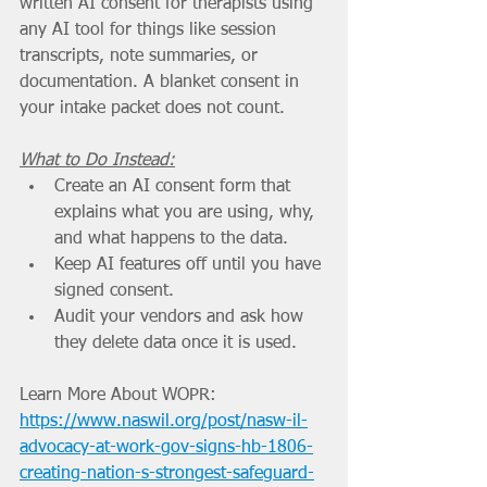
written AI consent for therapists using 
any AI tool for things like session 
transcripts, note summaries, or 
documentation. A blanket consent in 
your intake packet does not count.
What to Do Instead:
Create an AI consent form that 
explains what you are using, why, 
and what happens to the data.
Keep AI features off until you have 
signed consent.
Audit your vendors and ask how 
they delete data once it is used.
Learn More About WOPR: 
https://www.naswil.org/post/nasw-il-
advocacy-at-work-gov-signs-hb-1806-
creating-nation-s-strongest-safeguard-