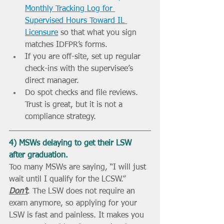
Monthly Tracking Log for 
Supervised Hours Toward IL 
Licensure
 so that what you sign 
matches IDFPR’s forms.
If you are off-site, set up regular 
check-ins with the supervisee’s 
direct manager.
Do spot checks and file reviews. 
Trust is great, but it is not a 
compliance strategy.
4) MSWs delaying to get their LSW 
after graduation.
Too many MSWs are saying, “I will just 
wait until I qualify for the LCSW.” 
Don’t
. The LSW does not require an 
exam anymore, so applying for your 
LSW is fast and painless. It makes you 