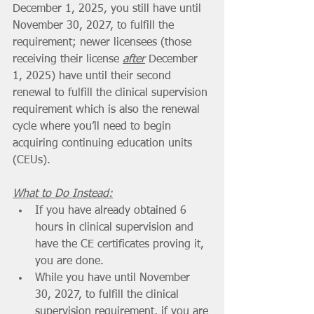
December 1, 2025, you still have until 
November 30, 2027, to fulfill the 
requirement; newer licensees (those 
receiving their license 
after
 December 
1, 2025) have until their second 
renewal to fulfill the clinical supervision 
requirement which is also the renewal 
cycle where you’ll need to begin 
acquiring continuing education units 
(CEUs).
What to Do Instead:
If you have already obtained 6 
hours in clinical supervision and 
have the CE certificates proving it, 
you are done.
While you have until November 
30, 2027, to fulfill the clinical 
supervision requirement, if you are 