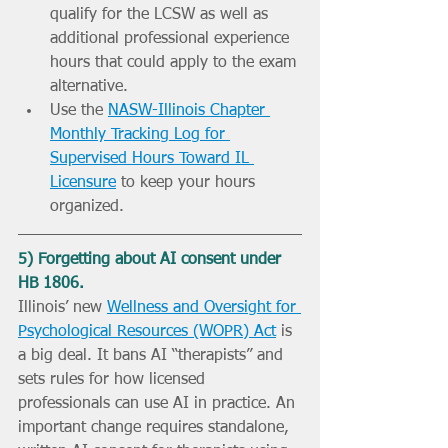
qualify for the LCSW as well as 
additional professional experience 
hours that could apply to the exam 
alternative.
Use the 
NASW-Illinois Chapter 
Monthly Tracking Log for 
Supervised Hours Toward IL 
Licensure
 to keep your hours 
organized.
5) Forgetting about AI consent under 
HB 1806.
Illinois’ new 
Wellness and Oversight for 
Psychological Resources (WOPR) Act
 is 
a big deal. It bans AI “therapists” and 
sets rules for how licensed 
professionals can use AI in practice. An 
important change requires standalone, 