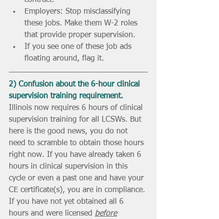
contract.
Employers: Stop misclassifying 
these jobs. Make them W-2 roles 
that provide proper supervision.
If you see one of these job ads 
floating around, flag it. 
2) Confusion about the 6-hour clinical 
supervision training requirement.
Illinois now requires 6 hours of clinical 
supervision training for all LCSWs. But 
here is the good news, you do not 
need to scramble to obtain those hours 
right now. If you have already taken 6 
hours in clinical supervision in this 
cycle or even a past one and have your 
CE certificate(s), you are in compliance. 
If you have not yet obtained all 6 
hours and were licensed 
before