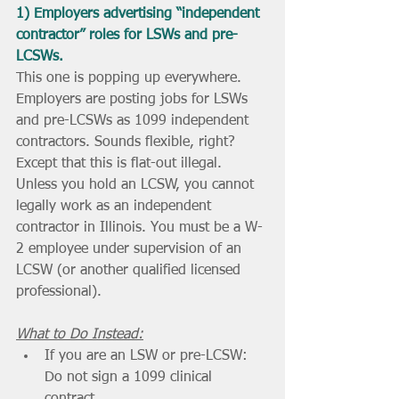
1) Employers advertising “independent 
contractor” roles for LSWs and pre-
LCSWs.
This one is popping up everywhere. 
Employers are posting jobs for LSWs 
and pre-LCSWs as 1099 independent 
contractors. Sounds flexible, right? 
Except that this is flat-out illegal. 
Unless you hold an LCSW, you cannot 
legally work as an independent 
contractor in Illinois. You must be a W-
2 employee under supervision of an 
LCSW (or another qualified licensed 
professional).
What to Do Instead:
If you are an LSW or pre-LCSW: 
Do not sign a 1099 clinical 