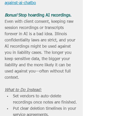
against-ai-chatbo
Bonus! 
Stop hoarding AI recordings.
Even with client consent, keeping raw 
session recordings or transcripts 
forever in AI is a bad idea. Illinois 
confidentiality laws are strict, and your 
AI recordings might be used against 
you in liability cases. The longer you 
keep sensitive data, the bigger your 
liability and the more likely it can be 
used against you—often without full 
context.
What to Do Instead:
Set vendors to auto-delete 
recordings once notes are finished.
Put clear deletion timelines in your 
service agreements.