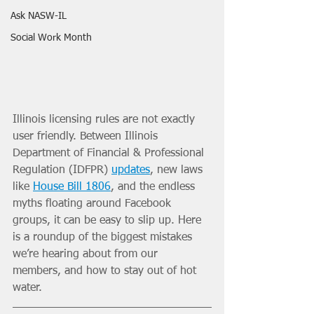
Ask NASW-IL
Social Work Month
Illinois licensing rules are not exactly 
user friendly. Between Illinois 
Department of Financial & Professional 
Regulation (IDFPR) 
updates
, new laws 
like 
House Bill 1806
, and the endless 
myths floating around Facebook 
groups, it can be easy to slip up. Here 
is a roundup of the biggest mistakes 
we’re hearing about from our 
members, and how to stay out of hot 
water.