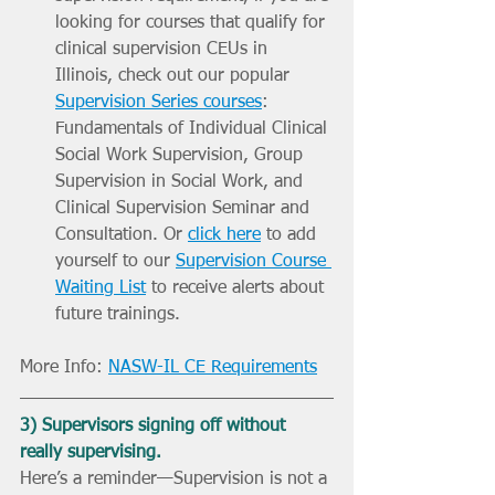
looking for courses that qualify for 
clinical supervision CEUs in 
Illinois, check out our popular 
Supervision Series courses
: 
Fundamentals of Individual Clinical 
Social Work Supervision, Group 
Supervision in Social Work, and 
Clinical Supervision Seminar and 
Consultation. Or 
click here
 to add 
yourself to our 
Supervision Course 
Waiting List
 to receive alerts about 
future trainings. 
More Info: 
NASW-IL CE Requirements
3) Supervisors signing off without 
really supervising.
Here’s a reminder—Supervision is not a 