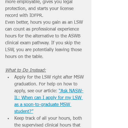
more employable, gives you legal 
protection, and starts your license 
record with IDFPR.
Even better, hours you gain as an LSW 
can count as professional experience 
hours for the alternative to the ASWB 
clinical exam pathway. If you skip the 
LSW, you are potentially leaving those 
hours on the table.
What to Do Instead:
Apply for the LSW right after MSW 
graduation. For help on how to 
apply, see our article: 
“Ask NASW-
IL: When can I apply for my LSW 
as a soon-to-graduate MSW 
student?”
Keep track of all your hours, both 
the supervised clinical hours that 