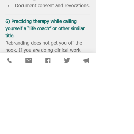
Document consent and revocations.
6) Practicing therapy while calling 
yourself a “life coach” or other similar 
title.
Rebranding does not get you off the 
hook. If you are doing clinical work 
such as assessing, diagnosing, or 
treating, then you are practicing clinical 
social work. In Illinois, that means you 
need a license. If you are unlicensed 
and doing therapy as a “coach,” you 
are opening yourself up to penalties 
and disciplinary action.
What to Do Instead:
Be honest about what you do. If it 
is clinical, get licensed.