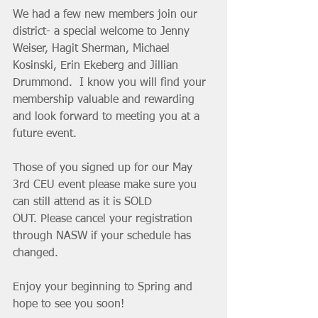
We had a few new members join our 
district- a special welcome to Jenny 
Weiser, Hagit Sherman, Michael 
Kosinski, Erin Ekeberg and Jillian 
Drummond.  I know you will find your 
membership valuable and rewarding  
and look forward to meeting you at a 
future event.
Those of you signed up for our May 
3rd CEU event please make sure you  
can still attend as it is SOLD 
OUT. Please cancel your registration 
through NASW if your schedule has 
changed.
Enjoy your beginning to Spring and 
hope to see you soon!