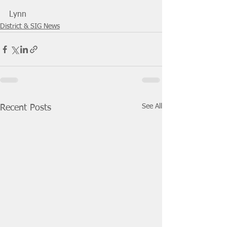
Lynn
District & SIG News
See All
Recent Posts