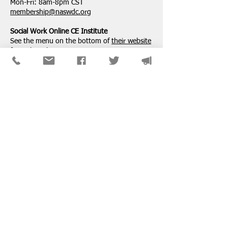
Mon-Fri: 8am-8pm CST
membership@naswdc.org
Social Work Online CE Institute
See the menu on the bottom of
their website
for technical assistance.
SPONSORS