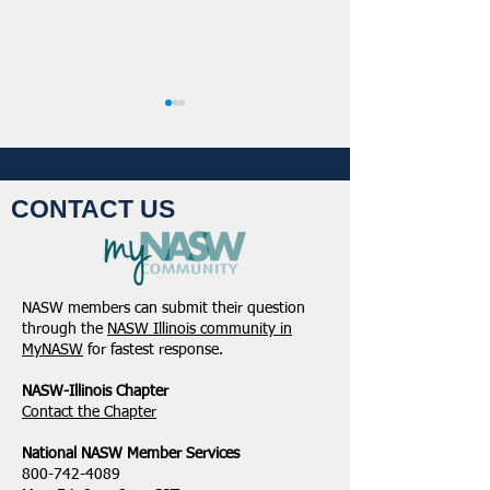
CONTACT US
Student Volunteers
January 2025 -
Needed for 2025 NASW
Northeastern Dist
NASW members can submit their question
National Conference in
Update
through the
NASW Illinois community in
Chicago!
MyNASW
for fastest response.
NASW-Illinois Chapter
​Contact the Chapter
National ​NASW Member Services
800-742-4089