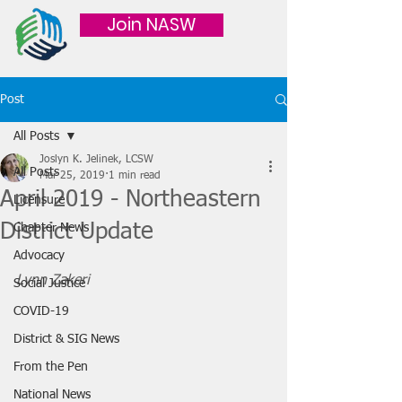
Join NASW
Post
All Posts
Joslyn K. Jelinek, LCSW
All Posts
Mar 25, 2019
1 min read
April 2019 - Northeastern
Licensure
District Update
Chapter News
Advocacy
Lynn Zakeri
Social Justice
COVID-19
District & SIG News
From the Pen
National News