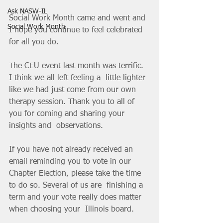
Ask NASW-IL
Social Work Month came and went and 
Social Work Month
I hope you continue to feel celebrated 
for all you do.
The CEU event last month was terrific.  
I think we all left feeling a  little lighter 
like we had just come from our own 
therapy session. Thank you to all of 
you for coming and sharing your 
insights and  observations.
If you have not already received an 
email reminding you to vote in our 
Chapter Election, please take the time 
to do so. Several of us are  finishing a 
term and your vote really does matter 
when choosing your  Illinois board.  