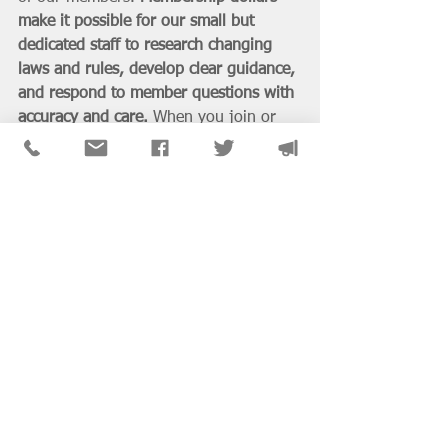
make it possible for our small but 
dedicated staff to research changing 
laws and rules, develop clear guidance, 
and respond to member questions with 
accuracy and care.
 When you join or 
renew, you’re not only investing in 
your own professional success—you’re 
helping ensure that Illinois social 
workers continue to have a trusted 
source for licensure support, advocacy, 
and up-to-date information.
If you’ve found this guide helpful, we 
invite you to 
join or renew your NASW 
membership today
 and be part of the 
community that makes this work 
possible.
Ask NASW-IL