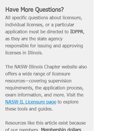
Have More Questions? 
All specific questions about licensure, 
individual licenses, or a particular 
application must be directed to 
IDFPR
, 
as they are the state agency 
responsible for issuing and approving 
licenses in Illinois.
The NASW-Illinois Chapter website also 
offers a wide range of licensure 
resources—covering supervision 
requirements, the application process, 
exam information, and more. Visit the 
NASW-IL Licensure page
 to explore 
these tools and guides.
Resources like this article exist because 
of our members. 
Membership dollars 