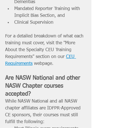
Dementias 
Mandated Reporter Training with 
Implicit Bias Section, and 
Clinical Supervision  
For a detailed breakdown of what each 
training must cover, visit the "More 
About the Specialty CEU Training 
Requirements" section on our 
CEU 
Requirements
 webpage. 
Are NASW National and other 
NASW Chapter courses 
accepted? 
While NASW National and all NASW 
chapter affiliates are IDFPR-Approved 
CE sponsors, their courses must still 
fulfill the following: 