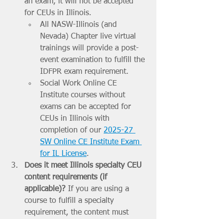
an exam, it will not be accepted 
for CEUs in Illinois. 
All NASW-Illinois (and 
Nevada) Chapter live virtual 
trainings will provide a post-
event examination to fulfill the 
IDFPR exam requirement. 
Social Work Online CE 
Institute courses without 
exams can be accepted for 
CEUs in Illinois with 
completion of our 
2025-27 
SW Online CE Institute Exam 
for IL License
.
Does it meet Illinois specialty CEU 
content requirements (if 
applicable)? 
If you are using a 
course to fulfill a specialty 
requirement, the content must 