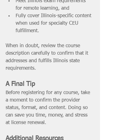
Meet Illinois exam requirements 
for remote learning, and 
Fully cover Illinois-specific content 
when used for specialty CEU 
fulfillment. 
When in doubt, review the course 
description carefully to confirm that it 
addresses and fulfills Illinois state 
requirements. 
A Final Tip
Before registering for any course, take 
a moment to confirm the provider 
status, format, and content. Doing so 
can save you time, money, and stress 
at license renewal. 
Additional Resources