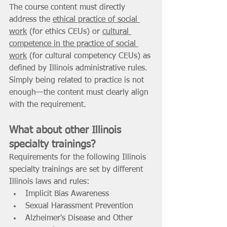
The course content must directly 
address the 
ethical practice of social 
work
 (for ethics CEUs) or 
cultural 
competence in the practice of social 
work
 (for cultural competency CEUs) as 
defined by Illinois administrative rules. 
Simply being related to practice is not 
enough—the content must clearly align 
with the requirement. 
What about other Illinois 
specialty trainings? 
Requirements for the following Illinois 
specialty trainings are set by different 
Illinois laws and rules: 
Implicit Bias Awareness 
Sexual Harassment Prevention 
Alzheimer's Disease and Other 