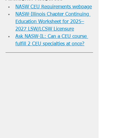
NASW CEU Requirements webpage
NASW-Illinois Chapter Continuing 
Education Worksheet for 2025–
2027 LSW/LCSW Licensure
Ask NASW-IL: Can a CEU course 
fulfill 2 CEU specialties at once?