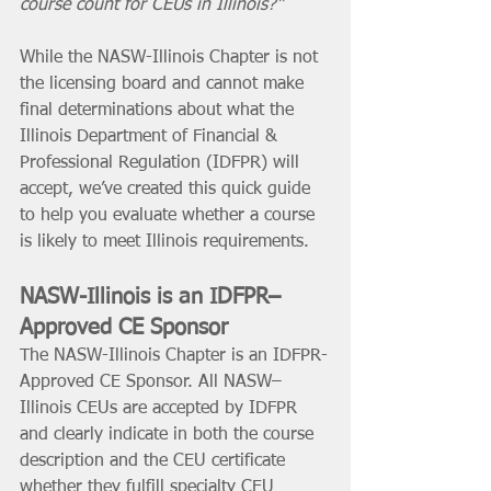
course count for CEUs in Illinois?”
While the NASW-Illinois Chapter is not 
the licensing board and cannot make 
final determinations about what the 
Illinois Department of Financial & 
Professional Regulation (IDFPR) will 
accept, we’ve created this quick guide 
to help you evaluate whether a course 
is likely to meet Illinois requirements.
NASW-Illinois is an IDFPR–
Approved CE Sponsor
The NASW-Illinois Chapter is an IDFPR-
Approved CE Sponsor. All NASW–
Illinois CEUs are accepted by IDFPR 
and clearly indicate in both the course 
description and the CEU certificate 
whether they fulfill specialty CEU 