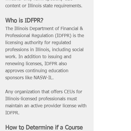
content or Illinois state requirements.
Who is IDFPR? 
The Illinois Department of Financial & 
Professional Regulation (IDFPR) is the 
licensing authority for regulated 
professions in Illinois, including social 
work. In addition to issuing and 
renewing licenses, IDFPR also 
approves continuing education 
sponsors like NASW-IL.
Any organization that offers CEUs for 
Illinois-licensed professionals must 
maintain an active provider license with 
IDFPR.
How to Determine if a Course 