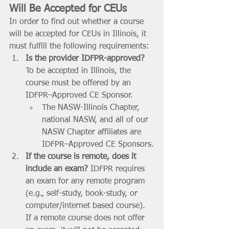
Will Be Accepted for CEUs
In order to find out whether a course 
will be accepted for CEUs in Illinois, it 
must fulfill the following requirements:
Is the provider IDFPR-approved?
To be accepted in Illinois, the 
course must be offered by an 
IDFPR–Approved CE Sponsor. 
The NASW-Illinois Chapter, 
national NASW, and all of our 
NASW Chapter affiliates are 
IDFPR–Approved CE Sponsors.
If the course is remote, does it 
include an exam? 
IDFPR requires 
an exam for any remote program 
(e.g., self-study, book-study, or 
computer/internet based course). 
If a remote course does not offer 