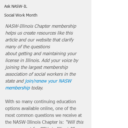
Ask NASW-IL
Social Work Month
NASW-Illinois Chapter membership 
helps us create resources like this 
article and our website that clarify 
many of the questions 
about getting and maintaining your 
license in Illinois. Add your voice by 
joining the largest membership 
association of social workers in the 
state and 
join/renew your NASW 
membership
 today. 
With so many continuing education 
options available online, one of the 
most common questions we receive at 
the NASW-Illinois Chapter is: 
“Will this 