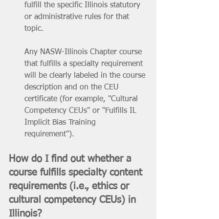
fulfill the specific Illinois statutory 
or administrative rules for that 
topic. 
Any NASW-Illinois Chapter course 
that fulfills a specialty requirement 
will be clearly labeled in the course 
description and on the CEU 
certificate (for example, "Cultural 
Competency CEUs" or "Fulfills IL 
Implicit Bias Training 
requirement").
How do I find out whether a 
course fulfills specialty content 
requirements (i.e., ethics or 
cultural competency CEUs) in 
Illinois? 