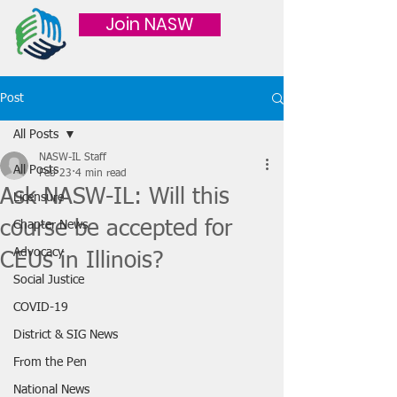
Join NASW
Post
All Posts
NASW-IL Staff
All Posts
Feb 23
4 min read
Ask NASW-IL: Will this
Licensure
course be accepted for
Chapter News
Advocacy
CEUs in Illinois?
Social Justice
COVID-19
District & SIG News
From the Pen
National News