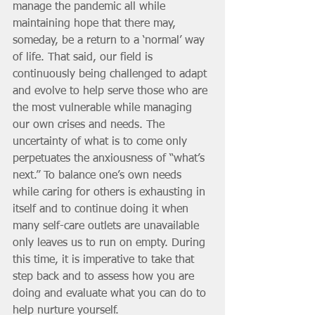
manage the pandemic all while 
maintaining hope that there may, 
someday, be a return to a ‘normal’ way 
of life. That said, our field is 
continuously being challenged to adapt 
and evolve to help serve those who are 
the most vulnerable while managing 
our own crises and needs. The 
uncertainty of what is to come only 
perpetuates the anxiousness of “what’s 
next.” To balance one’s own needs 
while caring for others is exhausting in 
itself and to continue doing it when 
many self-care outlets are unavailable 
only leaves us to run on empty. During 
this time, it is imperative to take that 
step back and to assess how you are 
doing and evaluate what you can do to 
help nurture yourself. 