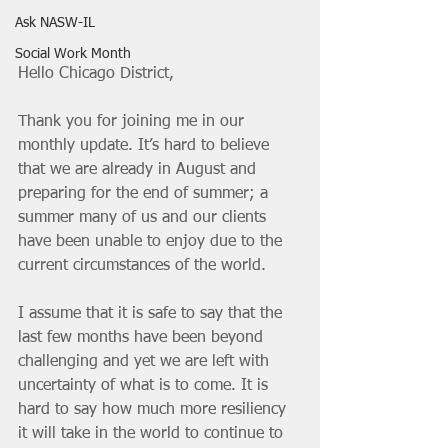
Ask NASW-IL
Social Work Month
Hello Chicago District,
Thank you for joining me in our 
monthly update. It’s hard to believe 
that we are already in August and 
preparing for the end of summer; a 
summer many of us and our clients 
have been unable to enjoy due to the 
current circumstances of the world.
I assume that it is safe to say that the 
last few months have been beyond 
challenging and yet we are left with 
uncertainty of what is to come. It is 
hard to say how much more resiliency 
it will take in the world to continue to 