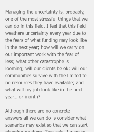
Managing the uncertainty is, probably, 
one of the most stressful things that we 
can do in this field. I feel that this field 
weathers uncertainty every year due to 
the fears of what funding may look like 
in the next year; how will we carry on 
our important work with the fear of 
less; what other catastrophe is 
looming; will our clients be ok; will our 
communities survive with the limited to 
no resources they have available; and 
what will my job look like in the next 
year… or month? 
Although there are no concrete 
answers all we can do is consider what 
scenarios may exist so that we can start 