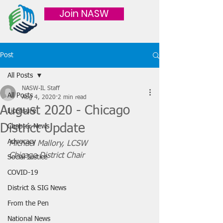
Join NASW
Post
All Posts
NASW-IL Staff
All Posts
Aug 4, 2020
2 min read
August 2020 - Chicago
Licensure
District Update
Chapter News
Advocacy
Michael Mallory, LCSW
Chicago District Chair
Social Justice
COVID-19
District & SIG News
From the Pen
National News