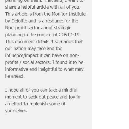
planning on them. That said, I want to 
share a helpful article with all of you. 
This article is from the Monitor Institute 
by Deloitte and is a resource for the 
Non-profit sector about strategic 
planning in the context of COVID-19. 
This document details 4 scenarios that 
our nation may face and the 
influence/impact it can have on non-
profits / social sectors. I found it to be 
informative and insightful to what may 
lie ahead.
I hope all of you can take a mindful 
moment to seek out peace and joy in 
an effort to replenish some of 
yourselves. 