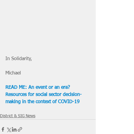
In Solidarity,
Michael
READ ME: An event or an era? 
Resources for social sector decision-
making in the context of COVID-19
District & SIG News