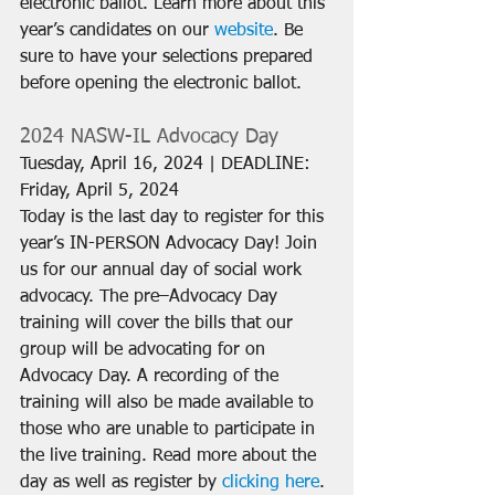
electronic ballot. Learn more about this 
year’s candidates on our 
website
. Be 
sure to have your selections prepared 
before opening the electronic ballot.
2024 NASW-IL Advocacy Day
Tuesday, April 16, 2024 | DEADLINE: 
Friday, April 5, 2024
Today is the last day to register for this 
year’s IN-PERSON Advocacy Day! Join 
us for our annual day of social work 
advocacy. The pre–Advocacy Day 
training will cover the bills that our 
group will be advocating for on 
Advocacy Day. A recording of the 
training will also be made available to 
those who are unable to participate in 
the live training. Read more about the 
day as well as register by 
clicking here
.