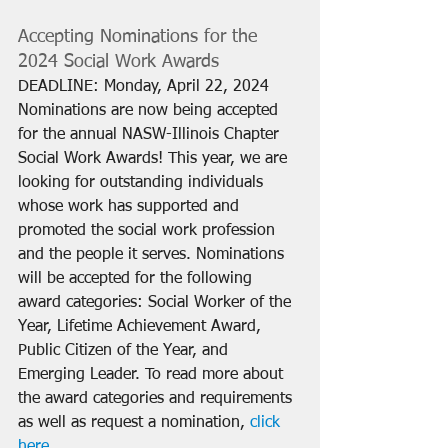
Accepting Nominations for the 
2024 Social Work Awards
DEADLINE: Monday, April 22, 2024
Nominations are now being accepted 
for the annual NASW-Illinois Chapter 
Social Work Awards! This year, we are 
looking for outstanding individuals 
whose work has supported and 
promoted the social work profession 
and the people it serves. Nominations 
will be accepted for the following 
award categories: Social Worker of the 
Year, Lifetime Achievement Award, 
Public Citizen of the Year, and 
Emerging Leader. To read more about 
the award categories and requirements 
as well as request a nomination, 
click 
here
.