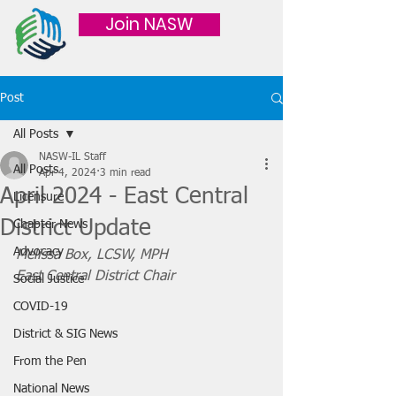
Join NASW
Post
All Posts
NASW-IL Staff
All Posts
Apr 4, 2024
3 min read
April 2024 - East Central
Licensure
District Update
Chapter News
Advocacy
Melissa Box, LCSW, MPH
East Central District Chair
Social Justice
COVID-19
District & SIG News
From the Pen
National News