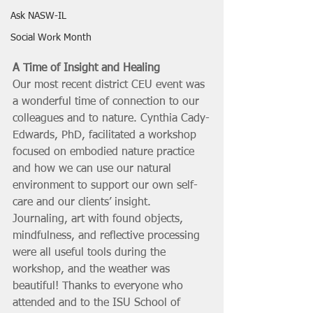
Ask NASW-IL
Social Work Month
A Time of Insight and Healing
Our most recent district CEU event was 
a wonderful time of connection to our 
colleagues and to nature. Cynthia Cady-
Edwards, PhD, facilitated a workshop 
focused on embodied nature practice 
and how we can use our natural 
environment to support our own self-
care and our clients’ insight. 
Journaling, art with found objects, 
mindfulness, and reflective processing 
were all useful tools during the 
workshop, and the weather was 
beautiful! Thanks to everyone who 
attended and to the ISU School of 