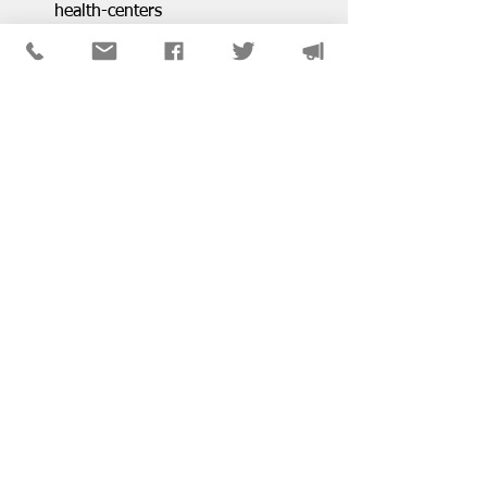
health-centers
For more news, go to the NASW-
Illinois Chapter News 
page: 
https://www.naswil.org/blog
District & SIG News
See All
Recent Posts