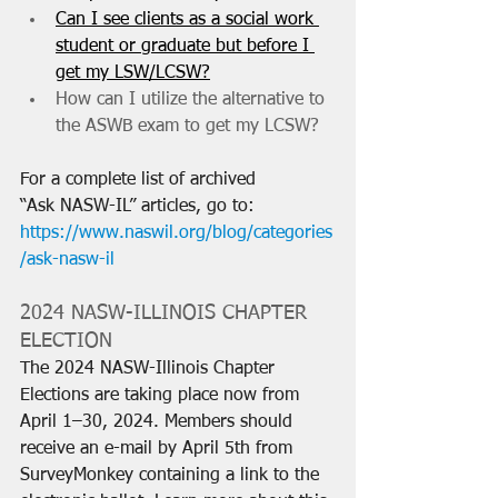
Can I see clients as a social work 
student or graduate but before I 
get my LSW/LCSW?
How can I utilize the alternative to 
the ASWB exam to get my LCSW?
For a complete list of archived 
“Ask NASW-IL” articles, go to: 
https://www.naswil.org/blog/categories
/ask-nasw-il
2024 NASW-ILLINOIS CHAPTER 
ELECTION
The 2024 NASW-Illinois Chapter 
Elections are taking place now from 
April 1–30, 2024. Members should 
receive an e-mail by April 5th from 
SurveyMonkey containing a link to the 