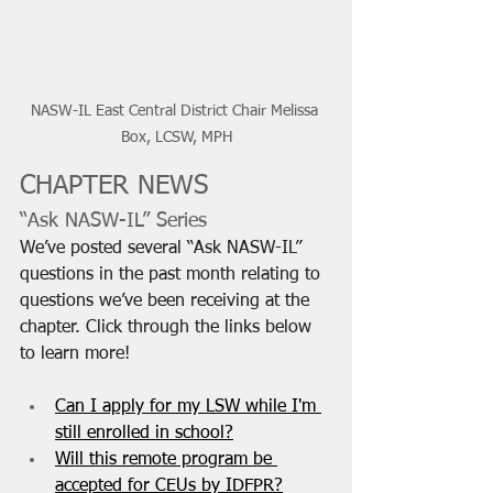
NASW-IL East Central District Chair Melissa 
Box, LCSW, MPH
CHAPTER NEWS
“Ask NASW-IL” Series
We’ve posted several “Ask NASW-IL” 
questions in the past month relating to 
questions we’ve been receiving at the 
chapter. Click through the links below 
to learn more!
Can I apply for my LSW while I'm 
still enrolled in school?
Will this remote program be 
accepted for CEUs by IDFPR?