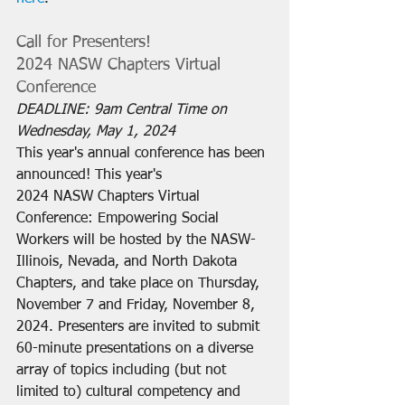
Call for Presenters! 
2024 NASW Chapters Virtual 
Conference
DEADLINE: 9am Central Time on 
Wednesday, May 1, 2024
This year's annual conference has been 
announced! This year's 
2024 NASW Chapters Virtual 
Conference: Empowering Social 
Workers will be hosted by the NASW-
Illinois, Nevada, and North Dakota 
Chapters, and take place on Thursday, 
November 7 and Friday, November 8, 
2024. Presenters are invited to submit 
60-minute presentations on a diverse 
array of topics including (but not 
limited to) cultural competency and 