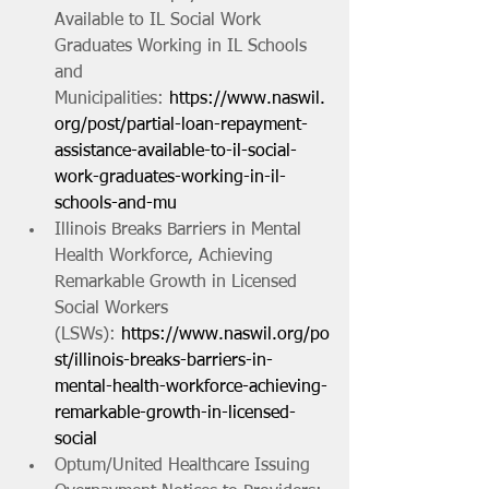
Available to IL Social Work 
Graduates Working in IL Schools 
and 
Municipalities: 
https://www.naswil.
org/post/partial-loan-repayment-
assistance-available-to-il-social-
work-graduates-working-in-il-
schools-and-mu
Illinois Breaks Barriers in Mental 
Health Workforce, Achieving 
Remarkable Growth in Licensed 
Social Workers 
(LSWs): 
https://www.naswil.org/po
st/illinois-breaks-barriers-in-
mental-health-workforce-achieving-
remarkable-growth-in-licensed-
social
Optum/United Healthcare Issuing 