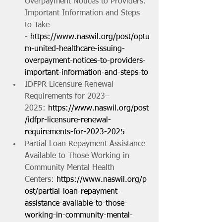
Overpayment Notices to Providers: 
Important Information and Steps 
to Take 
- 
https://www.naswil.org/post/optu
m-united-healthcare-issuing-
overpayment-notices-to-providers-
important-information-and-steps-to
IDFPR Licensure Renewal 
Requirements for 2023–
2025: 
https://www.naswil.org/post
/idfpr-licensure-renewal-
requirements-for-2023-2025
Partial Loan Repayment Assistance 
Available to Those Working in 
Community Mental Health 
Centers: 
https://www.naswil.org/p
ost/partial-loan-repayment-
assistance-available-to-those-
working-in-community-mental-