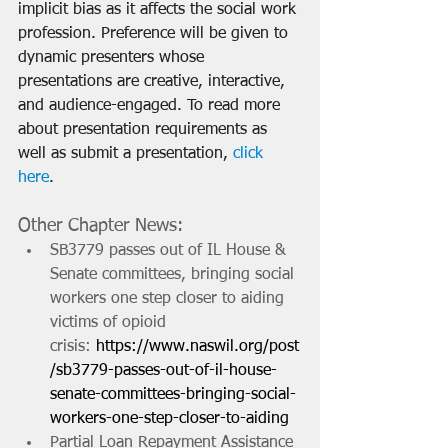
implicit bias as it affects the social work 
profession. Preference will be given to 
dynamic presenters whose 
presentations are creative, interactive, 
and audience-engaged. To read more 
about presentation requirements as 
well as submit a presentation, 
click 
here
.
Other Chapter News:
SB3779 passes out of IL House & 
Senate committees, bringing social 
workers one step closer to aiding 
victims of opioid 
crisis: 
https://www.naswil.org/post
/sb3779-passes-out-of-il-house-
senate-committees-bringing-social-
workers-one-step-closer-to-aiding
Partial Loan Repayment Assistance 