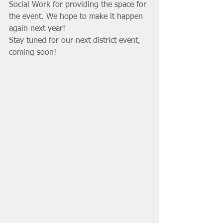
Social Work for providing the space for 
the event. We hope to make it happen 
again next year!
Stay tuned for our next district event, 
coming soon!