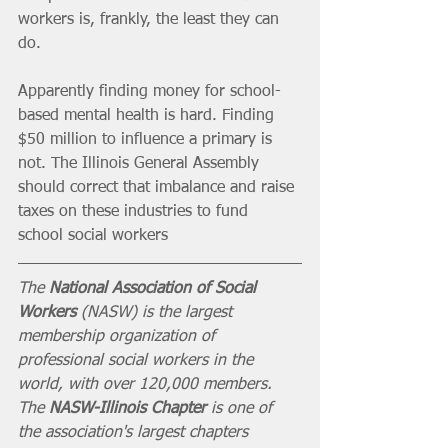
workers is, frankly, the least they can 
do.
Apparently finding money for school-
based mental health is hard. Finding 
$50 million to influence a primary is 
not. The Illinois General Assembly 
should correct that imbalance and raise 
taxes on these industries to fund 
school social workers
The 
National Association of Social 
Workers
 (NASW) is the largest 
membership organization of 
professional social workers in the 
world, with over 120,000 members. 
The 
NASW-Illinois Chapter
 is one of 
the association's largest chapters 