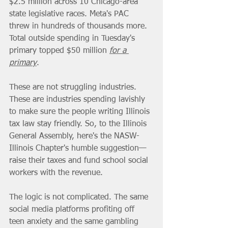
$2.5 million across 10 Chicago-area 
state legislative races. Meta's PAC 
threw in hundreds of thousands more. 
Total outside spending in Tuesday's 
primary topped $50 million 
for a 
primary
.
These are not struggling industries. 
These are industries spending lavishly 
to make sure the people writing Illinois 
tax law stay friendly. So, to the Illinois 
General Assembly, here's the NASW-
Illinois Chapter's humble suggestion—
raise their taxes and fund school social 
workers with the revenue.
The logic is not complicated. The same 
social media platforms profiting off 
teen anxiety and the same gambling 