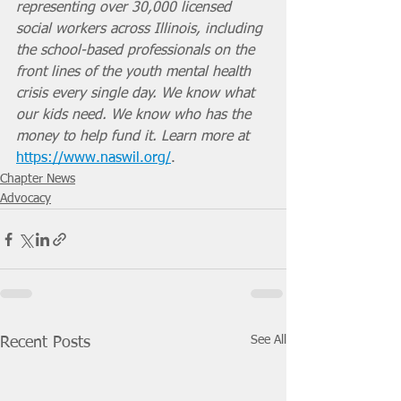
representing over 30,000 licensed 
social workers across Illinois, including 
the school-based professionals on the 
front lines of the youth mental health 
crisis every single day. We know what 
our kids need. We know who has the 
money to help fund it. Learn more at 
https://www.naswil.org/
. 
Chapter News
Advocacy
See All
Recent Posts