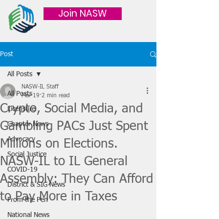
Join NASW
Post
All Posts
NASW-IL Staff
All Posts
Mar 19
2 min read
Crypto, Social Media, and
Licensure
Gambling PACs Just Spent
Chapter News
Advocacy
Millions on Elections.
Social Justice
NASW-IL to IL General
COVID-19
Assembly: They Can Afford
District & SIG News
to Pay More in Taxes
From the Pen
National News