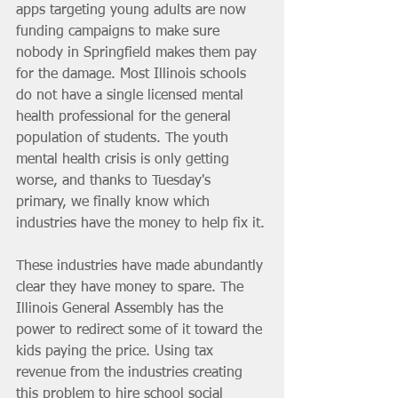
apps targeting young adults are now 
funding campaigns to make sure 
nobody in Springfield makes them pay 
for the damage. Most Illinois schools 
do not have a single licensed mental 
health professional for the general 
population of students. The youth 
mental health crisis is only getting 
worse, and thanks to Tuesday's 
primary, we finally know which 
industries have the money to help fix it.
These industries have made abundantly 
clear they have money to spare. The 
Illinois General Assembly has the 
power to redirect some of it toward the 
kids paying the price. Using tax 
revenue from the industries creating 
this problem to hire school social 