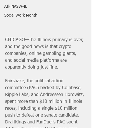
Ask NASW-IL
Social Work Month
CHICAGO—The Illinois primary is over, 
and the good news is that crypto 
companies, online gambling giants, 
and social media platforms are 
apparently doing just fine.
Fairshake, the political action 
committee (PAC) backed by Coinbase, 
Ripple Labs, and Andreessen Horowitz, 
spent more than $10 million in Illinois 
races, including a single $10 million 
push to defeat one senate candidate. 
DraftKings and FanDuel's PAC spent 