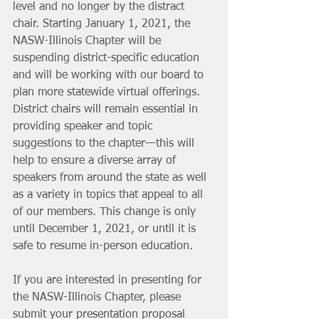
level and no longer by the distract 
chair. Starting January 1, 2021, the 
NASW-Illinois Chapter will be 
suspending district-specific education 
and will be working with our board to 
plan more statewide virtual offerings. 
District chairs will remain essential in 
providing speaker and topic 
suggestions to the chapter—this will 
help to ensure a diverse array of 
speakers from around the state as well 
as a variety in topics that appeal to all 
of our members. This change is only 
until December 1, 2021, or until it is 
safe to resume in-person education.
If you are interested in presenting for 
the NASW-Illinois Chapter, please 
submit your presentation proposal 