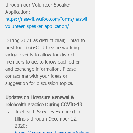
through our Volunteer Speaker 
Application: 
https://naswil.wufoo.com/forms/naswil-
volunteer-speaker-application/
During 2021 as district chair, I plan to 
host four non-CEU free networking 
virtual events to allow for district 
members to get to know each other 
and exchange information. Please 
contact me with your ideas or 
suggestion for discussion topics.
Updates on Licensure Renewal & 
Telehealth Practice During COVID-19
Telehealth Services Extended in 
Illinois through December 12, 
2020: 