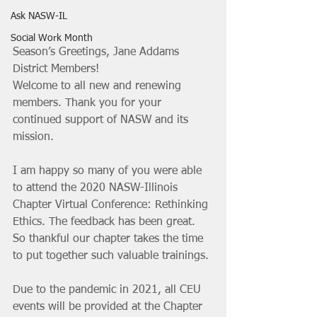
Ask NASW-IL
Social Work Month
Season’s Greetings, Jane Addams 
District Members!
Welcome to all new and renewing 
members. Thank you for your 
continued support of NASW and its 
mission.
I am happy so many of you were able 
to attend the 2020 NASW-Illinois 
Chapter Virtual Conference: Rethinking 
Ethics. The feedback has been great. 
So thankful our chapter takes the time 
to put together such valuable trainings. 
Due to the pandemic in 2021, all CEU 
events will be provided at the Chapter 