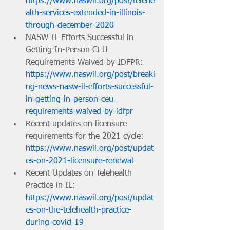
https://www.naswil.org/post/telehe
alth-services-extended-in-illinois-
through-december-2020
NASW-IL Efforts Successful in 
Getting In-Person CEU 
Requirements Waived by IDFPR: 
https://www.naswil.org/post/breaki
ng-news-nasw-il-efforts-successful-
in-getting-in-person-ceu-
requirements-waived-by-idfpr
Recent updates on licensure 
requirements for the 2021 cycle: 
https://www.naswil.org/post/updat
es-on-2021-licensure-renewal
Recent Updates on Telehealth 
Practice in IL: 
https://www.naswil.org/post/updat
es-on-the-telehealth-practice-
during-covid-19