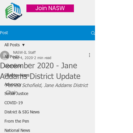
Join NASW
Post
All Posts
NASW-IL Staff
All Posts
Dec 4, 2020
2 min read
December 2020 - Jane
Licensure
Addams District Update
Chapter News
Advocacy
Patricia Schofield, Jane Addams District 
Chair
Social Justice
COVID-19
District & SIG News
From the Pen
National News