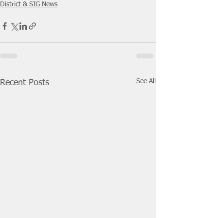
District & SIG News
See All
Recent Posts