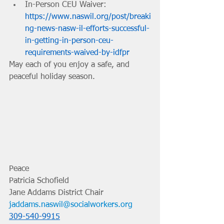
In-Person CEU Waiver: 
https://www.naswil.org/post/breaki
ng-news-nasw-il-efforts-successful-
in-getting-in-person-ceu-
requirements-waived-by-idfpr
May each of you enjoy a safe, and 
peaceful holiday season.
Peace
Patricia Schofield 
Jane Addams District Chair 
jaddams.naswil@socialworkers.org
309-540-9915