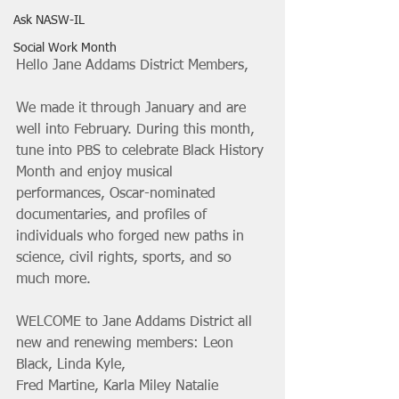
Ask NASW-IL
Social Work Month
Hello Jane Addams District Members, 
We made it through January and are 
well into February. During this month, 
tune into PBS to celebrate Black History 
Month and enjoy musical 
performances, Oscar-nominated 
documentaries, and profiles of 
individuals who forged new paths in 
science, civil rights, sports, and so 
much more.
WELCOME to Jane Addams District all 
new and renewing members: Leon 
Black, Linda Kyle,
Fred Martine, Karla Miley Natalie 