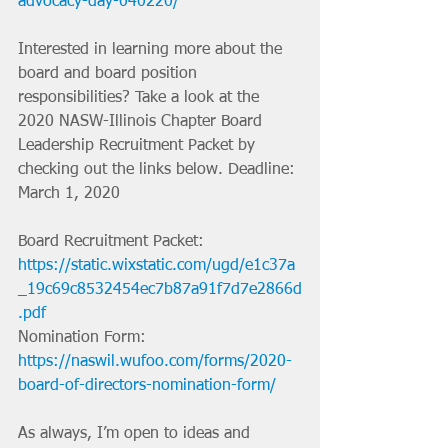
advocacy-day-040220/
Interested in learning more about the 
board and board position 
responsibilities? Take a look at the 
2020 NASW-Illinois Chapter Board 
Leadership Recruitment Packet by 
checking out the links below. Deadline: 
March 1, 2020
Board Recruitment Packet:
https://static.wixstatic.com/ugd/e1c37a
_19c69c8532454ec7b87a91f7d7e2866d
.pdf
Nomination Form: 
https://naswil.wufoo.com/forms/2020-
board-of-directors-nomination-form/
As always, I’m open to ideas and 