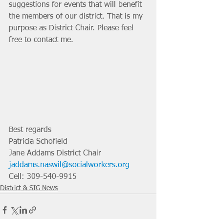
suggestions for events that will benefit 
the members of our district. That is my 
purpose as District Chair. Please feel 
free to contact me. 
Best regards
Patricia Schofield
Jane Addams District Chair
jaddams.naswil@socialworkers.org
Cell: 309-540-9915
District & SIG News