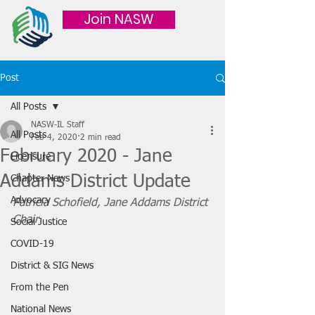
Join NASW
Post
All Posts
NASW-IL Staff
All Posts
Feb 4, 2020
2 min read
February 2020 - Jane
Licensure
Addams District Update
Chapter News
Advocacy
Patricia Schofield, Jane Addams District 
Chair
Social Justice
COVID-19
District & SIG News
From the Pen
National News