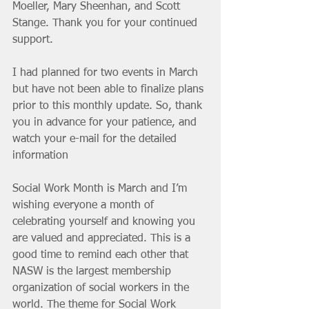
Moeller, Mary Sheenhan, and Scott 
Stange. Thank you for your continued 
support.
I had planned for two events in March 
but have not been able to finalize plans 
prior to this monthly update. So, thank 
you in advance for your patience, and 
watch your e-mail for the detailed 
information 
Social Work Month is March and I’m 
wishing everyone a month of 
celebrating yourself and knowing you 
are valued and appreciated. This is a 
good time to remind each other that 
NASW is the largest membership 
organization of social workers in the 
world. The theme for Social Work 