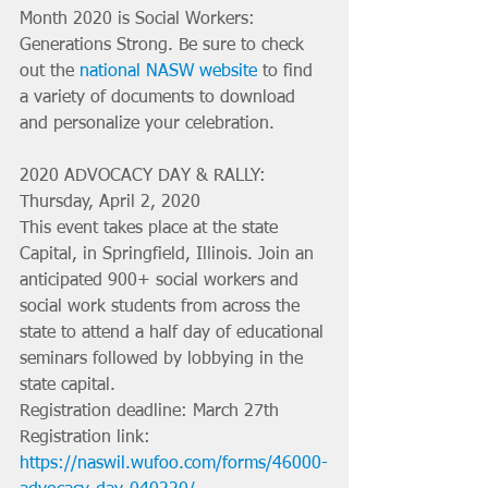
Month 2020 is Social Workers: 
Generations Strong. Be sure to check 
out the 
national NASW website
 to find 
a variety of documents to download 
and personalize your celebration. 
2020 ADVOCACY DAY & RALLY: 
Thursday, April 2, 2020 
This event takes place at the state 
Capital, in Springfield, Illinois. Join an 
anticipated 900+ social workers and 
social work students from across the 
state to attend a half day of educational 
seminars followed by lobbying in the 
state capital.
Registration deadline: March 27th
Registration link: 
https://naswil.wufoo.com/forms/46000-