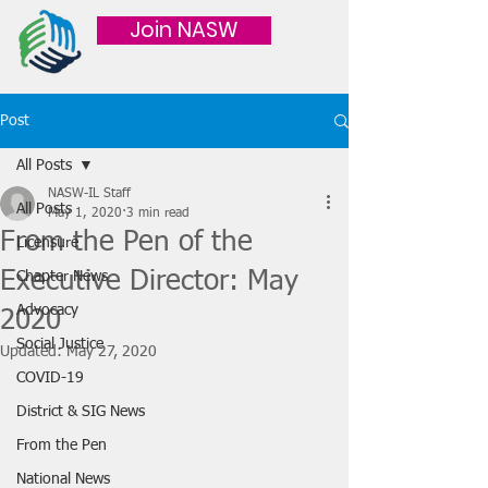
Join NASW
Post
All Posts
NASW-IL Staff
All Posts
May 1, 2020
3 min read
From the Pen of the
Licensure
Executive Director: May
Chapter News
Advocacy
2020
Social Justice
Updated:
May 27, 2020
COVID-19
District & SIG News
From the Pen
National News