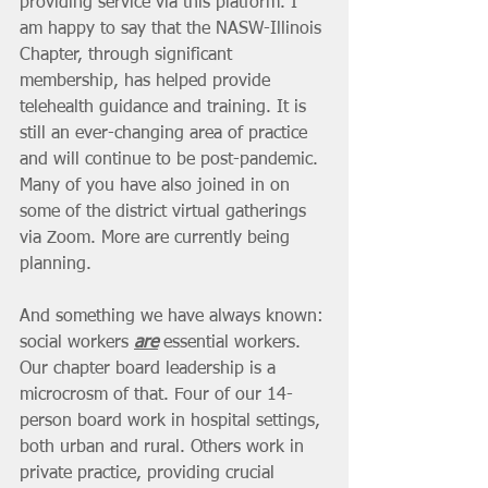
providing service via this platform. I 
am happy to say that the NASW-Illinois 
Chapter, through significant 
membership, has helped provide 
telehealth guidance and training. It is 
still an ever-changing area of practice 
and will continue to be post-pandemic. 
Many of you have also joined in on 
some of the district virtual gatherings 
via Zoom. More are currently being 
planning. 
And something we have always known: 
social workers 
are
 essential workers. 
Our chapter board leadership is a 
microcrosm of that. Four of our 14-
person board work in hospital settings, 
both urban and rural. Others work in 
private practice, providing crucial 