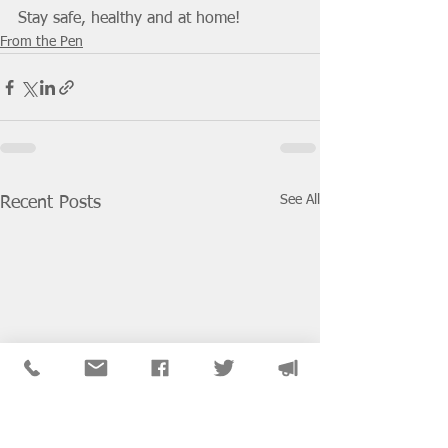
Stay safe, healthy and at home!
From the Pen
See All
Recent Posts