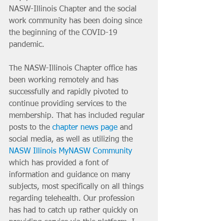
NASW-Illinois Chapter and the social 
work community has been doing since 
the beginning of the COVID-19 
pandemic. 
The NASW-Illinois Chapter office has 
been working remotely and has 
successfully and rapidly pivoted to 
continue providing services to the 
membership. That has included regular 
posts to the 
chapter news page
 and 
social media, as well as utilizing the 
NASW Illinois MyNASW Community
which has provided a font of 
information and guidance on many 
subjects, most specifically on all things 
regarding telehealth. Our profession 
has had to catch up rather quickly on 