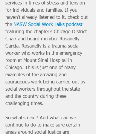
services in times of stress and tension 
for individuals and families. If you 
haven’t already listened to it, check out 
the 
NASW Social Work Talks podcast
featuring the chapter’s Chicago District 
Chair and board member Rosanelly 
Garcia. Rosanelly is a trauma social 
worker who works in the emergency 
room at Mount Sinai Hospital in 
Chicago. This is just one of many 
examples of the amazing and 
courageous work being carried out by 
social workers throughout the state 
and the country during these 
challenging times. 
So what’s next? And what can we 
continue to do to make sure certain 
areas around social justice are 