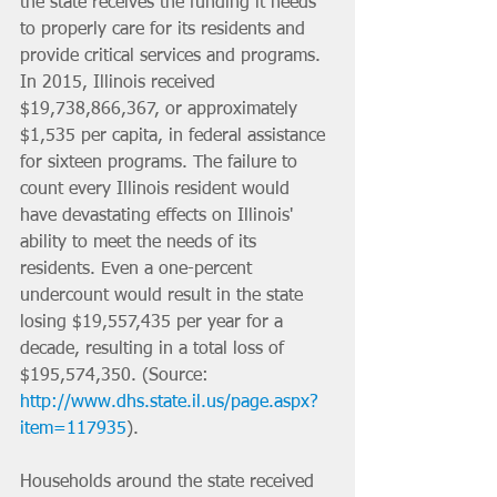
the state receives the funding it needs 
to properly care for its residents and 
provide critical services and programs. 
In 2015, Illinois received 
$19,738,866,367, or approximately 
$1,535 per capita, in federal assistance 
for sixteen programs. The failure to 
count every Illinois resident would 
have devastating effects on Illinois' 
ability to meet the needs of its 
residents. Even a one-percent 
undercount would result in the state 
losing $19,557,435 per year for a 
decade, resulting in a total loss of 
$195,574,350. (Source: 
http://www.dhs.state.il.us/page.aspx?
item=117935
).
Households around the state received 