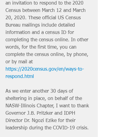
an invitation to respond to the 2020 
Census between March 12 and March 
20, 2020. These official US Census 
Bureau mailings include detailed 
information and a census ID for 
completing the census online. In other 
words, for the first time, you can 
complete the census online, by phone, 
or by mail at 
https://2020census.gov/en/ways-to-
respond.html
As we enter another 30 days of 
sheltering in place, on behalf of the 
NASW-Illinois Chapter, I want to thank 
Governor J.B. Pritzker and IDPH 
Director Dr. Ngozi Ezike for their 
leadership during the COVID-19 crisis. 