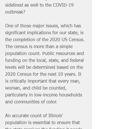
sidelined as well to the COVID-19 
outbreak? 
One of those major issues, which has 
significant implications for our state, is 
the completion of the 2020 US Census. 
The census is more than a simple 
population count. Public resources and 
funding on the local, state, and federal 
levels will be determined based on the 
2020 Census for the next 10 years. It 
is critically important that every man, 
woman, and child be counted, 
particularly in low-income households 
and communities of color.
An accurate count of Illinois' 
population is essential to ensure that 