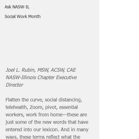
Ask NASW-IL
Social Work Month
Joel L. Rubin, MSW, ACSW, CAE
NASW-Illinois Chapter Executive 
Director
Flatten the curve, social distancing, 
telehealth, Zoom, pivot, essential 
workers, work from home—these are 
just some of the new words that have 
entered into our lexicon. And in many 
ways, these terms reflect what the 