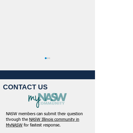
CONTACT US
Student Volunteers
January 2025 -
Needed for 2025 NASW
Northeastern Dist
NASW members can submit their question
National Conference in
Update
through the
NASW Illinois community in
Chicago!
MyNASW
for fastest response.