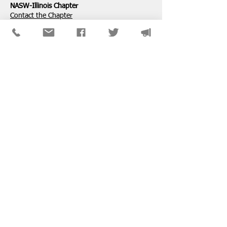
NASW-Illinois Chapter
​Contact the Chapter
National ​NASW Member Services
800-742-4089
Mon-Fri: 8am-8pm CST
membership@naswdc.org
Social Work Online CE Institute
See the menu on the bottom of
their website
for technical assistance.
SPONSORS