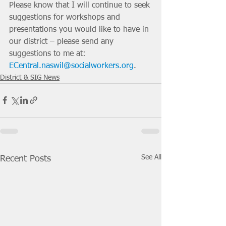
Please know that I will continue to seek 
suggestions for workshops and 
presentations you would like to have in 
our district – please send any 
suggestions to me at: 
ECentral.naswil@socialworkers.org
. 
District & SIG News
See All
Recent Posts