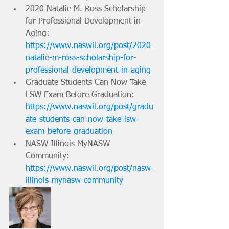
2020 Natalie M. Ross Scholarship 
for Professional Development in 
Aging: 
https://www.naswil.org/post/2020-
natalie-m-ross-scholarship-for-
professional-development-in-aging
Graduate Students Can Now Take 
LSW Exam Before Graduation: 
https://www.naswil.org/post/gradu
ate-students-can-now-take-lsw-
exam-before-graduation
NASW Illinois MyNASW 
Community: 
https://www.naswil.org/post/nasw-
illinois-mynasw-community