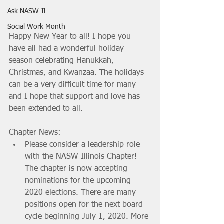
Ask NASW-IL
Social Work Month
Happy New Year to all! I hope you 
have all had a wonderful holiday 
season celebrating Hanukkah, 
Christmas, and Kwanzaa. The holidays 
can be a very difficult time for many 
and I hope that support and love has 
been extended to all.
Chapter News: 
Please consider a leadership role 
with the NASW-Illinois Chapter! 
The chapter is now accepting 
nominations for the upcoming 
2020 elections. There are many 
positions open for the next board 
cycle beginning July 1, 2020. More 