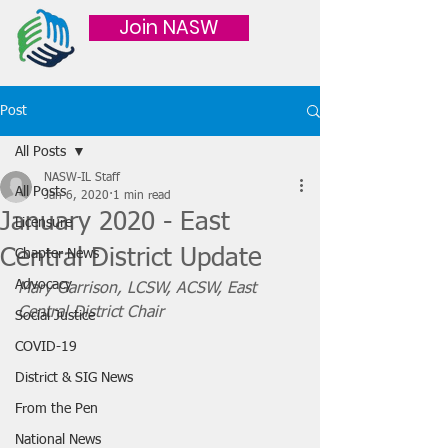
Join NASW
Post
All Posts
NASW-IL Staff
All Posts
Jan 6, 2020
1 min read
January 2020 - East
Licensure
Central District Update
Chapter News
Advocacy
Mary Garrison, LCSW, ACSW, East 
Central District Chair
Social Justice
COVID-19
District & SIG News
From the Pen
National News