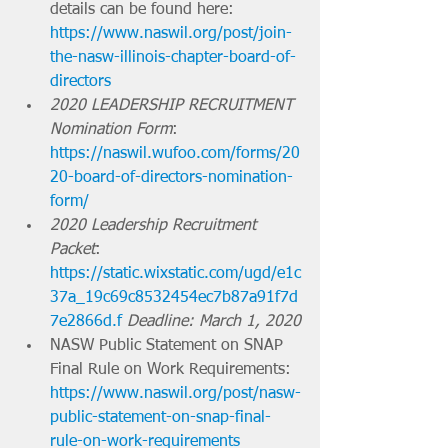
details can be found here: 
https://www.naswil.org/post/join-
the-nasw-illinois-chapter-board-of-
directors
2020 LEADERSHIP RECRUITMENT 
Nomination Form
: 
https://naswil.wufoo.com/forms/20
20-board-of-directors-nomination-
form/
2020 Leadership Recruitment 
Packet
: 
https://static.wixstatic.com/ugd/e1c
37a_19c69c8532454ec7b87a91f7d
7e2866d.f
Deadline: March 1, 2020
NASW Public Statement on SNAP 
Final Rule on Work Requirements: 
https://www.naswil.org/post/nasw-
public-statement-on-snap-final-
rule-on-work-requirements