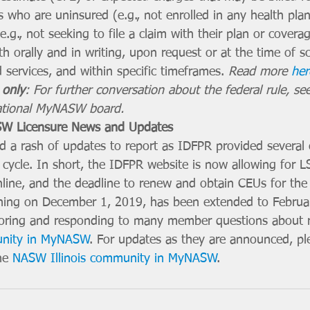
ls who are uninsured (e.g., not enrolled in any health pla
e.g., not seeking to file a claim with their plan or cover
h orally and in writing, upon request or at the time of s
 services, and within specific timeframes. 
Read more 
her
only
: For further conversation about the federal rule, see
ational MyNASW board. 
W Licensure News and Updates
 a rash of updates to report as IDFPR provided several 
cycle. In short, the IDFPR website is now allowing for
nline, and the deadline to renew and obtain CEUs for the 
nning on December 1, 2019, has been extended to Februa
ring and responding to many member questions about r
unity in MyNASW
. For updates as they are announced, p
he 
NASW Illinois community in MyNASW
. 