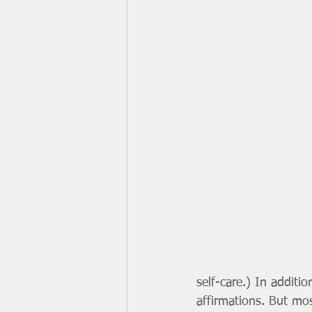
self-care.) In additi
affirmations. But mos