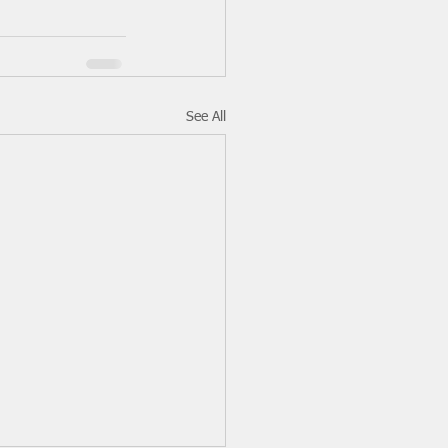
See All