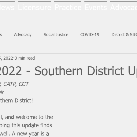
News
Licensure
Practice
Events
Advoca
s
Advocacy
Social Justice
COVID-19
District & SI
5, 2022
3 min read
Social Work Month
022 - Southern District 
, CATP, CCT
ir
hern District!
l, and welcome to the 
ping this update finds 
ell. A new year is a 