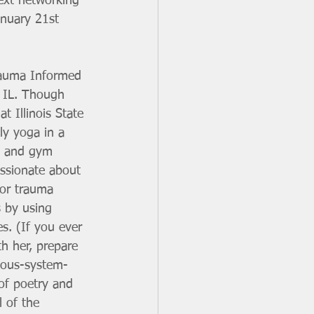
next networking 
anuary 21st 
rauma Informed 
, IL. Though 
at Illinois State 
ly yoga in a 
o and gym 
assionate about 
 or trauma 
 by using 
es. (If you ever 
th her, prepare 
rvous-system-
 of poetry and 
 of the 