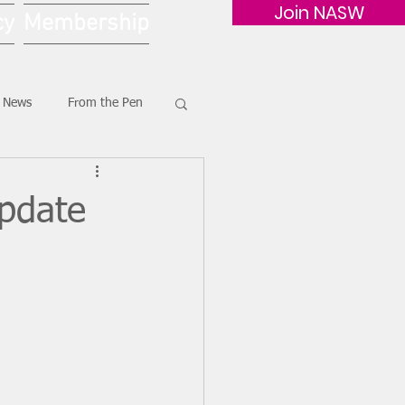
Join NASW
cy
Membership
G News
From the Pen
Update