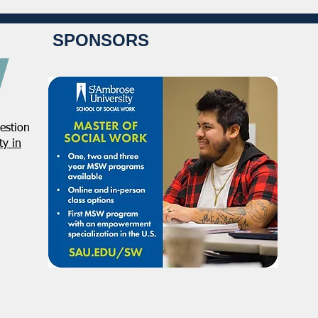
SPONSORS
estion
Student Volunteers Needed
Janu
y in
for 2025 NASW National
Distr
Conference in Chicago!