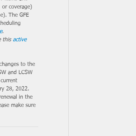
n or coverage) 
age). The GFE 
cheduling 
e
. 
 this 
active 
changes to the 
 LSW and LCSW 
current 
ry 28, 2022. 
enewal in the 
lease make sure 