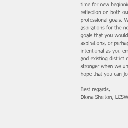
time for new beginni
reflection on both o
professional goals. 
aspirations for the n
goals that you would
aspirations, or perha
intentional as you e
and existing distric
stronger when we unit
hope that you can joi
Best regards,
Diona Shelton, LCSW