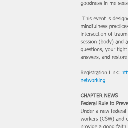
goodness in me sees,
 This event is designed to blend mind, body and spirit through trauma informed yoga and 
mindfulness practice
intersection of traum
session (body) and a
questions, your tight
answers, and restore 
Registration Link: 
ht
networking
CHAPTER NEWS
Federal Rule to Preve
Under a new federal r
workers (CSW) and ot
provide a good faith