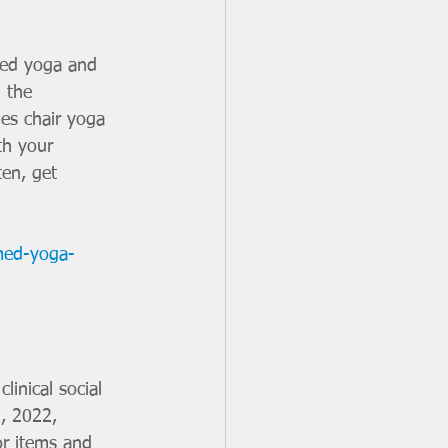
 the 
ies chair yoga 
th your 
ten, get 
med-yoga-
linical social 
, 2022, 
or items and 