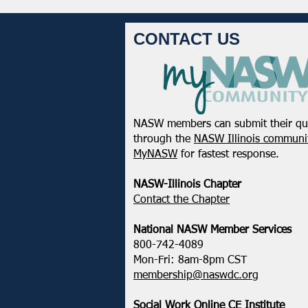
CONTACT US
NASW members can submit their qu
February 2025 - Northeastern
through the
NASW Illinois communit
District Update
MyNASW
for fastest response.
NASW-Illinois Chapter
​Contact the Chapter
National ​NASW Member Services
800-742-4089
Mon-Fri: 8am-8pm CST
membership@naswdc.org
Social Work Online CE Institute