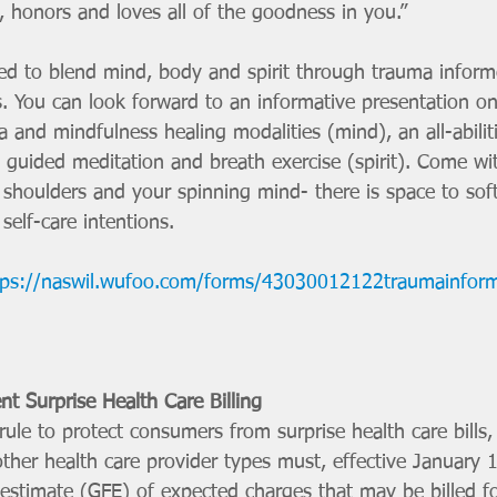
 honors and loves all of the goodness in you.” 
s. You can look forward to an informative presentation on
a and mindfulness healing modalities (mind), an all-abilit
 guided meditation and breath exercise (spirit). Come wi
 shoulders and your spinning mind- there is space to sof
self-care intentions. 
tps://naswil.wufoo.com/forms/43030012122traumainfor
nt Surprise Health Care Billing
ule to protect consumers from surprise health care bills, c
her health care provider types must, effective January 1
 estimate (GFE) of expected charges that may be billed f