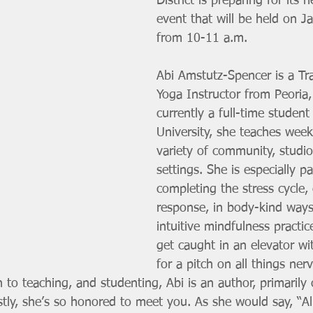
District is preparing for its 
event that will be held on J
from 10-11 a.m. 
Abi Amstutz-Spencer is a T
Yoga Instructor from Peoria
currently a full-time student 
University, she teaches week
variety of community, studi
settings. She is especially p
completing the stress cycle,
response, in body-kind ways
intuitive mindfulness practic
get caught in an elevator wi
for a pitch on all things ne
on to teaching, and studenting, Abi is an author, primarily
tly, she’s so honored to meet you. As she would say, “All