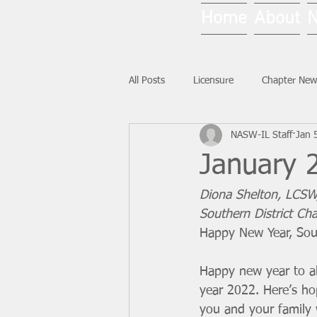
Home
About
All Posts
Licensure
Chapter New
NASW-IL Staff
Jan 
National News
Ask NASW-IL
January 2
Diona Shelton, LCSW
Southern District Cha
Happy New Year, Sout
Happy new year to al
year 2022. Here’s ho
you and your family w