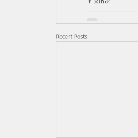
Recent Posts