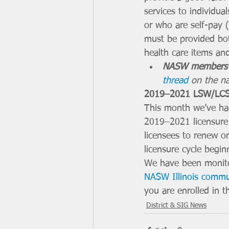
services to individua
or who are self-pay (
must be provided bot
health care items and
NASW members 
thread
 on the n
2019–2021 LSW/LCS
This month we’ve had
2019–2021 licensure 
licensees to renew o
licensure cycle begi
We have been monito
NASW Illinois comm
you are enrolled in t
District & SIG News