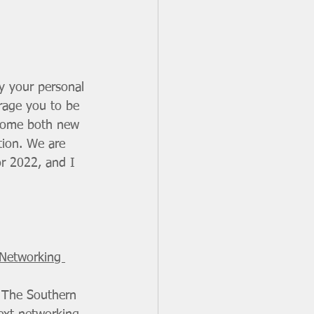
y your personal 
urage you to be 
lcome both new 
tion. We are 
or 2022, and I 
 Networking 
 The Southern 