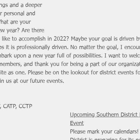
ngs and a deeper 
ur personal and 
What are your 
ew year? Are there 
 like to accomplish in 2022? Maybe your goal is driven b
ps it is professionally driven. No matter the goal, I enco
mbark upon a new year full of possibilities. I want to we
t members, and thank you for being a part of our organiza
e as one. Please be on the lookout for district events f
n us at our future events.
, CATP, CCTP
Upcoming Southern District
Event
Please mark your calendars!