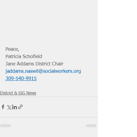
Peace, 
Patricia Schofield
Jane Addams District Chair
jaddams.naswil@socialworkers.org
309-540-9915
District & SIG News