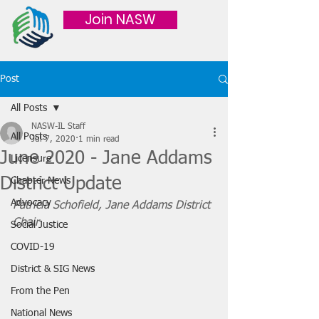
Join NASW
Post
All Posts
NASW-IL Staff
All Posts
Jul 7, 2020
1 min read
June 2020 - Jane Addams
Licensure
District Update
Chapter News
Advocacy
Patricia Schofield, Jane Addams District 
Chair
Social Justice
COVID-19
District & SIG News
From the Pen
National News