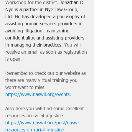
Workshop for the district. 
Jonathan D. 
Nye is a partner in Nye Law Group, 
Ltd. He has developed a philosophy of 
assisting human services providers in 
avoiding litigation, maintaining 
confidentiality, and assisting providers 
in managing their practices. 
You will 
receive an email as soon as registration 
is open. 
Remember to check out our website as 
there are many virtual training you 
won’t want to miss:
https://www.naswil.org/events
.
Also here you will find some excellent 
resources on racial injustice: 
https://www.naswil.org/post/nasw-
resources-on-racial-injustice