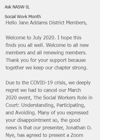
Ask NASW-IL
Social Work Month
Hello Jane Addams District Members, 
Welcome to July 2020. I hope this 
finds you all well. Welcome to all new 
members and all renewing members. 
Thank you for your support because 
together we keep our chapter strong. 
Due to the COVID-19 crisis, we deepl
y 
regret we had to cancel our March 
2020 event, The Social Workers Role in 
Court: Understanding, Participating, 
and Avoiding. Many of you expressed 
your disappointment so, the good 
news is that our presenter, Jonathan D. 
Nye, has agreed to present a Zoom 