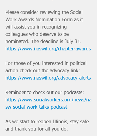
Please consider reviewing the Social 
Work Awards Nomination Form as it 
will assist you in recognizing 
colleagues who deserve to be 
nominated. The deadline is July 31. 
https://www.naswil.org/chapter-awards
For those of you interested in political 
action check out the advocacy link: 
https://www.naswil.org/advocacy-alerts
Reminder to check out our podcasts:
https://www.socialworkers.org/news/na
sw-social-work-talks-podcast
As we start to reopen Illinois, stay safe 
and thank you for all you do.