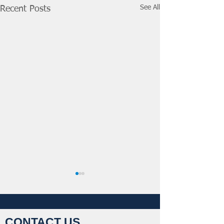
See All
Recent Posts
CONTACT US