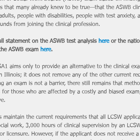
s that many already knew to be true—that the ASWB cli
adults, people with disabilities, people with test anxiety,
nds from joining the clinical profession. 
l statement on the ASWB test analysis 
here
 or the nati
 the ASWB exam 
here
.
A1 aims only to provide an alternative to the clinical e
 in Illinois; it does not remove any of the other current r
 an exam is not a barrier, there still remains that metho
for those who are affected by a costly and biased exam, 
ve. 
maintain the current requirements that all LCSW applica
cial work, 3,000 hours of clinical supervision by an LCSW
r licensure. However, if the applicant does not receive a