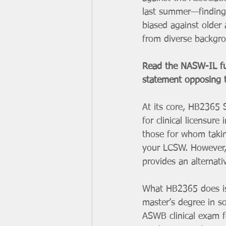
last summer—finding
biased against older 
from diverse backgrou
Read the NASW-IL ful
statement opposing
At its core, HB2365 S
for clinical licensure
those for whom taking
your LCSW. However, 
provides an alternati
What HB2365 does is 
master’s degree in so
ASWB clinical exam fo