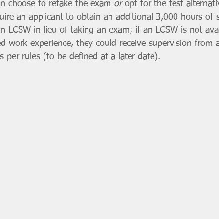
an choose to retake the exam 
or
 opt for the test alternat
uire an applicant to obtain an additional 3,000 hours of 
n LCSW in lieu of taking an exam; if an LCSW is not avai
ed work experience, they could receive supervision from a
as per rules (to be defined at a later date). 