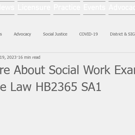
News
Licensure
Practice
Events
Advoca
s
Advocacy
Social Justice
COVID-19
District & SI
19, 2023
16 min read
Social Work Month
re About Social Work Ex
ive Law HB2365 SA1