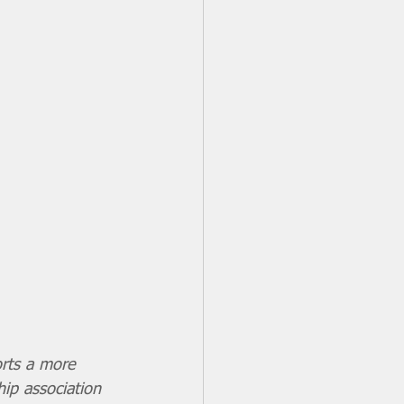
orts a more 
hip association 