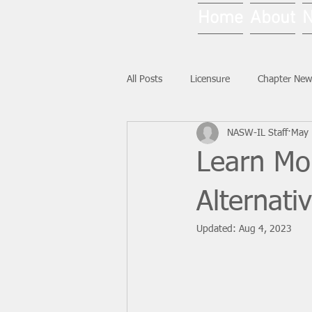
Home
About
All Posts
Licensure
Chapter New
NASW-IL Staff
May 
National News
Ask NASW-IL
Learn Mo
Alternat
Updated:
Aug 4, 2023