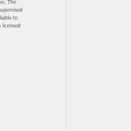
ive. The 
supervised 
lable to 
 licensed 