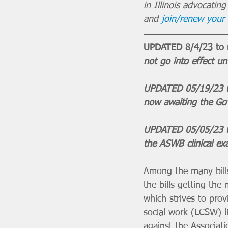
in Illinois advocatin
and 
join/renew you
UPDATED 8/4/23 to re
not go into effect unt
UPDATED 05/19/23 to
now awaiting the Gov
UPDATED 05/05/23 t
the ASWB clinical ex
Among the many bills
the bills getting th
which strives to provi
social work (LCSW) l
against the Associat