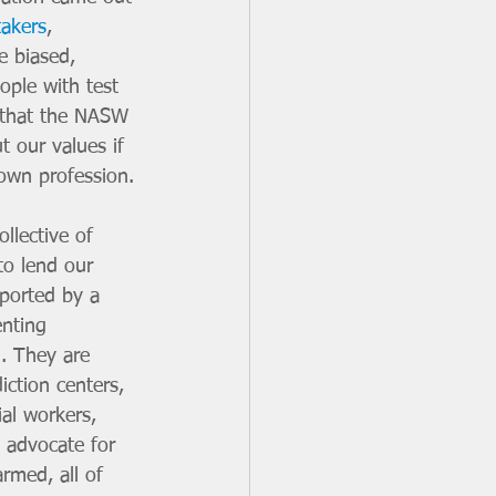
takers
, 
e biased, 
eople with test 
 that the NASW 
t our values if 
 own profession.
lective of 
o lend our 
ported by a 
enting 
. They are 
iction centers, 
al workers, 
 advocate for 
rmed, all of 