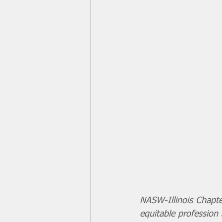
NASW-Illinois Chapte
equitable profession 