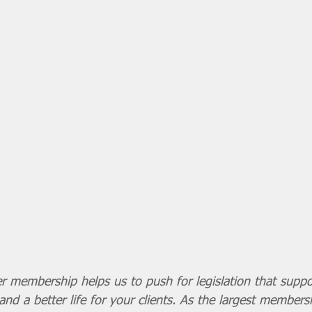
r membership helps us to push for legislation that supp
and a better life for your clients. As the largest members