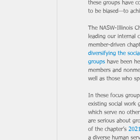
these groups have co
to be biased—to achie
The NASW-Illinois Ch
leading our internal
member-driven chapt
diversifying the soci
groups
 have been he
members and nonmemb
well as those who sp
In these focus group
existing social work 
which serve no other
are serious about gr
of the chapter’s 
2021
a diverse human serv