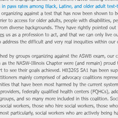
s in pass rates among Black, Latine, and older adult test-
organizing against a test that has now been shown to b
rier to access for older adults, people with disabilities, p
from diverse backgrounds. They have rightly pointed out
res
 us as a profession to act, and that we can only live ou
to address the difficult and very real inequities within our
ed by groups organizing against the ASWB exam, our col
 as the NASW-Illinois Chapter were (and remain) proud t
t to see their goals achieved. HB3265 SA1 has been sup
titioners mainly comprised of advocacy coalitions repres
ities that have been most harmed by the current system
 providers, federally qualified health centers (FQHCs), add
groups, and so many more included in this coalition. Soci
social workers, those who hire social workers, those who
most particularly, social workers who are actively being ha