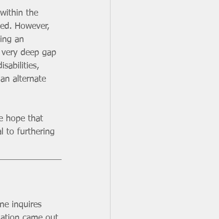
within the 
ged. However, 
ding an 
a very deep gap 
sabilities, 
an alternate 
e hope that 
l to furthering 
ne inquires 
mation came out 