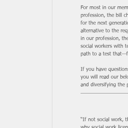
For most in our membe
profession, the bill
for the next generati
alternative to the re
in our profession, the
social workers with t
path to a test that—
If you have questio
you will read our bel
and diversifying the p
“If not social work,
why social work lice