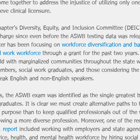
me together to address the injustice of utilizing only o
ve clinical licensure. 
apter’s Diversity, Equity, and Inclusion Committee (DEIC
 charge since even before the ASWB testing data was rele
er has been focusing on 
workforce diversification and bar
al work workforce
 through a grant for the past two years.
ld with marginalized communities throughout the state w
ers, social work graduates, and those considering the 
eak English and non-English speakers. 
s, the ASWB exam was identified as the single greatest ba
graduates. It is clear we must create alternative paths to 
 purpose than to keep qualified professionals out of the 
owing a more diverse profession. Moreover, one of the 
 report
 included working with employers and state agen
ice, health, and mental health workforce by hiring social