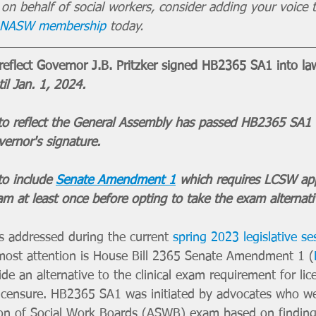
g on behalf of social workers, consider adding your voice t
r NASW membership
 today.
flect Governor J.B. Pritzker signed HB2365 SA1 into la
il Jan. 1, 2024. 
 reflect the General Assembly has passed HB2365 SA1 an
ernor's signature. 
o include 
Senate Amendment 1
 which requires LCSW app
am at least once before opting to take the exam alternati
 addressed during the current 
spring 2023 legislative se
e most attention is House Bill 2365 Senate Amendment 1 (
de an alternative to the clinical exam requirement for lice
icensure. HB2365 SA1 was initiated by advocates who we
ion of Social Work Boards (ASWB) exam based on finding