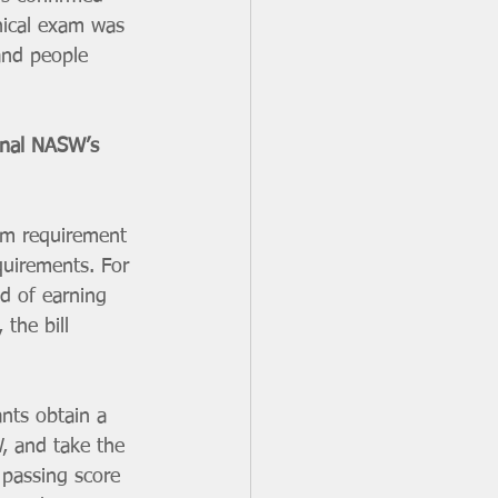
nical exam was 
 and people 
onal NASW’s 
xam requirement 
equirements. For 
d of earning 
the bill 
nts obtain a 
, and take the 
 passing score 