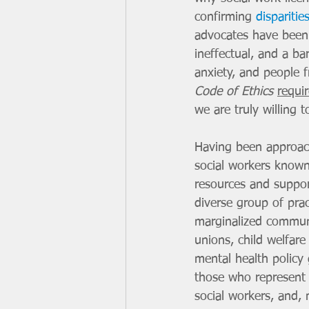
confirming 
disparitie
advocates have been 
ineffectual, and a bar
anxiety, and people 
Code of Ethics
requi
we are truly willing 
Having been approach
social workers known
resources and suppor
diverse group of prac
marginalized commun
unions, child welfare
mental health policy 
those who represent 
social workers, and, 