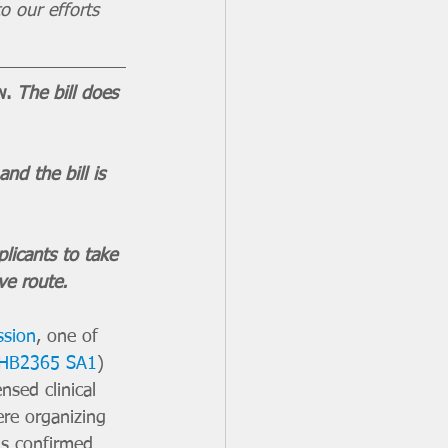
o our efforts 
w. 
The bill does 
d the bill is 
licants to take 
ve route.
ssion
, one of 
HB2365 SA1
) 
nsed clinical 
re organizing 
s confirmed 