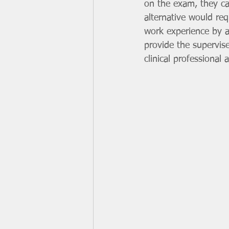
on the exam, they c
alternative would req
work experience by a
provide the supervis
clinical professional 