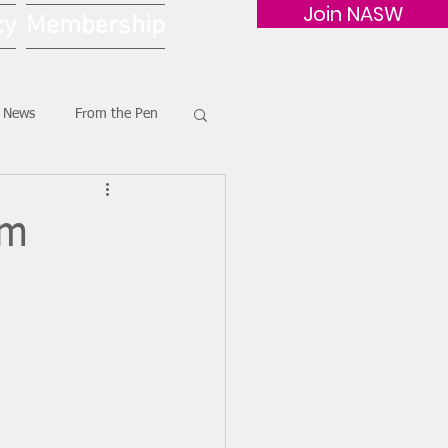
Join NASW
cy
Membership
G News
From the Pen
am