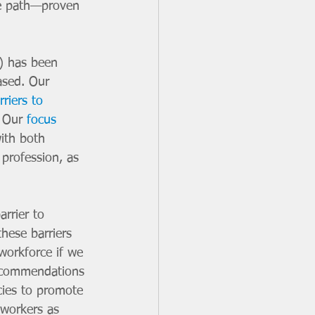
ne path—proven 
) has been 
ased. Our 
riers to 
 Our 
focus 
ith both 
profession, as 
rrier to 
these barriers 
workforce if we 
recommendations 
cies to promote 
 workers as 