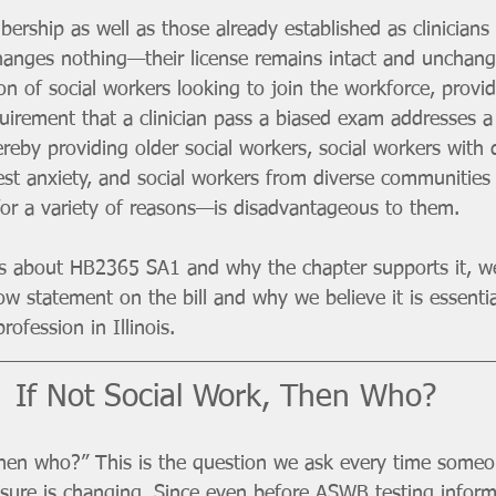
rship as well as those already established as clinicians 
 changes nothing—their license remains intact and unchan
on of social workers looking to join the workforce, provi
quirement that a clinician pass a biased exam addresses 
reby providing older social workers, social workers with di
est anxiety, and social workers from diverse communities 
for a variety of reasons—is disadvantageous to them.  
ns about HB2365 SA1 and why the chapter supports it, w
ow statement on the bill and why we believe it is essentia
rofession in Illinois. 
If Not Social Work, Then Who?
 then who?” This is the question we ask every time someo
nsure is changing. Since even before ASWB testing infor