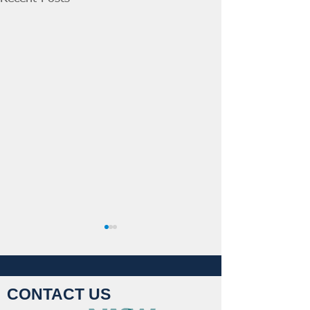
CONTACT US