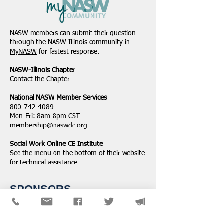
Student Volunteers
January 2025 -
Needed for 2025 NASW
Northeastern Dist
NASW members can submit their question
National Conference in
Update
through the
NASW Illinois community in
Chicago!
MyNASW
for fastest response.
NASW-Illinois Chapter
​Contact the Chapter
National ​NASW Member Services
800-742-4089
Mon-Fri: 8am-8pm CST
membership@naswdc.org
Social Work Online CE Institute
See the menu on the bottom of
their website
for technical assistance.
SPONSORS