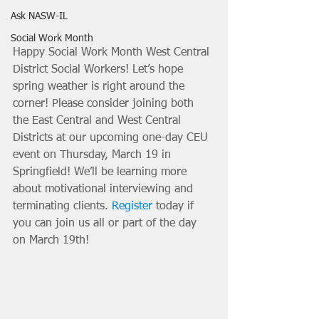
Ask NASW-IL
Social Work Month
Happy Social Work Month West Central 
District Social Workers! Let’s hope 
spring weather is right around the 
corner! Please consider joining both 
the East Central and West Central 
Districts at our upcoming one-day CEU 
event on Thursday, March 19 in 
Springfield! We’ll be learning more 
about motivational interviewing and 
terminating clients. 
Register
 today if 
you can join us all or part of the day 
on March 19th!