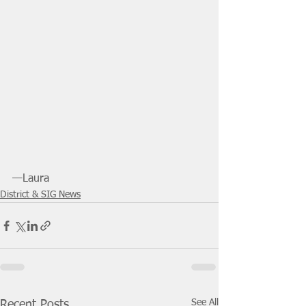
—Laura
District & SIG News
See All
Recent Posts