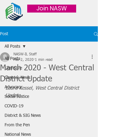
Join NASW
Post
All Posts
NASW-IL Staff
All Posts
Mar 2, 2020
1 min read
March 2020 - West Central
Licensure
District Update
Chapter News
Advocacy
Laura Kessel, West Central District 
Update
Social Justice
COVID-19
District & SIG News
From the Pen
National News