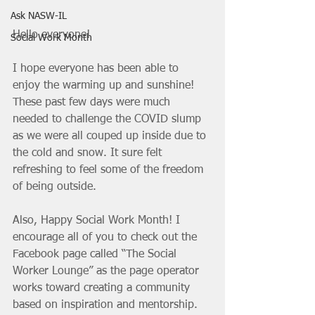
Ask NASW-IL
Hello everyone!
Social Work Month
I hope everyone has been able to 
enjoy the warming up and sunshine! 
These past few days were much 
needed to challenge the COVID slump 
as we were all couped up inside due to 
the cold and snow. It sure felt 
refreshing to feel some of the freedom 
of being outside. 
Also, Happy Social Work Month! I 
encourage all of you to check out the 
Facebook page called “The Social 
Worker Lounge” as the page operator 
works toward creating a community 
based on inspiration and mentorship. 