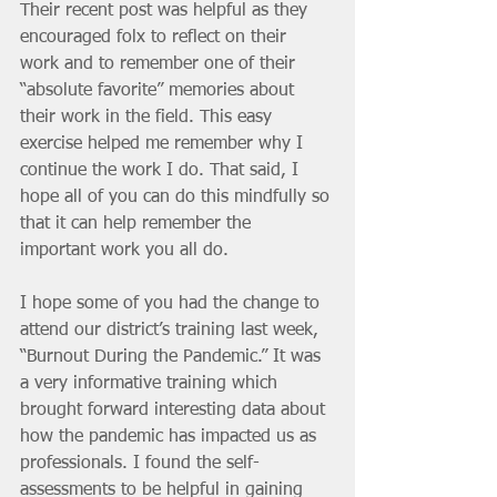
Their recent post was helpful as they 
encouraged folx to reflect on their 
work and to remember one of their 
“absolute favorite” memories about 
their work in the field. This easy 
exercise helped me remember why I 
continue the work I do. That said, I 
hope all of you can do this mindfully so 
that it can help remember the 
important work you all do. 
I hope some of you had the change to 
attend our district’s training last week, 
“Burnout During the Pandemic.” It was 
a very informative training which 
brought forward interesting data about 
how the pandemic has impacted us as 
professionals. I found the self-
assessments to be helpful in gaining 