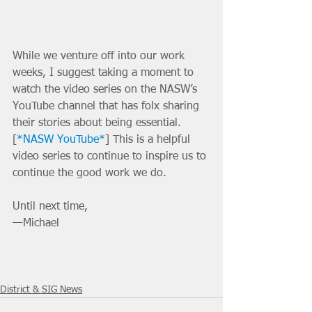
While we venture off into our work 
weeks, I suggest taking a moment to 
watch the video series on the NASW’s 
YouTube channel that has folx sharing 
their stories about being essential. 
[
*NASW YouTube*
] This is a helpful 
video series to continue to inspire us to 
continue the good work we do. 
Until next time,
—Michael
District & SIG News