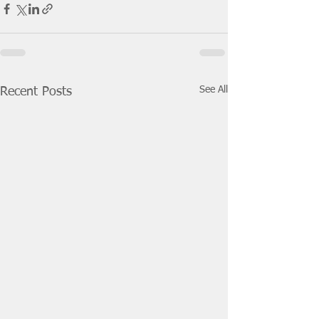
See All
Recent Posts