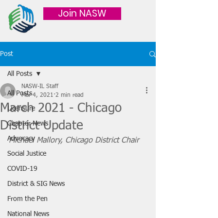
Join NASW
Post
All Posts
NASW-IL Staff
All Posts
Mar 4, 2021
2 min read
March 2021 - Chicago
Licensure
District Update
Chapter News
Advocacy
Michael Mallory, Chicago District Chair
Social Justice
COVID-19
District & SIG News
From the Pen
National News