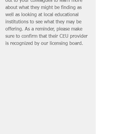
out to your colleagues to learn more 
about what they might be finding as 
well as looking at local educational 
institutions to see what they may be 
offering. As a reminder, please make 
sure to confirm that their CEU provider 
is recognized by our licensing board. 