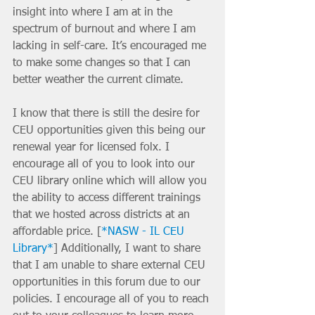
insight into where I am at in the 
spectrum of burnout and where I am 
lacking in self-care. It’s encouraged me 
to make some changes so that I can 
better weather the current climate. 
I know that there is still the desire for 
CEU opportunities given this being our 
renewal year for licensed folx. I 
encourage all of you to look into our 
CEU library online which will allow you 
the ability to access different trainings 
that we hosted across districts at an 
affordable price. [
*NASW - IL CEU 
Library*
] Additionally, I want to share 
that I am unable to share external CEU 
opportunities in this forum due to our 
policies. I encourage all of you to reach 