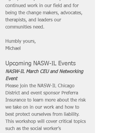
continued work in our field and for 
being the change makers, advocates, 
therapists, and leaders our 
communities need. 
Humbly yours, 
Michael
Upcoming NASW-IL Events
NASW-IL March CEU and Networking 
Event
Please join the NASW-IL Chicago 
District and event sponsor Preferra 
Insurance to learn more about the risk 
we take on in our work and how to 
best protect ourselves from liability. 
This workshop will cover critical topics 
such as the social worker’s 