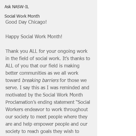
Ask NASW-IL
Social Work Month
Good Day Chicago!
Happy Social Work Month!
Thank you ALL for your ongoing work 
in the field of social work. It’s thanks to 
ALL of you that our field is making 
better communities as we all work 
toward 
breaking barriers
 for those we 
serve. I say this as I was reminded and 
motivated by the Social Work Month 
Proclamation’s ending statement “Social 
Workers endeavor to work throughout 
our society to meet people where they 
are and help empower people and our 
society to reach goals they wish to 