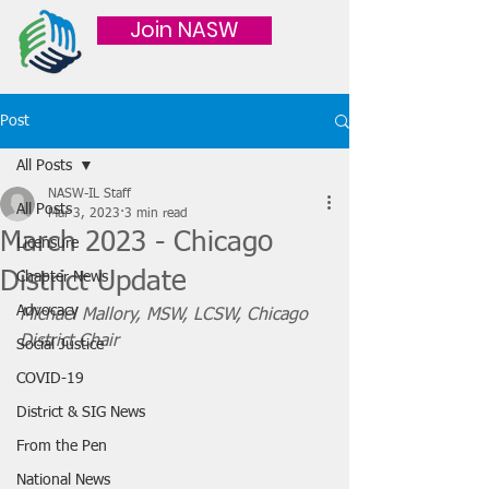
Join NASW
Post
All Posts
NASW-IL Staff
All Posts
Mar 3, 2023
3 min read
March 2023 - Chicago
Licensure
District Update
Chapter News
Advocacy
Michael Mallory, MSW, LCSW, Chicago 
District Chair
Social Justice
COVID-19
District & SIG News
From the Pen
National News