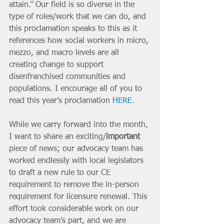
attain.” Our field is so diverse in the 
type of roles/work that we can do, and 
this proclamation speaks to this as it 
references how social workers in micro, 
mezzo, and macro levels are all 
creating change to support 
disenfranchised communities and 
populations. I encourage all of you to 
read this year’s proclamation 
HERE
.
While we carry forward into the month, 
I want to share an exciting/
important 
piece of news; our advocacy team has 
worked endlessly with local legislators 
to draft a new rule to our CE 
requirement to remove the in-person 
requirement for licensure renewal. This 
effort took considerable work on our 
advocacy team’s part, and we are 