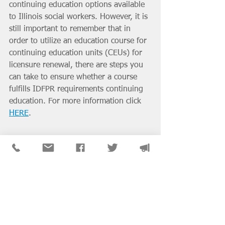
continuing education options available 
to Illinois social workers. However, it is 
still important to remember that in 
order to utilize an education course for 
continuing education units (CEUs) for 
licensure renewal, there are steps you 
can take to ensure whether a course 
fulfills IDFPR requirements continuing 
education. For more information click 
HERE
. 
District & SIG News