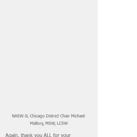
NASW-IL Chicago District Chair Michael 
Mallory, MSW, LCSW
Again, thank you ALL for your 