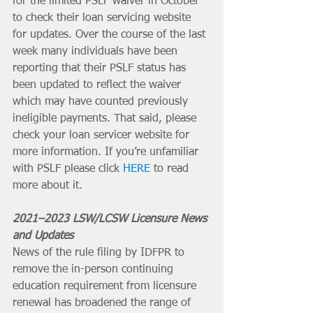
for the limited PSLF waiver in October 
to check their loan servicing website 
for updates. Over the course of the last 
week many individuals have been 
reporting that their PSLF status has 
been updated to reflect the waiver 
which may have counted previously 
ineligible payments. That said, please 
check your loan servicer website for 
more information. If you’re unfamiliar 
with PSLF please click 
HERE
 to read 
more about it.
2021–2023 LSW/LCSW Licensure News 
and Updates
News of the rule filing by IDFPR to 
remove the in-person continuing 
education requirement from licensure 
renewal has broadened the range of 