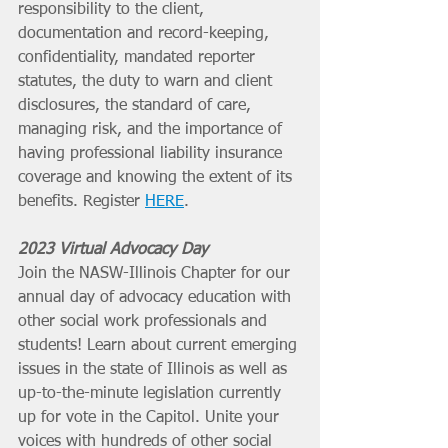
responsibility to the client, 
documentation and record-keeping, 
confidentiality, mandated reporter 
statutes, the duty to warn and client 
disclosures, the standard of care, 
managing risk, and the importance of 
having professional liability insurance 
coverage and knowing the extent of its 
benefits. Register 
HERE
. 
2023 Virtual Advocacy Day
Join the NASW-Illinois Chapter for our 
annual day of advocacy education with 
other social work professionals and 
students! Learn about current emerging 
issues in the state of Illinois as well as 
up-to-the-minute legislation currently 
up for vote in the Capitol. Unite your 
voices with hundreds of other social 