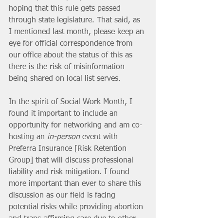
hoping that this rule gets passed 
through state legislature. That said, as 
I mentioned last month, please keep an 
eye for official correspondence from 
our office about the status of this as 
there is the risk of misinformation 
being shared on local list serves. 
In the spirit of Social Work Month, I 
found it important to include an 
opportunity for networking and am co-
hosting an 
in-person
 event with 
Preferra Insurance [Risk Retention 
Group] that will discuss professional 
liability and risk mitigation. I found 
more important than ever to share this 
discussion as our field is facing 
potential risks while providing abortion 