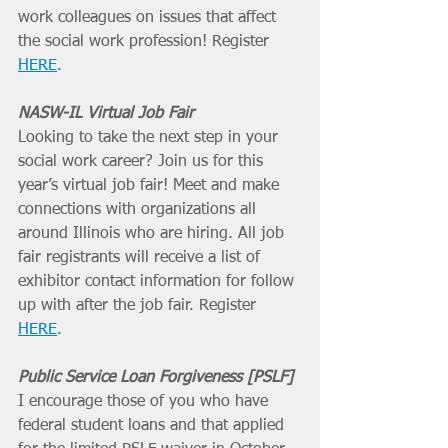
work colleagues on issues that affect 
the social work profession! Register 
HERE
. 
NASW-IL Virtual Job Fair
Looking to take the next step in your 
social work career? Join us for this 
year’s virtual job fair! Meet and make 
connections with organizations all 
around Illinois who are hiring. All job 
fair registrants will receive a list of 
exhibitor contact information for follow 
up with after the job fair. Register 
HERE
. 
Public Service Loan Forgiveness [PSLF]
I encourage those of you who have 
federal student loans and that applied 