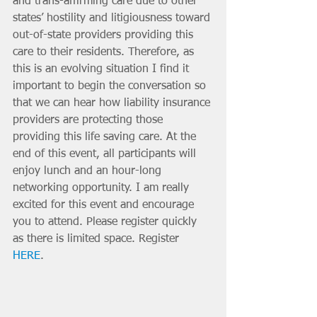
and trans-affirming care due to other 
states’ hostility and litigiousness toward 
out-of-state providers providing this 
care to their residents. Therefore, as 
this is an evolving situation I find it 
important to begin the conversation so 
that we can hear how liability insurance 
providers are protecting those 
providing this life saving care. At the 
end of this event, all participants will 
enjoy lunch and an hour-long 
networking opportunity. I am really 
excited for this event and encourage 
you to attend. Please register quickly 
as there is limited space. Register 
HERE
. 