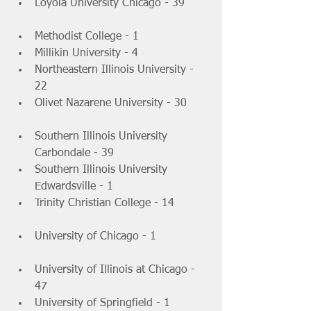
Loyola University Chicago - 39 	
Methodist College - 1 			
Millikin University - 4 			
Northeastern Illinois University - 
22 			
Olivet Nazarene University - 30 	
Southern Illinois University 
Carbondale - 39 			
Southern Illinois University 
Edwardsville - 1 			
Trinity Christian College - 14 	
University of Chicago - 1 		
University of Illinois at Chicago - 
47 			
University of Springfield - 1 	