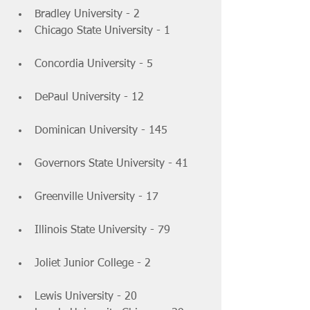
Bradley University - 2 			
Chicago State University - 1 	
Concordia University - 5 		
DePaul University - 12 		
Dominican University - 145 		
Governors State University - 41 	
Greenville University - 17 		
Illinois State University - 79 	
Joliet Junior College - 2 		
Lewis University - 20 			