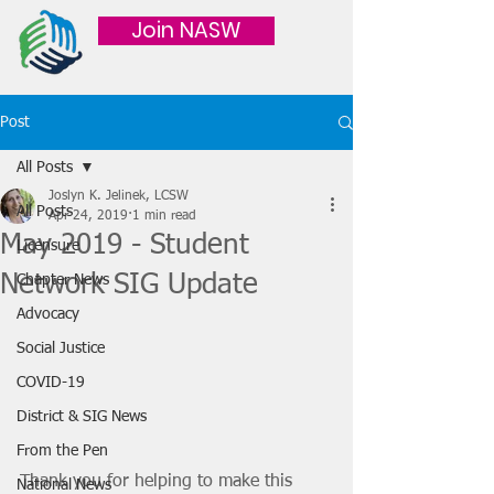
Join NASW
Post
All Posts
Joslyn K. Jelinek, LCSW
All Posts
Apr 24, 2019
1 min read
May 2019 - Student
Licensure
Network SIG Update
Chapter News
Advocacy
Social Justice
COVID-19
District & SIG News
From the Pen
Thank you for helping to make this 
National News