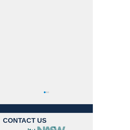
CONTACT US