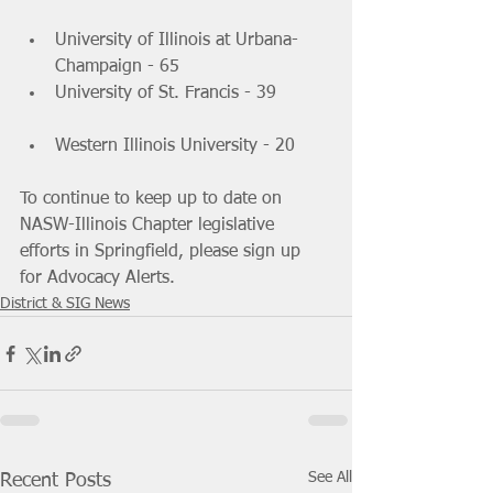
University of Illinois at Urbana-
Champaign - 65 			
University of St. Francis - 39 	
Western Illinois University - 20 
To continue to keep up to date on 
NASW-Illinois Chapter legislative  
efforts in Springfield, please sign up 
for Advocacy Alerts.
District & SIG News
See All
Recent Posts