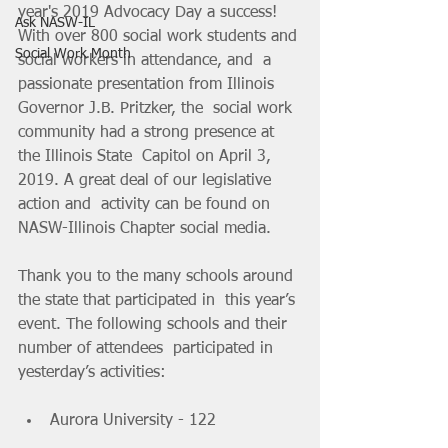
year's 2019 Advocacy Day a success!  
Ask NASW-IL
With over 800 social work students and 
Social Work Month
social workers in attendance, and  a 
passionate presentation from Illinois 
Governor J.B. Pritzker, the  social work 
community had a strong presence at 
the Illinois State  Capitol on April 3, 
2019. A great deal of our legislative 
action and  activity can be found on 
NASW-Illinois Chapter social media.
Thank you to the many schools around 
the state that participated in  this year’s 
event. The following schools and their 
number of attendees  participated in 
yesterday’s activities:
Aurora University - 122 		