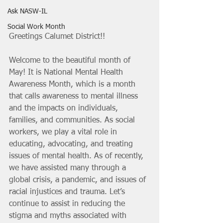
Ask NASW-IL
Social Work Month
Greetings Calumet District!!
Welcome to the beautiful month of 
May! It is National Mental Health 
Awareness Month, which is a month 
that calls awareness to mental illness 
and the impacts on individuals, 
families, and communities. As social 
workers, we play a vital role in 
educating, advocating, and treating 
issues of mental health. As of recently, 
we have assisted many through a 
global crisis, a pandemic, and issues of 
racial injustices and trauma. Let’s 
continue to assist in reducing the 
stigma and myths associated with 