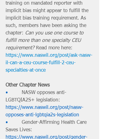
training on mandated reporter with 
implicit bias might appear to fulfill the 
implicit bias training requirement. As 
such, members have been asking the 
chapter: 
Can you use one course to 
fulfill more than one specialty CEU 
requirement?
Read more here: 
https://www.naswil.org/post/ask-nasw-
il-can-a-ceu-course-fulfill-2-ceu-
specialties-at-once
Other Chapter News
•         
NASW opposes anti-
LGBTQIA2S+ legislation: 
https://www.naswil.org/post/nasw-
opposes-anti-lgbtqia2s-legislation
•         
Gender-Affirming Health Care 
Saves Lives: 
https://www.naswil.org/post/gender-