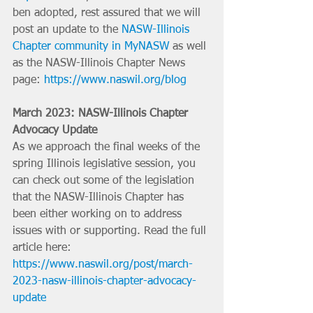
ben adopted, rest assured that we will 
post an update to the 
NASW-Illinois 
Chapter community in MyNASW
 as well 
as the NASW-Illinois Chapter News 
page: 
https://www.naswil.org/blog
March 2023: NASW-Illinois Chapter 
Advocacy Update
As we approach the final weeks of the 
spring Illinois legislative session, you 
can check out some of the legislation 
that the NASW-Illinois Chapter has 
been either working on to address 
issues with or supporting. Read the full 
article here: 
https://www.naswil.org/post/march-
2023-nasw-illinois-chapter-advocacy-
update