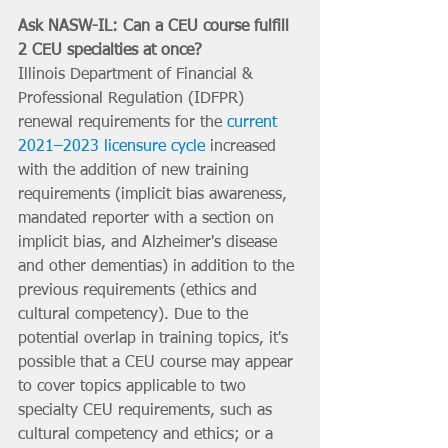
Ask NASW-IL: Can a CEU course fulfill 
2 CEU specialties at once?
Illinois Department of Financial & 
Professional Regulation (IDFPR) 
renewal requirements for the 
current 
2021–2023 licensure cycle
 increased 
with the addition of new training 
requirements (implicit bias awareness, 
mandated reporter with a section on 
implicit bias, and Alzheimer's disease 
and other dementias) in addition to the 
previous requirements (ethics and 
cultural competency). Due to the 
potential overlap in training topics, it's 
possible that a CEU course may appear 
to cover topics applicable to two 
specialty CEU requirements, such as 
cultural competency and ethics; or a 