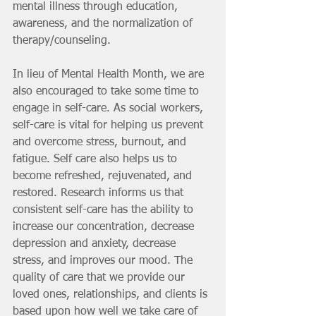
mental illness through education, 
awareness, and the normalization of 
therapy/counseling.
In lieu of Mental Health Month, we are 
also encouraged to take some time to 
engage in self-care. As social workers, 
self-care is vital for helping us prevent 
and overcome stress, burnout, and 
fatigue. Self care also helps us to 
become refreshed, rejuvenated, and 
restored. Research informs us that 
consistent self-care has the ability to 
increase our concentration, decrease 
depression and anxiety, decrease 
stress, and improves our mood. The 
quality of care that we provide our 
loved ones, relationships, and clients is 
based upon how well we take care of 