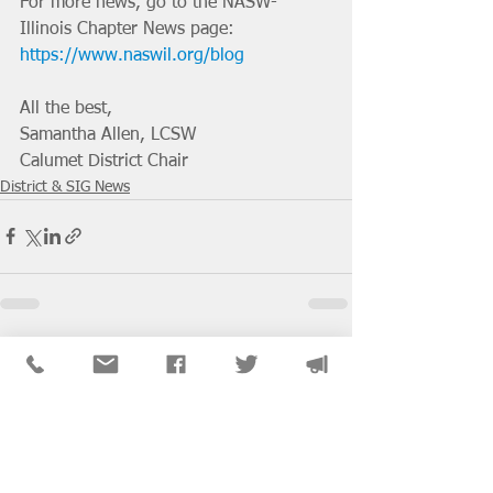
For more news, go to the NASW-
Illinois Chapter News page: 
https://www.naswil.org/blog
All the best, 
Samantha Allen, LCSW
Calumet District Chair
District & SIG News
See All
Recent Posts