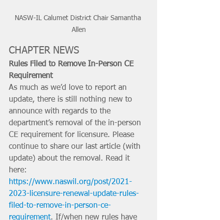
NASW-IL Calumet District Chair Samantha 
Allen
CHAPTER NEWS
Rules Filed to Remove In-Person CE 
Requirement
As much as we’d love to report an 
update, there is still nothing new to 
announce with regards to the 
department’s removal of the in-person 
CE requirement for licensure. Please 
continue to share our last article (with 
update) about the removal. Read it 
here: 
https://www.naswil.org/post/2021-
2023-licensure-renewal-update-rules-
filed-to-remove-in-person-ce-
requirement
. If/when new rules have 