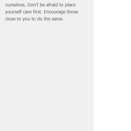
ourselves. Don’t be afraid to place 
yourself care first. Encourage those 
close to you to do the same. 