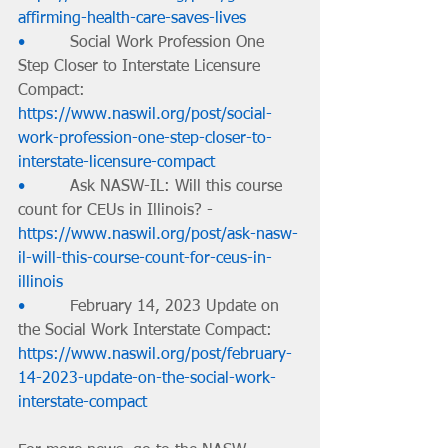
affirming-health-care-saves-lives
•         
Social Work Profession One 
Step Closer to Interstate Licensure 
Compact: 
https://www.naswil.org/post/social-
work-profession-one-step-closer-to-
interstate-licensure-compact
•         
Ask NASW-IL: Will this course 
count for CEUs in Illinois? - 
https://www.naswil.org/post/ask-nasw-
il-will-this-course-count-for-ceus-in-
illinois
•         
February 14, 2023 Update on 
the Social Work Interstate Compact: 
https://www.naswil.org/post/february-
14-2023-update-on-the-social-work-
interstate-compact