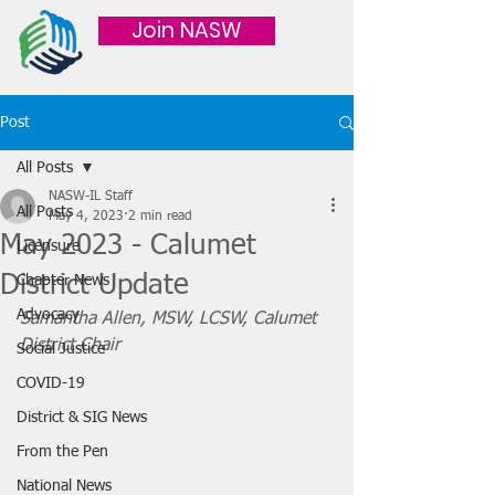
Join NASW
Post
All Posts
NASW-IL Staff
All Posts
May 4, 2023
2 min read
May 2023 - Calumet
Licensure
District Update
Chapter News
Advocacy
Samantha Allen, MSW, LCSW, Calumet 
District Chair
Social Justice
COVID-19
District & SIG News
From the Pen
National News