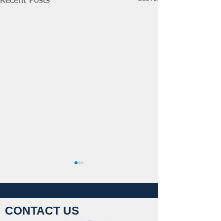
Recent Posts
CONTACT US