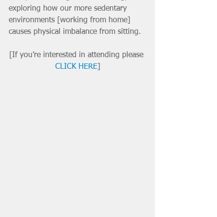
exploring how our more sedentary 
environments [working from home] 
causes physical imbalance from sitting. 
[If you’re interested in attending please 
CLICK HERE
]