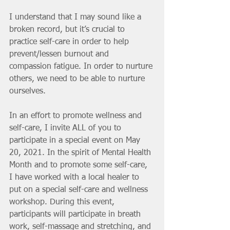
I understand that I may sound like a 
broken record, but it’s crucial to 
practice self-care in order to help 
prevent/lessen burnout and 
compassion fatigue. In order to nurture 
others, we need to be able to nurture 
ourselves.
In an effort to promote wellness and 
self-care, I invite ALL of you to 
participate in a special event on May 
20, 2021. In the spirit of Mental Health 
Month and to promote some self-care, 
I have worked with a local healer to 
put on a special self-care and wellness 
workshop. During this event, 
participants will participate in breath 
work, self-massage and stretching, and 