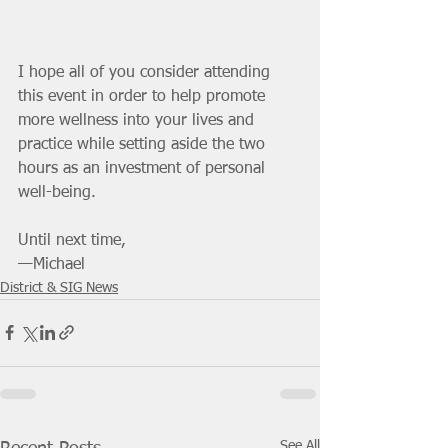
I hope all of you consider attending 
this event in order to help promote 
more wellness into your lives and 
practice while setting aside the two 
hours as an investment of personal 
well-being. 
Until next time,
—Michael
District & SIG News
See All