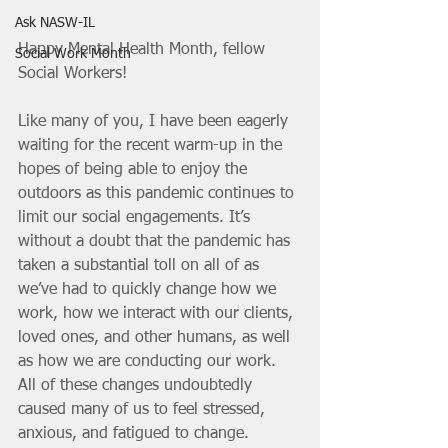
Ask NASW-IL
Happy Mental Health Month, fellow 
Social Work Month
Social Workers!
Like many of you, I have been eagerly 
waiting for the recent warm-up in the 
hopes of being able to enjoy the 
outdoors as this pandemic continues to 
limit our social engagements. It’s 
without a doubt that the pandemic has 
taken a substantial toll on all of as 
we’ve had to quickly change how we 
work, how we interact with our clients, 
loved ones, and other humans, as well 
as how we are conducting our work. 
All of these changes undoubtedly 
caused many of us to feel stressed, 
anxious, and fatigued to change. 