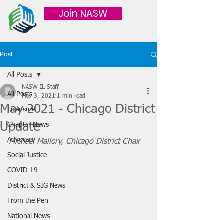
Join NASW
Post
All Posts
NASW-IL Staff
All Posts
May 3, 2021
1 min read
May 2021 - Chicago District
Licensure
Update
Chapter News
Advocacy
Michael Mallory, Chicago District Chair
Social Justice
COVID-19
District & SIG News
From the Pen
National News