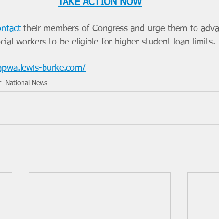
TAKE ACTION NOW
ontact
 their members of Congress and urge them to advan
ial workers to be eligible for higher student loan limits.
/apwa.lewis-burke.com/
National News