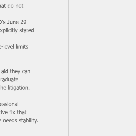
at do not 
ED’s June 29 
plicitly stated 
level limits 
 aid they can 
graduate 
e litigation.
essional 
ve fix that 
needs stability.