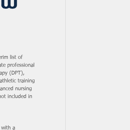
im list of 
te professional 
rapy (DPT), 
hletic training 
anced nursing 
ot included in 
 with a 