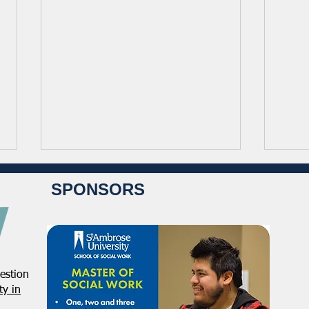
SPONSORS
estion
NASW Applauds Supreme
NASW
y in
Court Ruling on Birthright
Orga