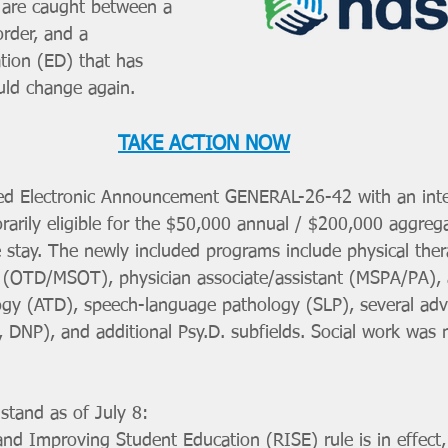
 are caught between a 
order, and a 
ion (ED) that has 
ould change again.
TAKE ACTION NOW
ed Electronic Announcement GENERAL-26-42 with an inter
rily eligible for the $50,000 annual / $200,000 aggrega
he stay. The newly included programs include physical the
 (OTD/MSOT), physician associate/assistant (MSPA/PA), at
gy (ATD), speech-language pathology (SLP), several adv
DNP), and additional Psy.D. subfields. Social work was n
stand as of July 8:
d Improving Student Education (RISE) rule is in effect,