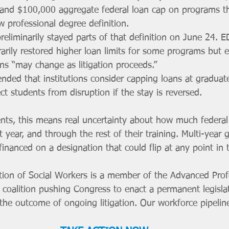
and $100,000 aggregate federal loan cap on programs th
 professional degree definition.
preliminarily stayed parts of that definition on June 24. 
rily restored higher loan limits for some programs but ex
ns “may change as litigation proceeds.”
ed that institutions consider capping loans at graduate-
ct students from disruption if the stay is reversed.
ents, this means real uncertainty about how much federal
t year, and through the rest of their training. Multi-year 
nanced on a designation that could flip at any point in th
tion of Social Workers is a member of the Advanced Prof
 coalition pushing Congress to enact a permanent legislati
he outcome of ongoing litigation. Our workforce pipeline 