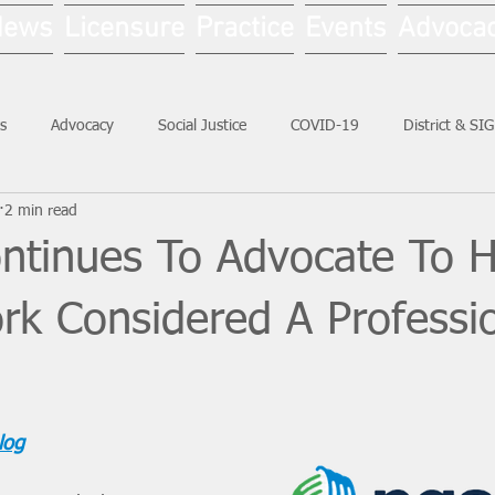
News
Licensure
Practice
Events
Advoca
s
Advocacy
Social Justice
COVID-19
District & SI
2 min read
Social Work Month
tinues To Advocate To 
rk Considered A Professi
log