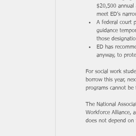
$20,500 annual 
meet ED’s narrow
A federal court 
guidance tempora
those designatio
ED has recommend
anyway, to prote
For social work stud
borrow this year, nex
programs cannot be fi
The National Associa
Workforce Alliance, a
does not depend on t