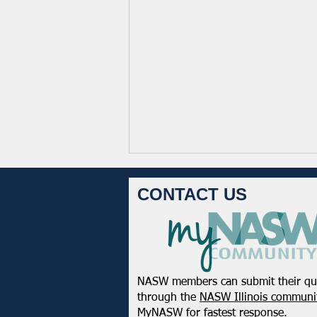
CONTACT US
NASW members can submit their qu
NASW Applauds Federal Court
through the
NASW Illinois communit
Decision Striking Down
MyNASW
for fastest response.