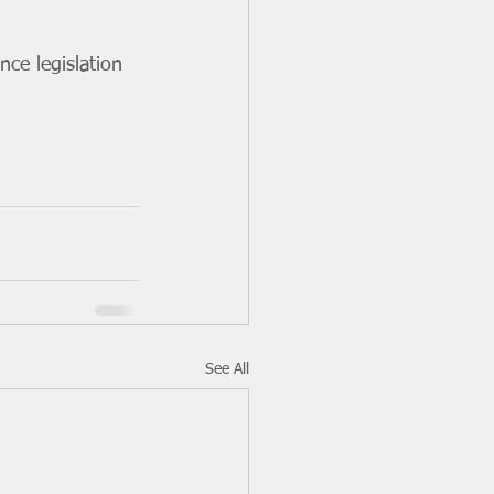
ce legislation 
See All