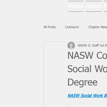
Home
About
All Posts
Licensure
Chapter New
NASW-IL Staff
Jul 8
National News
Ask NASW-IL
NASW Con
Social Wo
Degree
NASW Social Work B