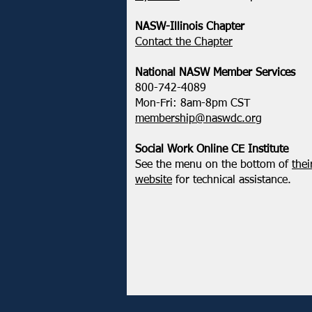
Administration’s Attempt to
Restrict Public Service Loan
NASW-Illinois Chapter
Forgiveness
​Contact the Chapter
National ​NASW Member Services
800-742-4089
Mon-Fri: 8am-8pm CST
membership@naswdc.org
Social Work Online CE Institute
See the menu on the bottom of
thei
website
for technical assistance.