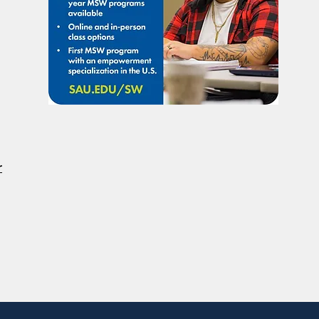
Citizenship
DOJ 
Righ
Disab
r