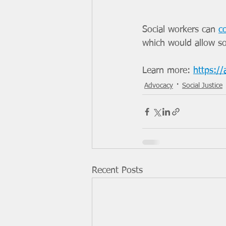
Social workers can 
c
which would allow soc
Learn more: 
https:/
Advocacy
Social Justice
Recent Posts