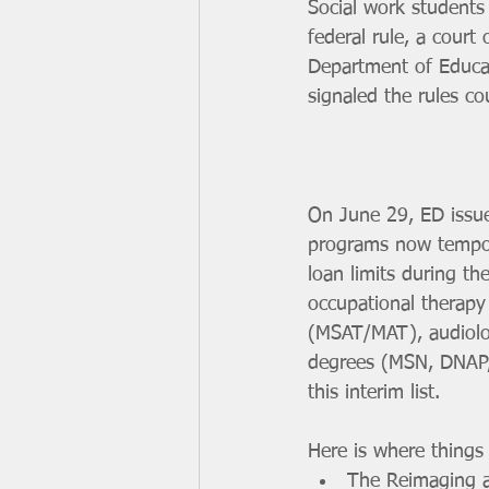
Social work students
federal rule, a court 
Department of Educat
signaled the rules c
On June 29, ED issu
programs now tempora
loan limits during t
occupational therapy
(MSAT/MAT), audiolo
degrees (MSN, DNAP, 
this interim list.
Here is where things 
The Reimaging an