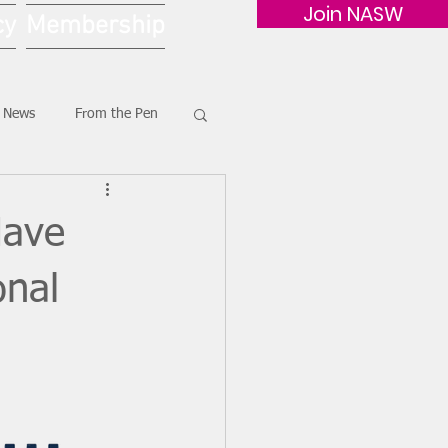
Join NASW
cy
Membership
G News
From the Pen
Have
onal