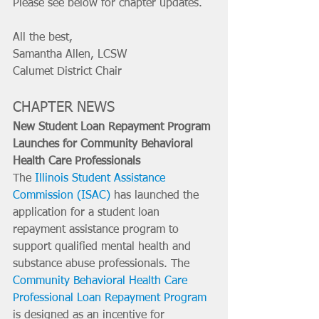
Please see below for chapter updates. 
All the best, 
Samantha Allen, LCSW
Calumet District Chair
CHAPTER NEWS
New Student Loan Repayment Program 
Launches for Community Behavioral 
Health Care Professionals
The 
Illinois Student Assistance 
Commission (ISAC)
 has launched the 
application for a student loan 
repayment assistance program to 
support qualified mental health and 
substance abuse professionals. The 
Community Behavioral Health Care 
Professional Loan Repayment Program
is designed as an incentive for 