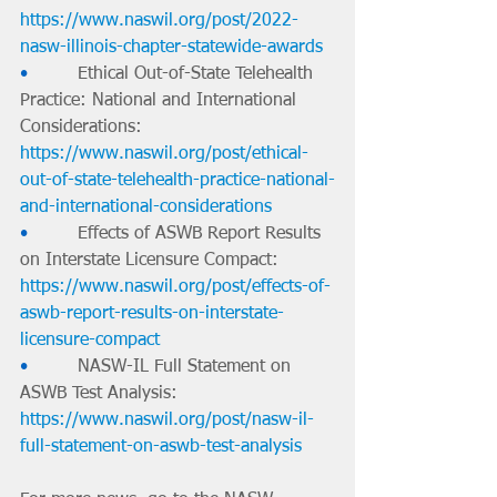
https://www.naswil.org/post/2022-
nasw-illinois-chapter-statewide-awards
•         
Ethical Out-of-State Telehealth 
Practice: National and International 
Considerations: 
https://www.naswil.org/post/ethical-
out-of-state-telehealth-practice-national-
and-international-considerations
•         
Effects of ASWB Report Results 
on Interstate Licensure Compact: 
https://www.naswil.org/post/effects-of-
aswb-report-results-on-interstate-
licensure-compact
•         
NASW-IL Full Statement on 
ASWB Test Analysis: 
https://www.naswil.org/post/nasw-il-
full-statement-on-aswb-test-analysis