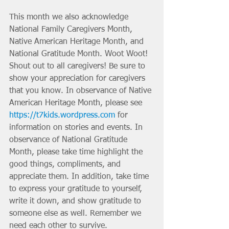
This month we also acknowledge 
National Family Caregivers Month, 
Native American Heritage Month, and 
National Gratitude Month. Woot Woot! 
Shout out to all caregivers! Be sure to 
show your appreciation for caregivers 
that you know. In observance of Native 
American Heritage Month, please see 
https://t7kids.wordpress.com
 for 
information on stories and events. In 
observance of National Gratitude 
Month, please take time highlight the 
good things, compliments, and 
appreciate them. In addition, take time 
to express your gratitude to yourself, 
write it down, and show gratitude to 
someone else as well. Remember we 
need each other to survive. 