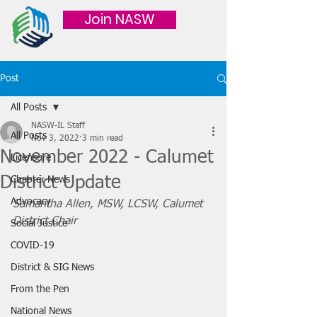
Join NASW
Post
All Posts
NASW-IL Staff
All Posts
Nov 3, 2022
3 min read
November 2022 - Calumet
Licensure
District Update
Chapter News
Advocacy
Samantha Allen, MSW, LCSW, Calumet 
District Chair
Social Justice
COVID-19
District & SIG News
From the Pen
National News