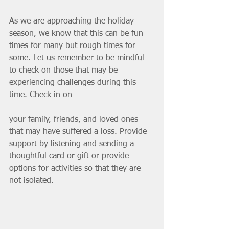
As we are approaching the holiday 
season, we know that this can be fun 
times for many but rough times for 
some. Let us remember to be mindful 
to check on those that may be 
experiencing challenges during this 
time. Check in on 
your family, friends, and loved ones 
that may have suffered a loss. Provide 
support by listening and sending a 
thoughtful card or gift or provide 
options for activities so that they are 
not isolated. 