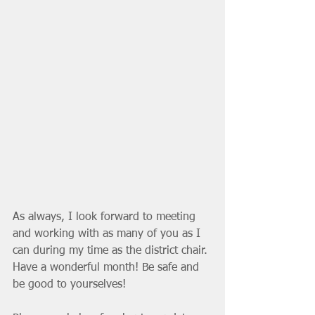
As always, I look forward to meeting 
and working with as many of you as I 
can during my time as the district chair. 
Have a wonderful month! Be safe and 
be good to yourselves! 