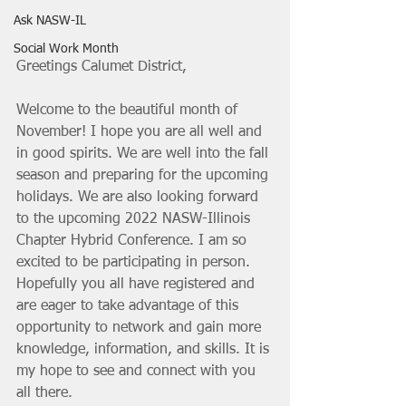
Ask NASW-IL
Social Work Month
Greetings Calumet District, 
Welcome to the beautiful month of 
November! I hope you are all well and 
in good spirits. We are well into the fall 
season and preparing for the upcoming 
holidays. We are also looking forward 
to the upcoming 2022 NASW-Illinois 
Chapter Hybrid Conference. I am so 
excited to be participating in person. 
Hopefully you all have registered and 
are eager to take advantage of this 
opportunity to network and gain more 
knowledge, information, and skills. It is 
my hope to see and connect with you 
all there. 