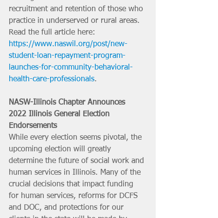
recruitment and retention of those who 
practice in underserved or rural areas.
Read the full article here: 
https://www.naswil.org/post/new-
student-loan-repayment-program-
launches-for-community-behavioral-
health-care-professionals
.
NASW-Illinois Chapter Announces 
2022 Illinois General Election 
Endorsements
While every election seems pivotal, the 
upcoming election will greatly 
determine the future of social work and 
human services in Illinois. Many of the 
crucial decisions that impact funding 
for human services, reforms for DCFS 
and DOC, and protections for our 