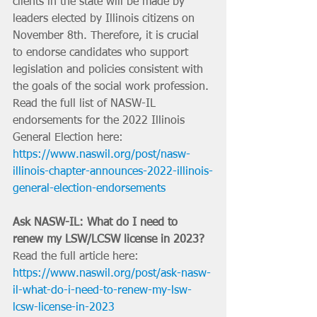
clients in the state will be made by 
leaders elected by Illinois citizens on 
November 8th. Therefore, it is crucial 
to endorse candidates who support 
legislation and policies consistent with 
the goals of the social work profession. 
Read the full list of NASW-IL 
endorsements for the 2022 Illinois 
General Election here: 
https://www.naswil.org/post/nasw-
illinois-chapter-announces-2022-illinois-
general-election-endorsements
Ask NASW-IL: What do I need to 
renew my LSW/LCSW license in 2023?
Read the full article here: 
https://www.naswil.org/post/ask-nasw-
il-what-do-i-need-to-renew-my-lsw-
lcsw-license-in-2023