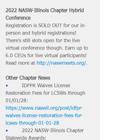
2022 NASW-Illinois Chapter Hybrid 
Conference
Registration is SOLD OUT for our in-
person and hybrid registrations! 
There’s still slots open for the live 
virtual conference though. Earn up to 
6.0 CEUs for live virtual participants! 
Read more at 
http://naswmeets.org/
.
Other Chapter News
•         
IDFPR Waives License 
Restoration Fees for LCSWs through 
01/01/28: 
https://www.naswil.org/post/idfpr-
waives-license-restoration-fees-for-
lcsws-through-01-01-28
•         
2022 NASW-Illinois Chapter 
Statewide Awards: 