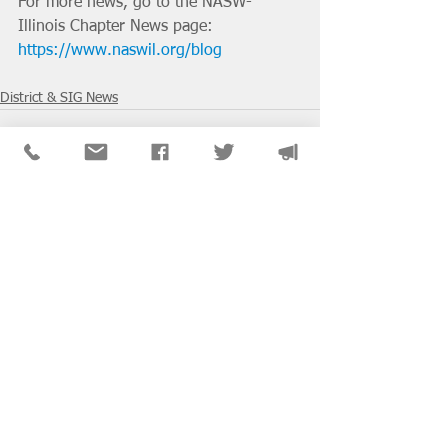
For more news, go to the NASW-
Illinois Chapter News page: 
https://www.naswil.org/blog
District & SIG News
See All
Recent Posts