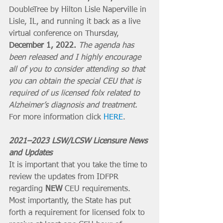
DoubleTree by Hilton Lisle Naperville in 
Lisle, IL, and running it back as a live 
virtual conference on Thursday, 
December 1, 2022.
The agenda has 
been released and I highly encourage 
all of you to consider attending so that 
you can obtain the special CEU that is 
required of us licensed folx related to 
Alzheimer’s diagnosis and treatment.
For more information click 
HERE
.
2021–2023 LSW/LCSW Licensure News 
and Updates
It is important that you take the time to 
review the updates from IDFPR 
regarding 
NEW
 CEU requirements. 
Most importantly, the State has put 
forth a requirement for licensed folx to 