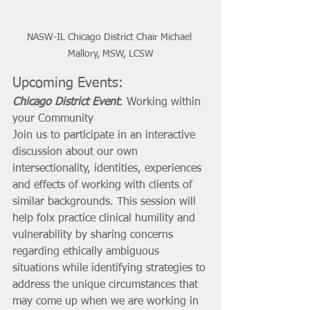
NASW-IL Chicago District Chair Michael 
Mallory, MSW, LCSW
Upcoming Events:
Chicago District Event
: Working within 
your Community
Join us to participate in an interactive 
discussion about our own 
intersectionality, identities, experiences 
and effects of working with clients of 
similar backgrounds. This session will 
help folx practice clinical humility and 
vulnerability by sharing concerns 
regarding ethically ambiguous 
situations while identifying strategies to 
address the unique circumstances that 
may come up when we are working in 