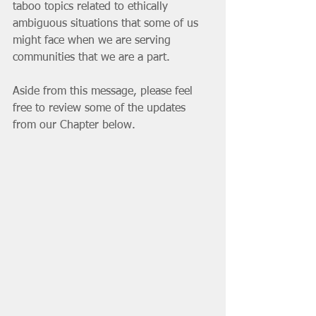
taboo topics related to ethically 
ambiguous situations that some of us 
might face when we are serving 
communities that we are a part. 
Aside from this message, please feel 
free to review some of the updates 
from our Chapter below. 