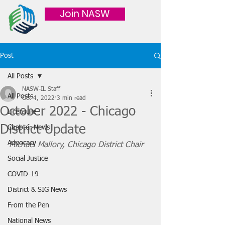
Join NASW
Post
All Posts
NASW-IL Staff
All Posts
Oct 4, 2022
3 min read
October 2022 - Chicago
Licensure
District Update
Chapter News
Advocacy
Michael Mallory, Chicago District Chair
Social Justice
COVID-19
District & SIG News
From the Pen
National News