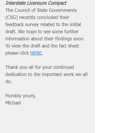
Interstate Licensure Compact
The Council of State Governments 
(CSG) recently concluded their 
feedback survey related to the initial 
draft. We hope to see some further 
information about their findings soon. 
To view the draft and the fact sheet 
please click 
HERE
.
Thank you all for your continued 
dedication to the important work we all 
do. 
Humbly yours, 
Michael