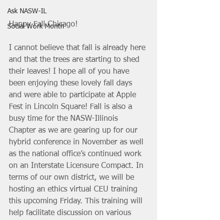
Ask NASW-IL
Happy Fall Chicago!
Social Work Month
I cannot believe that fall is already here 
and that the trees are starting to shed 
their leaves! I hope all of you have 
been enjoying these lovely fall days 
and were able to participate at Apple 
Fest in Lincoln Square! Fall is also a 
busy time for the NASW-Illinois 
Chapter as we are gearing up for our 
hybrid conference in November as well 
as the national office’s continued work 
on an Interstate Licensure Compact. In 
terms of our own district, we will be 
hosting an ethics virtual CEU training 
this upcoming Friday. This training will 
help facilitate discussion on various 