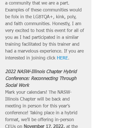
a community that we are a part. 
Examples of these communities would 
be folx in the LGBTQA+, kink, poly, 
and faith communities. Honestly, I am 
very excited to host this event for all of 
you as I had participated in a similar 
training facilitated by this trainer and 
had a marvelous experience. If you are 
interested in joining click 
HERE
. 
2022 NASW-Illinois Chapter Hybrid 
Conference: Reconnecting Through 
Social Work
Mark your calendars! The NASW-
Illinois Chapter will be back and 
meeting in person for this year’s 
conference! Taking place in a hybrid 
format, we’ll be offering in-person 
CEUs on 
November 17, 2022,
 at the 