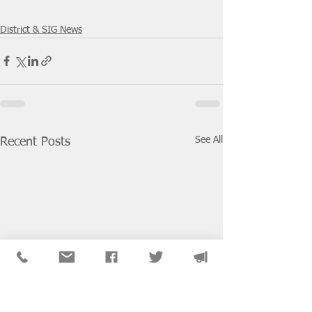
District & SIG News
See All
Recent Posts