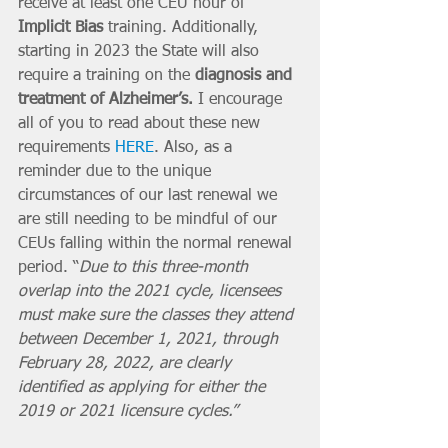
receive at least one CEU hour of 
Implicit Bias
 training. Additionally, 
starting in 2023 the State will also 
require a training on the 
diagnosis and 
treatment of Alzheimer’s. 
I encourage 
all of you to read about these new 
requirements 
HERE
. Also, as a 
reminder due to the unique 
circumstances of our last renewal we 
are still needing to be mindful of our 
CEUs falling within the normal renewal 
period. “
Due to this three-month 
overlap into the 2021 cycle, licensees 
must make sure the classes they attend 
between December 1, 2021, through 
February 28, 2022, are clearly 
identified as applying for either the 
2019 or 2021 licensure cycles.”