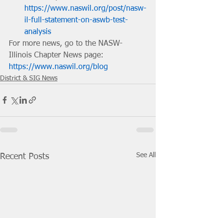
https://www.naswil.org/post/nasw-
il-full-statement-on-aswb-test-
analysis
For more news, go to the NASW-
Illinois Chapter News page: 
https://www.naswil.org/blog
District & SIG News
See All
Recent Posts