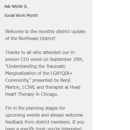
Ask NASW-IL
Social Work Month
Welcome to the monthly district update 
of the Northeast District! 
Thanks to all who attended our in-
person CEU event on September 29th, 
"Understanding the Traumatic 
Marginalization of the LGBTQIA+ 
Community," presented by Benji 
Marton, LCSW, and therapist at Head 
Heart Therapy in Chicago.
I’m in the planning stages for 
upcoming events and always welcome 
feedback from district members. If you 
have a specific topic you’re interested 