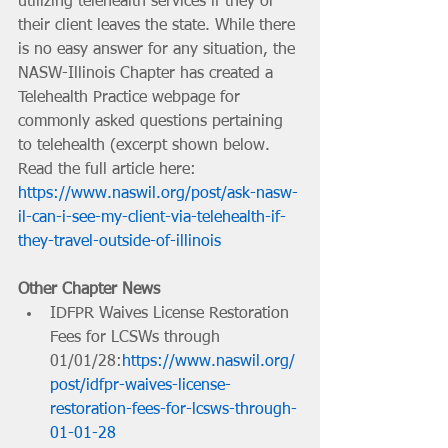
utilizing telehealth services if they or 
their client leaves the state. While there 
is no easy answer for any situation, the 
NASW-Illinois Chapter has created a 
Telehealth Practice webpage for 
commonly asked questions pertaining 
to telehealth (excerpt shown below. 
Read the full article here: 
https://www.naswil.org/post/ask-nasw-
il-can-i-see-my-client-via-telehealth-if-
they-travel-outside-of-illinois
Other Chapter News
IDFPR Waives License Restoration 
Fees for LCSWs through 
01/01/28:
https://www.naswil.org/
post/idfpr-waives-license-
restoration-fees-for-lcsws-through-
01-01-28