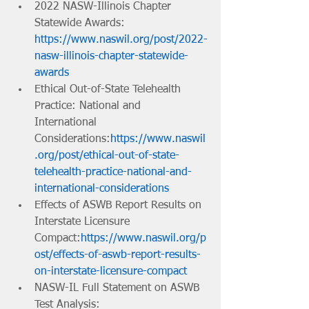
2022 NASW-Illinois Chapter 
Statewide Awards: 
https://www.naswil.org/post/2022-
nasw-illinois-chapter-statewide-
awards
Ethical Out-of-State Telehealth 
Practice: National and 
International 
Considerations:
https://www.naswil
.org/post/ethical-out-of-state-
telehealth-practice-national-and-
international-considerations
Effects of ASWB Report Results on 
Interstate Licensure 
Compact:
https://www.naswil.org/p
ost/effects-of-aswb-report-results-
on-interstate-licensure-compact
NASW-IL Full Statement on ASWB 
Test Analysis: 