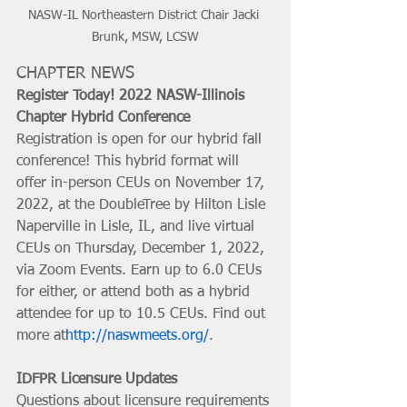
NASW-IL Northeastern District Chair Jacki 
Brunk, MSW, LCSW
CHAPTER NEWS
Register Today! 2022 NASW-Illinois 
Chapter Hybrid Conference
Registration is open for our hybrid fall 
conference! This hybrid format will 
offer in-person CEUs on November 17, 
2022, at the DoubleTree by Hilton Lisle 
Naperville in Lisle, IL, and live virtual 
CEUs on Thursday, December 1, 2022, 
via Zoom Events. Earn up to 6.0 CEUs 
for either, or attend both as a hybrid 
attendee for up to 10.5 CEUs. Find out 
more at
http://naswmeets.org/
. 
IDFPR Licensure Updates
Questions about licensure requirements 