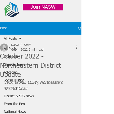
Join NASW
Post
All Posts
NASW-IL Staff
All Posts
Oct 4, 2022
2 min read
October 2022 -
Licensure
Northeastern District
Chapter News
Advocacy
Update
Social Justice
Jacki Brunk, LCSW, Northeastern 
COVID-19
District Chair 
District & SIG News
From the Pen
National News