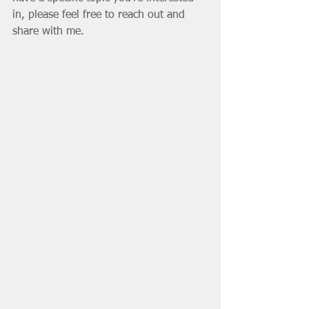
in, please feel free to reach out and 
share with me.