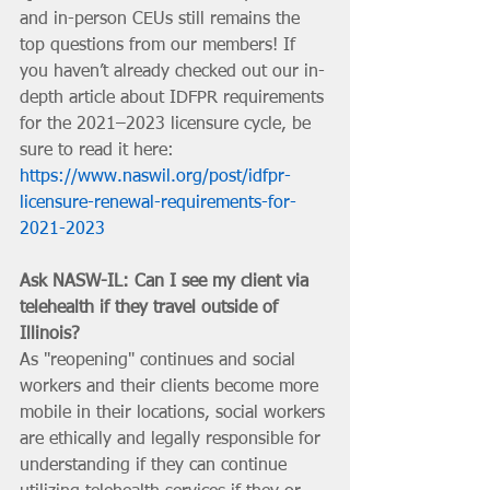
and in-person CEUs still remains the 
top questions from our members! If 
you haven’t already checked out our in-
depth article about IDFPR requirements 
for the 2021–2023 licensure cycle, be 
sure to read it here: 
https://www.naswil.org/post/idfpr-
licensure-renewal-requirements-for-
2021-2023
Ask NASW-IL: Can I see my client via 
telehealth if they travel outside of 
Illinois?
As "reopening" continues and social 
workers and their clients become more 
mobile in their locations, social workers 
are ethically and legally responsible for 
understanding if they can continue 