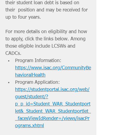
their student loan debt is based on 
their  position and may be received for 
up to four years. 
For more details on eligibility and how 
to apply, click the links below. Among 
those eligible include LCSWs and 
CADCs. 
Program Information: 
https://www.isac.org/CommunityBe
havioralHealth
Program Application: 
https://studentportal.isac.org/web/
guest/student/?
p_p_id=Student_WAR_Studentport
let&_Student_WAR_Studentportlet_
_facesViewIdRender=/views/isacPr
ograms.xhtml