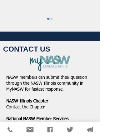
CONTACT US
NASW-Illinois Chapter
From the Pen of 
2026 Illinois Spring
Executive Directo
NASW members can submit their question
Legislative Report
2026
through the
NASW Illinois community in
MyNASW
for fastest response.
NASW-Illinois Chapter
​Contact the Chapter
National ​NASW Member Services
800-742-4089
Mon-Fri: 8am-8pm CST
membership@naswdc.org