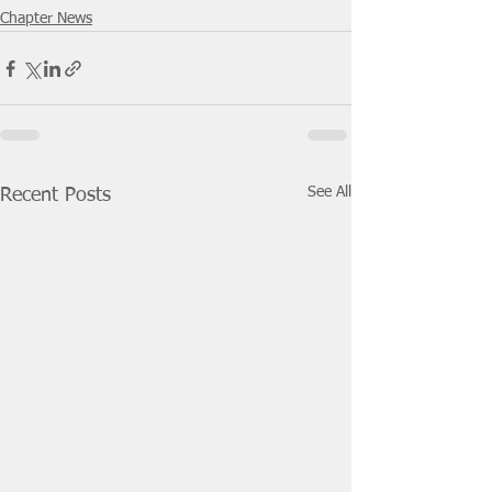
Chapter News
See All
Recent Posts