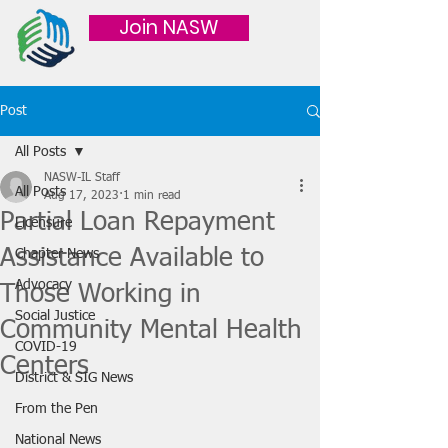
Join NASW
Post
All Posts
NASW-IL Staff
All Posts
Aug 17, 2023
1 min read
Partial Loan Repayment
Licensure
Assistance Available to
Chapter News
Advocacy
Those Working in
Social Justice
Community Mental Health
COVID-19
Centers
District & SIG News
From the Pen
National News