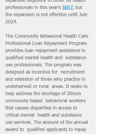
expanded eligibility to other BX health 
professionals in this year’s 
SB57
, but 
the expansion is not effective until July 
2024.
The Community Behavioral Health Care 
Professional Loan Repayment Program 
provides loan repayment assistance to 
qualified mental health and  substance 
use professionals. The program was 
designed as incentive for  recruitment 
and retention of those who practice in 
underserved or rural  areas. It seeks to 
help address the shortage of Illinois 
community-based  behavioral workers 
that causes disparities in access to 
critical mental  health and substance 
use services. The amount of the annual 
award to  qualified applicants to repay 