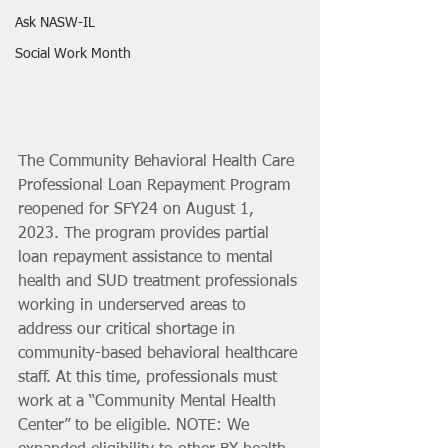
Ask NASW-IL
Social Work Month
The Community Behavioral Health Care 
Professional Loan Repayment Program 
reopened for SFY24 on August 1, 
2023. The program provides partial 
loan repayment assistance to mental 
health and SUD treatment professionals 
working in underserved areas to 
address our critical shortage in 
community-based behavioral healthcare 
staff. At this time, professionals must 
work at a “Community Mental Health 
Center” to be eligible. NOTE: We 