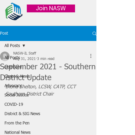
Join NASW
Post
All Posts
NASW-IL Staff
All Posts
Aug 31, 2021
3 min read
September 2021 - Southern
Licensure
District Update
Chapter News
Advocacy
Diona Shelton, LCSW, CATP, CCT
Southern District Chair
Social Justice
COVID-19
District & SIG News
From the Pen
National News