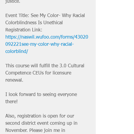
justice. 
Event Title: See My Color- Why Racial 
Colorblindness Is Unethical
Registration Link: 
https://naswil.wufoo.com/forms/43020
092221see-my-color-why-racial-
colorblind/
This course will fulfill the 3.0 Cultural 
Competence CEUs for licensure 
renewal.  
I look forward to seeing everyone 
there!
Also, registration is open for our 
second district event coming up in 
November. Please join me in 