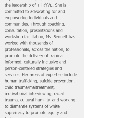
the leadership of THRYVE. She is 
committed to advocating for and 
empowering individuals and 
communities. Through coaching, 
consultation, presentations and 
workshop facilitation, Ms. Bennett has 
worked with thousands of 
professionals, across the nation, to 
promote the delivery of trauma 
informed, culturally inclusive and 
person-centered strategies and 
services. Her areas of expertise include 
human trafficking, suicide prevention, 
child trauma/maltreatment, 
motivational interviewing, racial 
trauma, cultural humility, and working 
to dismantle systems of white 
supremacy to promote equity and 