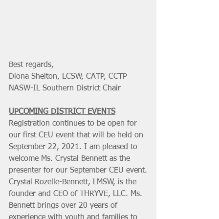
Best regards,
Diona Shelton, LCSW, CATP, CCTP
NASW-IL Southern District Chair
UPCOMING DISTRICT EVENTS
Registration continues to be open for 
our first CEU event that will be held on 
September 22, 2021. I am pleased to 
welcome Ms. Crystal Bennett as the 
presenter for our September CEU event.
Crystal Rozelle-Bennett, LMSW, is the 
founder and CEO of THRYVE, LLC. Ms. 
Bennett brings over 20 years of 
experience with youth and families to 