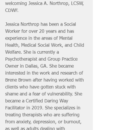
welcoming Jessica A. Northrop, LCSW, 
CDWF. 
Jessica Northrop has been a Social 
Worker for over 20 years and has 
experience in the areas of Mental 
Health, Medical Social Work, and Child 
Welfare. She is currently a 
Psychotherapist and Group Practice 
Owner in Dallas, GA. She became 
interested in the work and research of 
Brene Brown after having worked with 
clients who have gotten stuck with 
shame and a fear of vulnerability. She 
became a Certified Daring Way 
Facilitator in 2019. She specializes in 
treating therapists who are suffering 
from anxiety, depression, or burnout, 
as well as adults dealing with 