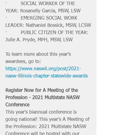
·         SOCIAL WORKER OF THE 
YEAR: Rosanelly Garcia, MSW, LSW
·         EMERGING SOCIAL WORK 
LEADER: Nathaniel Bossick, MSW, LCSW
·         PUBLIC CITIZEN OF THE YEAR: 
Julie A. Pryde, MPH, MSW, LSW
To learn more about this year’s 
awardees, go to: 
https://www.naswil.org/post/2021-
nasw-illinois-chapter-statewide-awards
Register Now for A Meeting of the 
Profession - 2021 Multistate NASW 
Conference
This year’s biannual conference is 
going national! This year’s A Meeting of 
the Profession: 2021 Multistate NASW 
Conference will be hosted with our 