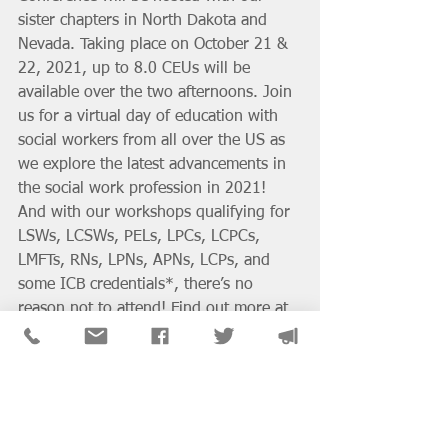
sister chapters in North Dakota and 
Nevada. Taking place on October 21 & 
22, 2021, up to 8.0 CEUs will be 
available over the two afternoons. Join 
us for a virtual day of education with 
social workers from all over the US as 
we explore the latest advancements in 
the social work profession in 2021! 
And with our workshops qualifying for 
LSWs, LCSWs, PELs, LPCs, LCPCs, 
LMFTs, RNs, LPNs, APNs, LCPs, and 
some ICB credentials*, there’s no 
reason not to attend! Find out more at 
http://naswmeets.org/
District & SIG News