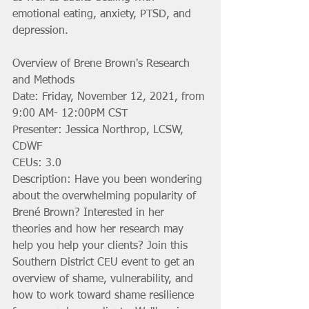
emotional eating, anxiety, PTSD, and 
depression.
Overview of Brene Brown's Research 
and Methods
Date: Friday, November 12, 2021, from 
9:00 AM- 12:00PM CST
Presenter: Jessica Northrop, LCSW, 
CDWF
CEUs: 3.0
Description: Have you been wondering 
about the overwhelming popularity of 
Brené Brown? Interested in her 
theories and how her research may 
help you help your clients? Join this 
Southern District CEU event to get an 
overview of shame, vulnerability, and 
how to work toward shame resilience 