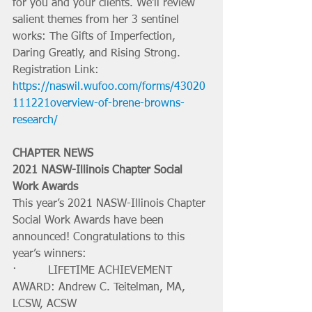
for you and your clients. We'll review 
salient themes from her 3 sentinel 
works: The Gifts of Imperfection, 
Daring Greatly, and Rising Strong.
Registration Link: 
https://naswil.wufoo.com/forms/43020
111221overview-of-brene-browns-
research/
CHAPTER NEWS
2021 NASW-Illinois Chapter Social 
Work Awards 
This year’s 2021 NASW-Illinois Chapter 
Social Work Awards have been 
announced! Congratulations to this 
year’s winners: 
·         LIFETIME ACHIEVEMENT 
AWARD: Andrew C. Teitelman, MA, 
LCSW, ACSW