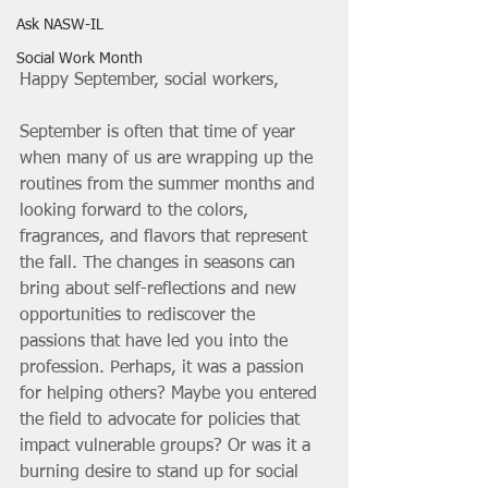
Ask NASW-IL
Social Work Month
Happy September, social workers,
September is often that time of year 
when many of us are wrapping up the 
routines from the summer months and 
looking forward to the colors, 
fragrances, and flavors that represent 
the fall. The changes in seasons can 
bring about self-reflections and new 
opportunities to rediscover the 
passions that have led you into the 
profession. Perhaps, it was a passion 
for helping others? Maybe you entered 
the field to advocate for policies that 
impact vulnerable groups? Or was it a 
burning desire to stand up for social 