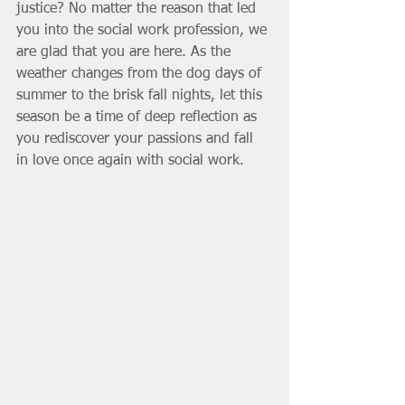
justice? No matter the reason that led 
you into the social work profession, we 
are glad that you are here. As the 
weather changes from the dog days of 
summer to the brisk fall nights, let this 
season be a time of deep reflection as 
you rediscover your passions and fall 
in love once again with social work. 