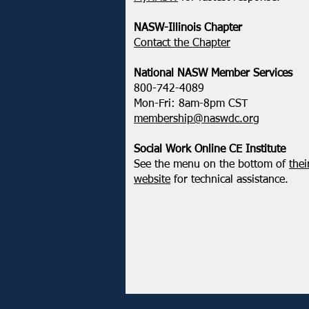
NASW-Illinois Chapter
​Contact the Chapter
National ​NASW Member Services
800-742-4089
Mon-Fri: 8am-8pm CST
membership@naswdc.org
Social Work Online CE Institute
See the menu on the bottom of
thei
website
for technical assistance.