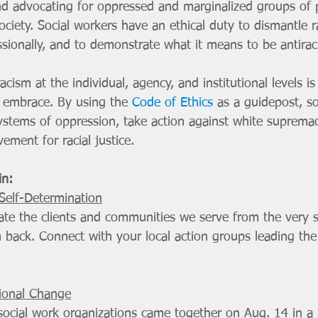
 and advocating for oppressed and marginalized groups of
 society. Social workers have an ethical duty to dismantle 
sionally, and to demonstrate what it means to be antiraci
acism at the individual, agency, and institutional levels is 
 embrace. By using the 
Code of Ethics
 as a guidepost, so
ystems of oppression, take action against white supremac
ement for racial justice.
in:
elf-Determination
ate the clients and communities we serve from the very s
back. Connect with your local action groups leading th
ional Change
 social work organizations came together on Aug. 14 in a