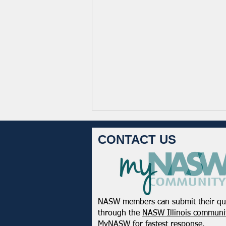
CONTACT US
NASW members can submit their qu
NASW-WI Statement on the
through the
NASW Illinois communit
Shooting of Corey Ruiz
MyNASW
for fastest response.