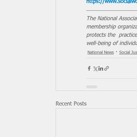
https://www.socialwor
The National Associa
membership organizat
protects the  practi
well-being of individ
National News
Social Jus
Recent Posts