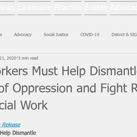
News
Licensure
Practice
Events
Advoca
s
Advocacy
Social Justice
COVID-19
District & SI
21, 2020
3 min read
Social Work Month
orkers Must Help Dismant
of Oppression and Fight 
cial Work
 Release
Help Dismantle 