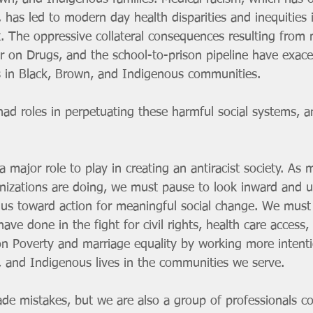
 has led to modern day health disparities and inequities 
. The oppressive collateral consequences resulting from
ar on Drugs, and the school-to-prison pipeline have exac
s in Black, Brown, and Indigenous communities. 
ad roles in perpetuating these harmful social systems, an
a major role to play in creating an antiracist society. As 
nizations are doing, we must pause to look inward and u
us toward action for meaningful social change. We must
ve done in the fight for civil rights, health care access, 
on Poverty and marriage equality by working more intenti
, and Indigenous lives in the communities we serve. 
de mistakes, but we are also a group of professionals c