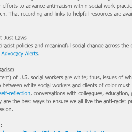
ir efforts to advance anti-racism within social work practic
ch. That recording and links to helpful resources are avai
ct Just Laws
iracist policies and meaningful social change across the 
Advocacy Alerts
. 
Racism
ent) of U.S. social workers are white; thus, issues of whi
between white social workers and clients of color must 
self-reflection
, conversations with colleagues, education, 
 are the best ways to ensure we all live the anti-racist pr
ssion.
: