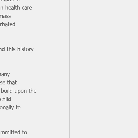
in health care 
 mass 
erbated 
d this history 
many 
se that 
 build upon the 
child 
onally to 
ommitted to 