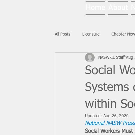
Home
About
All Posts
Licensure
Chapter New
NASW-IL Staff
Aug 
National News
Ask NASW-IL
Social W
Systems 
within So
Updated:
Aug 26, 2020
National NASW Press
Social Workers Must 