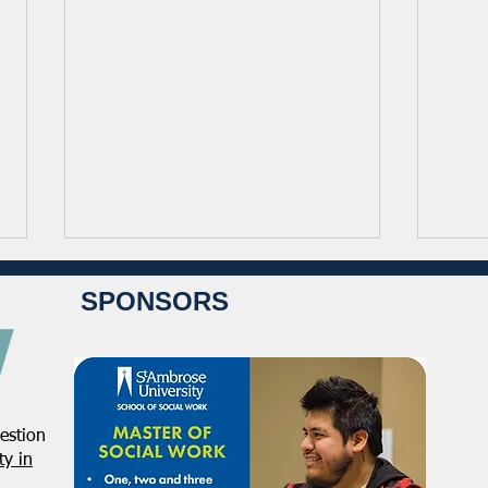
SPONSORS
estion
NASW Continues To Advocate
NASW
y in
To Have Social Work
Deci