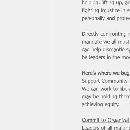
helping, lifting up,
fighting injustice in
personally and profes
Directly confronting r
mandate we all must
can help dismantle s
be leaders in the mov
Here’s where we beg
Support Community S
We can work to liber
may be holding them 
achieving equity. 
Commit to Organizat
Leaders of all major