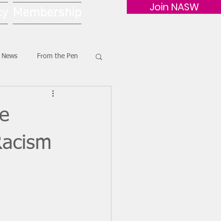
Join NASW
cy
Membership
G News
From the Pen
le
Racism