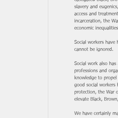
slavery and eugenics,
access and treatment
incarceration, the W
economic inequalitie
Social workers have h
cannot be ignored. 
Social work also has 
professions and orga
knowledge to propel 
good social workers ha
protection, the War 
elevate Black, Brown
We have certainly ma