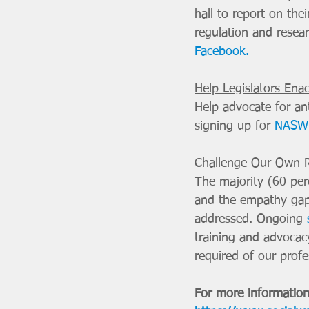
hall to report on the
regulation and resear
Facebook.
Help Legislators Ena
Help advocate for ant
signing up for 
NASW 
Challenge Our Own 
The majority (60 perc
and the empathy gap 
addressed. Ongoing 
training and advocacy
required of our profe
For more information