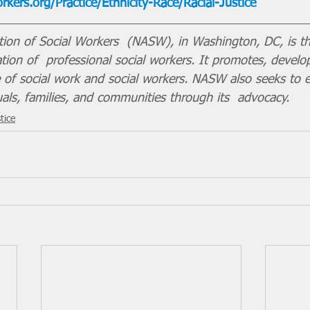
kers.org/Practice/Ethnicity-Race/Racial-Justice
tion of Social Workers  (NASW), in Washington, DC, is th
ion of  professional social workers. It promotes, develo
ce of social work and social workers. NASW also seeks to 
uals, families, and communities through its  advocacy.
tice