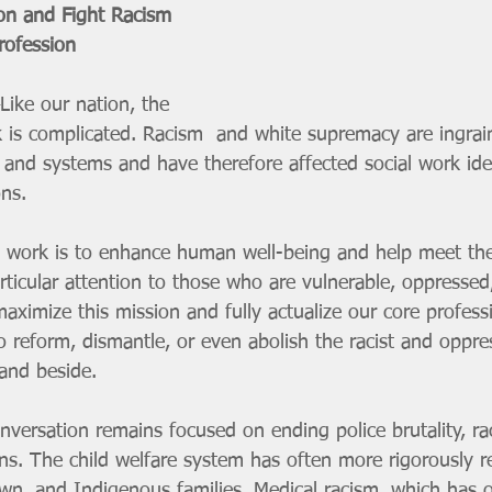
on and Fight Racism 
rofession
ike our nation, the 
rk is complicated. Racism  and white supremacy are ingrai
s and systems and have therefore affected social work id
ons.
l work is to enhance human well-being and help meet the
articular attention to those who are vulnerable, oppressed,
ximize this mission and fully actualize our core profess
o reform, dismantle, or even abolish the racist and oppre
and beside.
nversation remains focused on ending police brutality, rac
ons. The child welfare system has often more rigorously r
wn, and Indigenous families. Medical racism, which has or