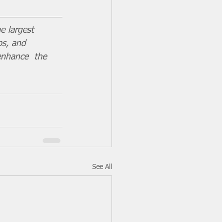
e largest 
ps, and 
enhance  the 
See All