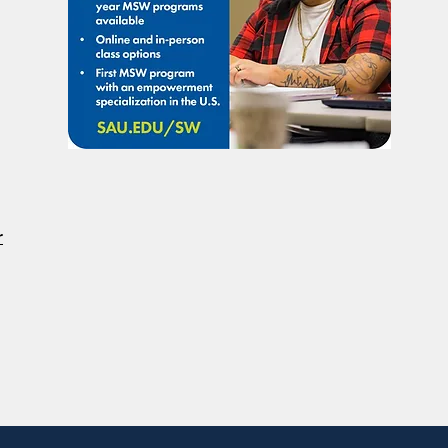
Considered A Professional
Admi
Degree
Restr
Forg
r