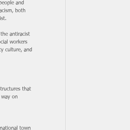
 people and 
racism, both 
st. 
the antiracist 
cial workers 
y culture, and 
tructures that 
e way on 
 national town 