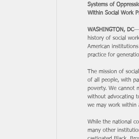
Systems of Oppressi
Within Social Work P
WASHINGTON, DC
—L
history of social wo
American institution
practice for generati
The mission of socia
of all people, with p
poverty. We cannot ma
without advocating t
we may work within 
While the national co
many other instituti
castigated Black, Bro