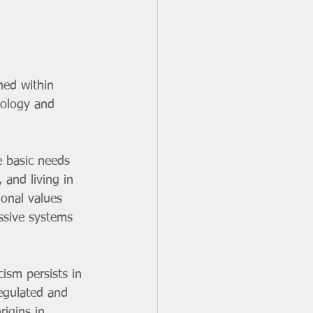
ned within 
eology and 
 basic needs 
 and living in 
ional values 
ssive systems 
ism persists in 
egulated and 
igins in 