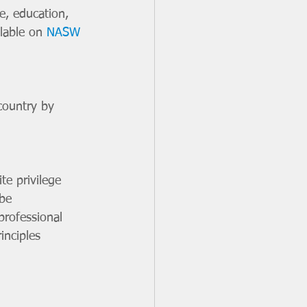
e, education, 
lable on 
NASW 
country by 
te privilege 
be 
professional 
inciples 