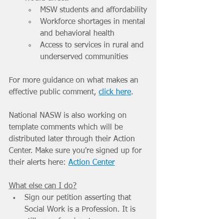
MSW students and affordability
Workforce shortages in mental 
and behavioral health
Access to services in rural and 
underserved communities
For more guidance on what makes an 
effective public comment, 
click here
. 
National NASW is also working on 
template comments which will be 
distributed later through their Action 
Center. Make sure you're signed up for 
their alerts here: 
Action Center
What else can I do?
Sign our petition asserting that 
Social Work is a Profession. It is 