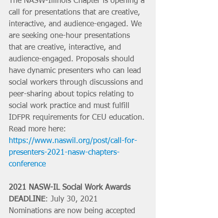
The NASW-Illinois Chapter is opening a 
call for presentations that are creative, 
interactive, and audience-engaged. We 
are seeking one-hour presentations 
that are creative, interactive, and 
audience-engaged. Proposals should 
have dynamic presenters who can lead 
social workers through discussions and 
peer-sharing about topics relating to 
social work practice and must fulfill 
IDFPR requirements for CEU education. 
Read more here: 
https://www.naswil.org/post/call-for-
presenters-2021-nasw-chapters-
conference
2021 NASW-IL Social Work Awards
DEADLINE
: July 30, 2021
Nominations are now being accepted 