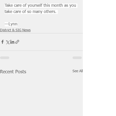
Take care of yourself this month as you 
take care of so many others. 
—Lynn
District & SIG News
See All
Recent Posts