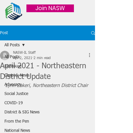
Join NASW
Post
All Posts
NASW-IL Staff
All Posts
Apr 2, 2021
2 min read
April 2021 - Northeastern
Licensure
District Update
Chapter News
Advocacy
Lynn Zakeri, Northeastern District Chair 
Social Justice
COVID-19
District & SIG News
From the Pen
National News