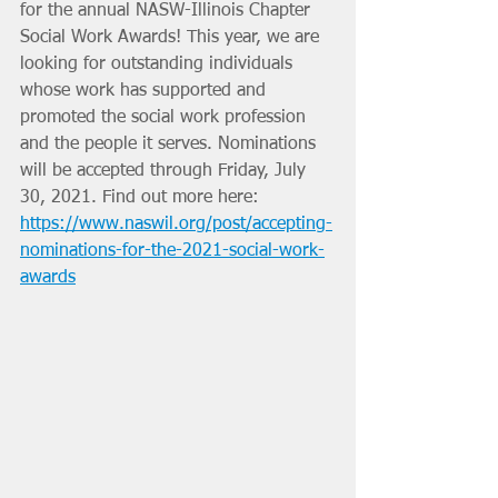
for the annual NASW-Illinois Chapter 
Social Work Awards! This year, we are 
looking for outstanding individuals 
whose work has supported and 
promoted the social work profession 
and the people it serves. Nominations 
will be accepted through Friday, July 
30, 2021. Find out more here: 
https://www.naswil.org/post/accepting-
nominations-for-the-2021-social-work-
awards