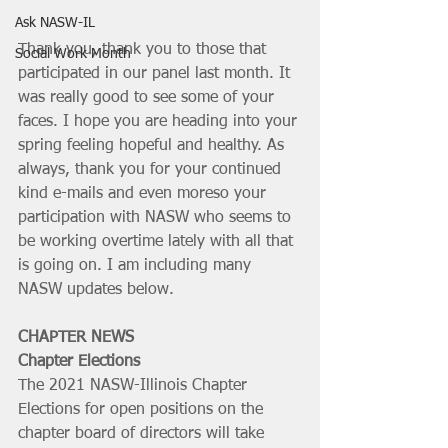
Ask NASW-IL
Thank you, thank you to those that 
Social Work Month
participated in our panel last month. It 
was really good to see some of your 
faces. I hope you are heading into your 
spring feeling hopeful and healthy. As 
always, thank you for your continued 
kind e-mails and even moreso your 
participation with NASW who seems to 
be working overtime lately with all that 
is going on. I am including many 
NASW updates below.
CHAPTER NEWS
Chapter Elections
The 2021 NASW-Illinois Chapter 
Elections for open positions on the 
chapter board of directors will take 