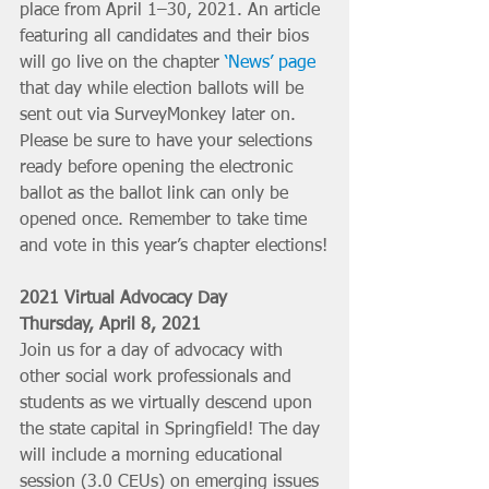
place from April 1–30, 2021. An article 
featuring all candidates and their bios 
will go live on the chapter 
‘News’ page
that day while election ballots will be 
sent out via SurveyMonkey later on. 
Please be sure to have your selections 
ready before opening the electronic 
ballot as the ballot link can only be 
opened once. Remember to take time 
and vote in this year’s chapter elections!
2021 Virtual Advocacy Day
Thursday, April 8, 2021
Join us for a day of advocacy with 
other social work professionals and 
students as we virtually descend upon 
the state capital in Springfield! The day 
will include a morning educational 
session (3.0 CEUs) on emerging issues 