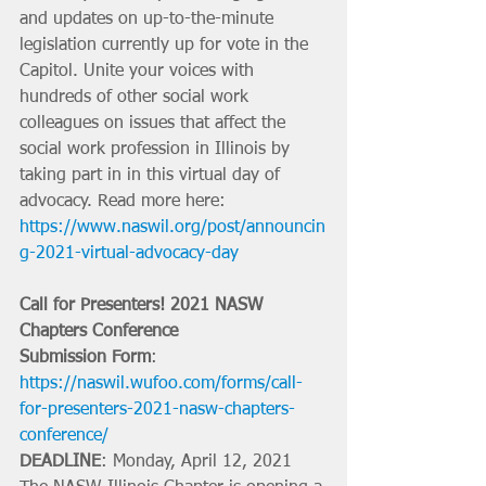
and updates on up-to-the-minute 
legislation currently up for vote in the 
Capitol. Unite your voices with 
hundreds of other social work 
colleagues on issues that affect the 
social work profession in Illinois by 
taking part in in this virtual day of 
advocacy. Read more here: 
https://www.naswil.org/post/announcin
g-2021-virtual-advocacy-day
Call for Presenters! 2021 NASW 
Chapters Conference
Submission Form
: 
https://naswil.wufoo.com/forms/call-
for-presenters-2021-nasw-chapters-
conference/
DEADLINE
: Monday, April 12, 2021