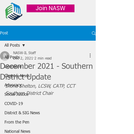
Join NASW
Post
All Posts
NASW-IL Staff
All Posts
Dec 2, 2021
2 min read
December 2021 - Southern
Licensure
District Update
Chapter News
Advocacy
Diona Shelton, LCSW, CATP, CCT
Southern District Chair
Social Justice
COVID-19
District & SIG News
From the Pen
National News