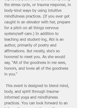
the stress cycle, or trauma response, in 
body-kind ways by using intuitive 
mindfulness practices. (If you ever get 
caught in an elevator with her, prepare 
for a pitch on all things nervous 
system/self-care.) In addition to 
teaching and student-ing, Abi is an 
author, primarily of poetry and 
affirmations. But mostly, she’s so 
honored to meet you. As she would 
say, “All of the goodness in me sees, 
honors, and loves all of the goodness 
in you.” 
 This event is designed to blend mind, 
body, and spirit through trauma-
informed yoga and mindfulness 
practices. You can look forward to an 