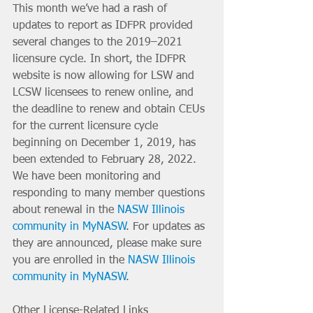
This month we’ve had a rash of 
updates to report as IDFPR provided 
several changes to the 2019–2021 
licensure cycle. In short, the IDFPR 
website is now allowing for LSW and 
LCSW licensees to renew online, and 
the deadline to renew and obtain CEUs 
for the current licensure cycle 
beginning on December 1, 2019, has 
been extended to February 28, 2022. 
We have been monitoring and 
responding to many member questions 
about renewal in the 
NASW Illinois 
community in MyNASW
. For updates as 
they are announced, please make sure 
you are enrolled in the 
NASW Illinois 
community in MyNASW
. 
Other License-Related Links