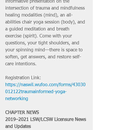
informative presentation on the 
intersection of trauma and mindfulness 
healing modalities (mind), an all-
abilities chair yoga session (body), and 
a guided meditation and breath 
exercise (spirit). Come with your 
questions, your tight shoulders, and 
your spinning mind—there is space to 
soften, get answers, and restore self-
care intentions. 
Registration Link: 
https://naswil.wufoo.com/forms/43030
012122traumainformed-yoga-
networking
CHAPTER NEWS
2019–2021 LSW/LCSW Licensure News 
and Updates