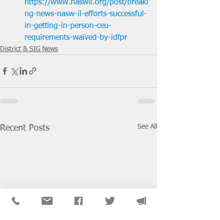
https://www.naswil.org/post/breaki
ng-news-nasw-il-efforts-successful-
in-getting-in-person-ceu-
requirements-waived-by-idfpr
District & SIG News
See All
Recent Posts