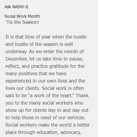
Ask NASW-IL
Social Work Month
‘Tis the Season!
It is that time of year when the hustle 
and bustle of the season is well 
underway. As we enter the month of 
December, let us take time to pause, 
reflect, and practice gratitude for the 
many positives that we have 
experienced in our own lives and the 
lives our clients. Social work is often 
said to be “a work of the heart.” Thank 
you to the many social workers who 
show up for clients day in and day out 
to help those in need of our services. 
Social workers make the world a better 
place through education, advocacy, 