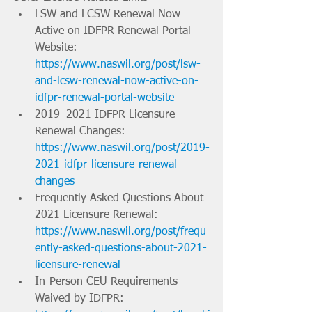
LSW and LCSW Renewal Now 
Active on IDFPR Renewal Portal 
Website: 
https://www.naswil.org/post/lsw-
and-lcsw-renewal-now-active-on-
idfpr-renewal-portal-website
2019–2021 IDFPR Licensure 
Renewal Changes: 
https://www.naswil.org/post/2019-
2021-idfpr-licensure-renewal-
changes
Frequently Asked Questions About 
2021 Licensure Renewal: 
https://www.naswil.org/post/frequ
ently-asked-questions-about-2021-
licensure-renewal
In-Person CEU Requirements 
Waived by IDFPR: 