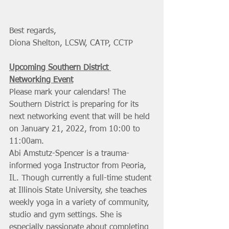
Best regards,
Diona Shelton, LCSW, CATP, CCTP
Upcoming Southern District 
Networking Event
Please mark your calendars! The 
Southern District is preparing for its 
next networking event that will be held 
on January 21, 2022, from 10:00 to 
11:00am. 
Abi Amstutz-Spencer is a trauma-
informed yoga Instructor from Peoria, 
IL. Though currently a full-time student 
at Illinois State University, she teaches 
weekly yoga in a variety of community, 
studio and gym settings. She is 
especially passionate about completing 