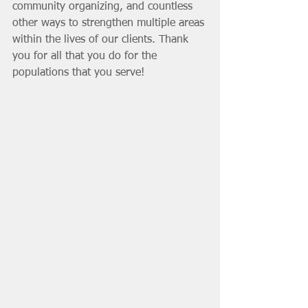
community organizing, and countless 
other ways to strengthen multiple areas 
within the lives of our clients. Thank 
you for all that you do for the 
populations that you serve!