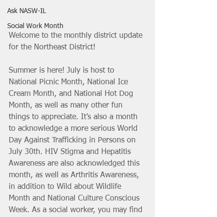
Ask NASW-IL
Social Work Month
Welcome to the monthly district update 
for the Northeast District! 
Summer is here! July is host to 
National Picnic Month, National Ice 
Cream Month, and National Hot Dog 
Month, as well as many other fun 
things to appreciate. It’s also a month 
to acknowledge a more serious World 
Day Against Trafficking in Persons on 
July 30th. HIV Stigma and Hepatitis 
Awareness are also acknowledged this 
month, as well as Arthritis Awareness, 
in addition to Wild about Wildlife 
Month and National Culture Conscious 
Week. As a social worker, you may find 