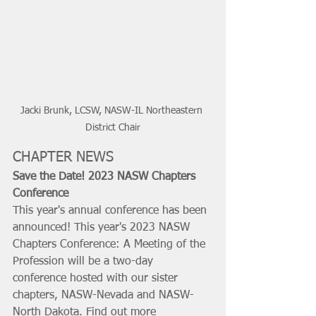
Jacki Brunk, LCSW, NASW-IL Northeastern 
District Chair
CHAPTER NEWS
Save the Date! 2023 NASW Chapters 
Conference
This year's annual conference has been 
announced! This year's 2023 NASW 
Chapters Conference: A Meeting of the 
Profession will be a two-day 
conference hosted with our sister 
chapters, NASW-Nevada and NASW-
North Dakota. Find out more 