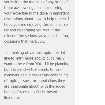
yourself at the foothills of any or all of 
these acknowledgements and bring 
your expertise to the table in important 
discussions about how to help others. I 
hope you are enjoying this summer so 
far and celebrating yourself in the 
midst of the serious, as well as the fun, 
occasions that mark July.
I’m thinking of various topics that I’d 
like to learn more about; but I really 
want to hear from YOU. I’ll be planning 
both live and virtual events to help 
members gain a deeper understanding 
of topics, issues, or populations they 
are passionate about, with the added 
bonus of receiving CEUs toward 
licensure. 