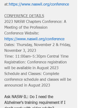
at:
https://www.naswil.org/conference
CONFERENCE DETAILS
2023 NASW Chapters Conference: A 
Meeting of the Profession
Conference Website: 
https://www.naswil.org/conference
Dates: Thursday, November 2 & Friday, 
November 3, 2023 
Time: 11:00am–5:30pm Central Time
Registration: Conference registration 
will be available in August 2023
Schedule and Classes: Complete 
conference schedule and classes will be 
announced in August 2023
Ask NASW-IL: Do I need the 
Alzheimer's training requirement if I 