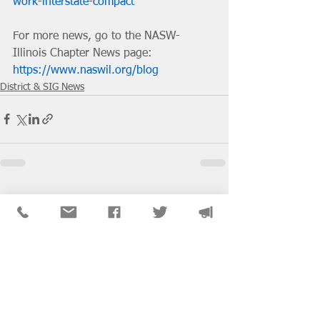
work-interstate-compact
For more news, go to the NASW-
Illinois Chapter News page: 
https://www.naswil.org/blog
District & SIG News
See All
Recent Posts