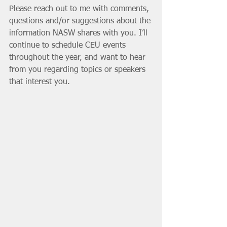
Please reach out to me with comments, 
questions and/or suggestions about the 
information NASW shares with you. I’ll 
continue to schedule CEU events 
throughout the year, and want to hear 
from you regarding topics or speakers 
that interest you. 