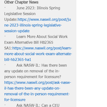
Other Chapter News
·         June 2023: Illinois Spring 
Legislative Session 
Update:
https://www.naswil.org/post/ju
ne-2023-illinois-spring-legislative-
session-update
·         Learn More About Social Work 
Exam Alternative Bill HB2365 
SA1:
https://www.naswil.org/post/learn-
more-about-social-work-exam-alternate-
bill-hb2365-ha1
·         Ask NASW-IL: Has there been 
any update on removal of the in-
person requirement for licensure? 
https://www.naswil.org/post/ask-nasw-
il-has-there-been-any-update-on-
removal-of-the-in-person-requirement-
for-licensure
·         Ask NASW-IL: Can a CEU 