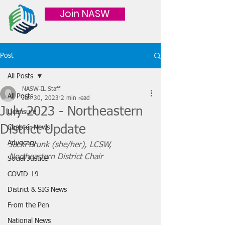
Join NASW
Post
All Posts
NASW-IL Staff
All Posts
Jun 30, 2023
2 min read
July 2023 - Northeastern
Licensure
District Update
Chapter News
Advocacy
Jacki Brunk (she/her), LCSW, 
Northeastern District Chair 
Social Justice
COVID-19
District & SIG News
From the Pen
National News