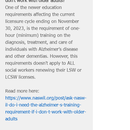
don't work with older adults?
One of the newer education 
requirements affecting the current 
licensure cycle ending on November 
30, 2023, is the requirement of one-
hour (minimum) training on the 
diagnosis, treatment, and care of 
individuals with Alzheimer’s disease 
and other dementias. However, this 
requirements doesn't apply to ALL 
social workers renewing their LSW or 
LCSW licenses.
Read more here: 
https://www.naswil.org/post/ask-nasw-
il-do-i-need-the-alzheimer-s-training-
requirement-if-i-don-t-work-with-older-
adults