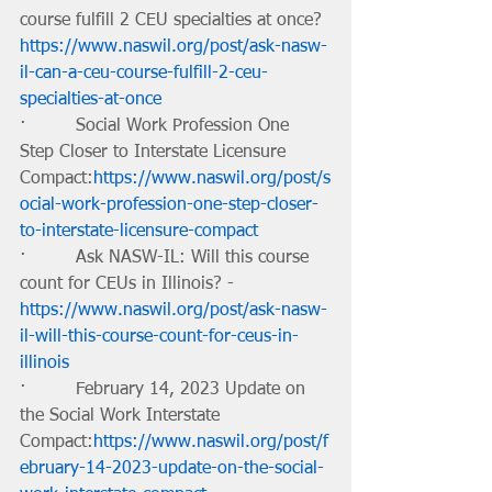
course fulfill 2 CEU specialties at once?
https://www.naswil.org/post/ask-nasw-
il-can-a-ceu-course-fulfill-2-ceu-
specialties-at-once
·         Social Work Profession One 
Step Closer to Interstate Licensure 
Compact:
https://www.naswil.org/post/s
ocial-work-profession-one-step-closer-
to-interstate-licensure-compact
·         Ask NASW-IL: Will this course 
count for CEUs in Illinois? -
https://www.naswil.org/post/ask-nasw-
il-will-this-course-count-for-ceus-in-
illinois
·         February 14, 2023 Update on 
the Social Work Interstate 
Compact:
https://www.naswil.org/post/f
ebruary-14-2023-update-on-the-social-