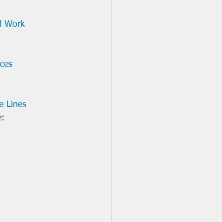
al Work 
ices
e Lines
: 