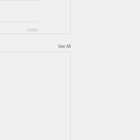
See All