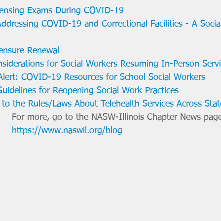
ensing Exams During COVID-19
 Addressing COVID-19 and Correctional Facilities - A Soci
ensure Renewal
iderations for Social Workers Resuming In-Person Serv
lert: COVID-19 Resources for School Social Workers
uidelines for Reopening Social Work Practices
 to the Rules/Laws About Telehealth Services Across Stat
For more, go to the NASW-Illinois Chapter News page
https://www.naswil.org/blog