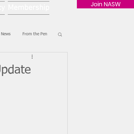
Join NASW
cy
Membership
G News
From the Pen
Update