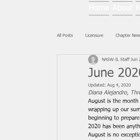
Home
About
All Posts
Licensure
Chapter New
NASW-IL Staff
Jun 
National News
Ask NASW-IL
June 2020
Updated:
Aug 4, 2020
Diana Alejandro, Thre
August is the month
wrapping up our sum
beginning to prepare 
2020 has been anythi
August is no excepti