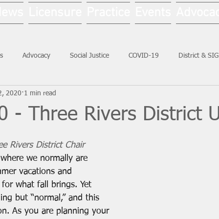
News
Licensure
Practice
Events
Advoca
s
Advocacy
Social Justice
COVID-19
District & SI
2, 2020
1 min read
Social Work Month
 - Three Rivers District 
e Rivers District Chair
 where we normally are 
mer vacations and 
for what fall brings. Yet 
ng but “normal,” and this 
on. As you are planning your 