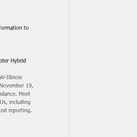
formation to 
pter Hybrid 
-Illinois 
, November 19, 
endance. Meet 
Us, including 
ed reporting. 