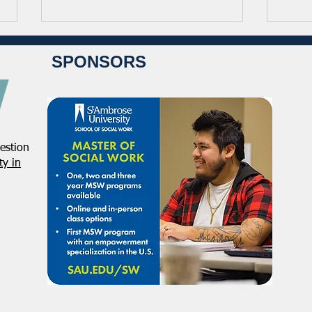
SPONSORS
estion
Student Volunteers Needed
Janu
y in
for 2025 NASW National
Distr
Conference in Chicago!