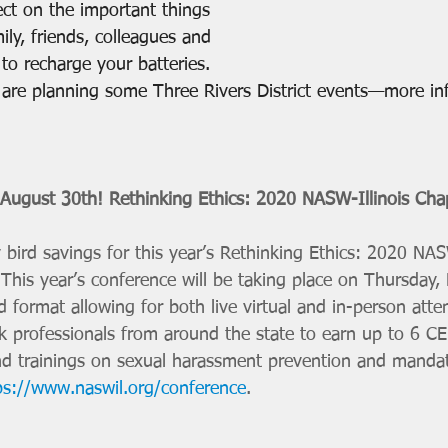
lect on the important things 
ily, friends, colleagues and 
o recharge your batteries. 
e are planning some Three Rivers District events—more in
 August 30th! Rethinking Ethics: 2020 NASW-Illinois Cha
bird savings for this year’s Rethinking Ethics: 2020 NASW
This year’s conference will be taking place on Thursday
 format allowing for both live virtual and in-person att
rk professionals from around the state to earn up to 6 CE
nd trainings on sexual harassment prevention and mandat
ps://www.naswil.org/conference
. 