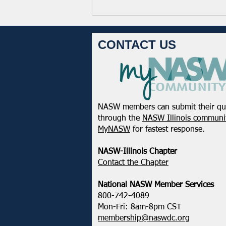
CONTACT US
NASW members can submit their qu
February 2025 - Northeastern
through the
NASW Illinois communit
District Update
MyNASW
for fastest response.
NASW-Illinois Chapter
​Contact the Chapter
National ​NASW Member Services
800-742-4089
Mon-Fri: 8am-8pm CST
membership@naswdc.org