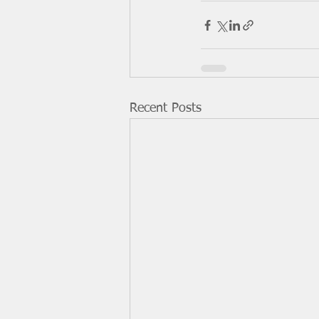
Recent Posts