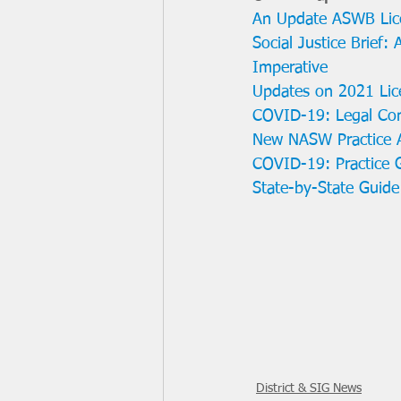
An Update ASWB Lic
Social Justice Brief:
Imperative
Updates on 2021 Lic
COVID-19: Legal Cons
New NASW Practice A
COVID-19: Practice G
State-by-State Guide
District & SIG News