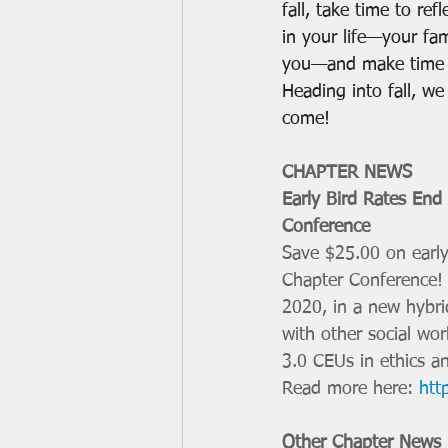
fall, take time to ref
in your life—your fam
you—and make time t
Heading into fall, w
come! 
CHAPTER NEWS
Early Bird Rates End
Conference 
Save $25.00 on early 
Chapter Conference! 
2020, in a new hybrid
with other social wo
3.0 CEUs in ethics a
Read more here: 
htt
Other Chapter News