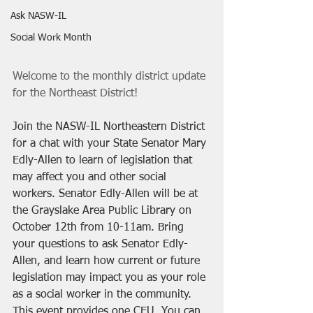
Ask NASW-IL
Social Work Month
Welcome to the monthly district update 
for the Northeast District! 
Join the NASW-IL Northeastern District 
for a chat with your State Senator Mary 
Edly-Allen to learn of legislation that 
may affect you and other social 
workers. Senator Edly-Allen will be at 
the Grayslake Area Public Library on 
October 12th from 10-11am. Bring 
your questions to ask Senator Edly-
Allen, and learn how current or future 
legislation may impact you as your role 
as a social worker in the community. 
This event provides one CEU. You can 