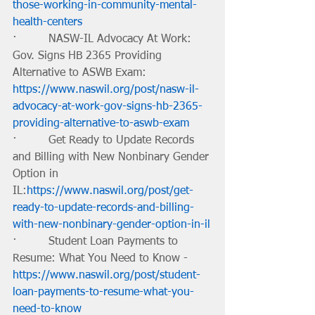
those-working-in-community-mental-
health-centers
·         NASW-IL Advocacy At Work: 
Gov. Signs HB 2365 Providing 
Alternative to ASWB Exam: 
https://www.naswil.org/post/nasw-il-
advocacy-at-work-gov-signs-hb-2365-
providing-alternative-to-aswb-exam
·         Get Ready to Update Records 
and Billing with New Nonbinary Gender 
Option in 
IL:
https://www.naswil.org/post/get-
ready-to-update-records-and-billing-
with-new-nonbinary-gender-option-in-il
·         Student Loan Payments to 
Resume: What You Need to Know -
https://www.naswil.org/post/student-
loan-payments-to-resume-what-you-
need-to-know