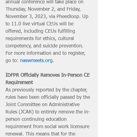
annual conference will take place on 
Thursday, November 2, and Friday, 
November 3, 2023, via Pheedloop. Up 
to 11.0 live virtual CEUs will be 
offered, including CEUs fulfilling 
requirements for ethics, cultural 
competency, and suicide prevention. 
For more information and to register, 
go to: 
naswmeets.org
.
IDFPR Officially Removes In-Person CE 
Requirement
As previously reported by the chapter, 
rules have been officially passed by the 
Joint Committee on Administrative 
Rules (JCAR) to entirely remove the in-
person continuing education 
requirement from social work licensure 
renewal. This means that for the 