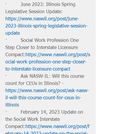
·         June 2023: Illinois Spring 
Legislative Session Update: 
https://www.naswil.org/post/june-
2023-illinois-spring-legislative-session-
update
·         Social Work Profession One 
Step Closer to Interstate Licensure 
Compact:
https://www.naswil.org/post/s
ocial-work-profession-one-step-closer-
to-interstate-licensure-compact
·         Ask NASW-IL: Will this course 
count for CEUs in Illinois? -
https://www.naswil.org/post/ask-nasw-
il-will-this-course-count-for-ceus-in-
illinois
·         February 14, 2023 Update on 
the Social Work Interstate 
Compact:
https://www.naswil.org/post/f
ebruary-14-2023-update-on-the-social-