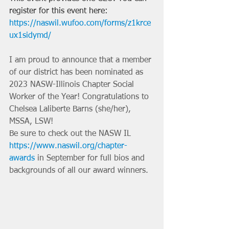
register for this event here: 
https://naswil.wufoo.com/forms/z1krce
ux1sidymd/
I am proud to announce that a member 
of our district has been nominated as 
2023 NASW-Illinois Chapter Social 
Worker of the Year! Congratulations to 
Chelsea Laliberte Barns (she/her), 
MSSA, LSW! 
Be sure to check out the NASW IL 
https://www.naswil.org/chapter-
awards
 in September for full bios and 
backgrounds of all our award winners. 