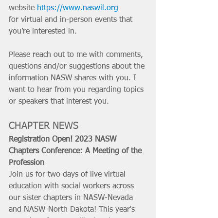
website 
https://www.naswil.org
for virtual and in-person events that 
you’re interested in. 
Please reach out to me with comments, 
questions and/or suggestions about the 
information NASW shares with you. I 
want to hear from you regarding topics 
or speakers that interest you.
CHAPTER NEWS
Registration Open! 2023 NASW 
Chapters Conference: A Meeting of the 
Profession
Join us for two days of live virtual 
education with social workers across 
our sister chapters in NASW-Nevada 
and NASW-North Dakota! This year's 