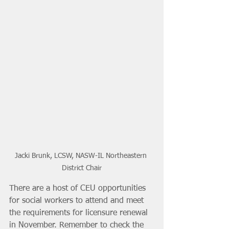
Jacki Brunk, LCSW, NASW-IL Northeastern 
District Chair
There are a host of CEU opportunities 
for social workers to attend and meet 
the requirements for licensure renewal 
in November. Remember to check the 