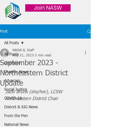
Join NASW
Post
All Posts
NASW-IL Staff
All Posts
Aug 31, 2023
3 min read
September 2023 -
Licensure
Northeastern District
Chapter News
Advocacy
Update
Social Justice
Jacki Brunk (she/her), LCSW
COVID-19
Northeastern District Chair 
District & SIG News
From the Pen
National News