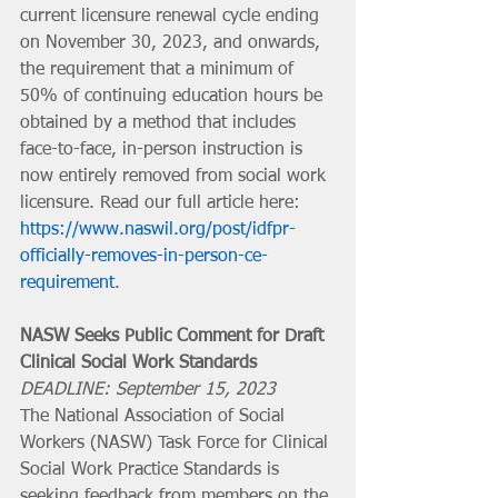
current licensure renewal cycle ending 
on November 30, 2023, and onwards, 
the requirement that a minimum of 
50% of continuing education hours be 
obtained by a method that includes 
face-to-face, in-person instruction is 
now entirely removed from social work 
licensure. Read our full article here: 
https://www.naswil.org/post/idfpr-
officially-removes-in-person-ce-
requirement
.
NASW Seeks Public Comment for Draft 
Clinical Social Work Standards
DEADLINE: September 15, 2023 
The National Association of Social 
Workers (NASW) Task Force for Clinical 
Social Work Practice Standards is 
seeking feedback from members on the 