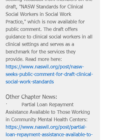
draft, "NASW Standards for Clinical 
Social Workers in Social Work 
Practice," which is now available for 
public comment. The draft offers 
guidance to clinical social workers in all 
clinical settings and serves as a 
benchmark for the services they 
provide. Read more here: 
https://www.naswil.org/post/nasw-
seeks-public-comment-for-draft-clinical-
social-work-standards
Other Chapter News: 
·         Partial Loan Repayment 
Assistance Available to Those Working 
in Community Mental Health Centers: 
https://www.naswil.org/post/partial-
loan-repayment-assistance-available-to-