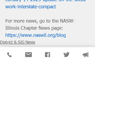
work-interstate-compact
For more news, go to the NASW-
Illinois Chapter News page: 
https://www.naswil.org/blog
District & SIG News
See All
Recent Posts