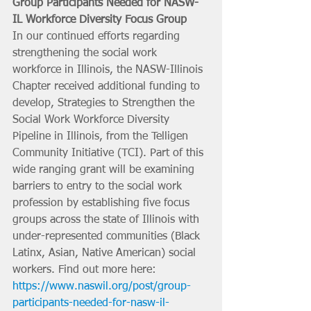
Group Participants Needed for NASW-
IL Workforce Diversity Focus Group
In our continued efforts regarding 
strengthening the social work 
workforce in Illinois, the NASW-Illinois 
Chapter received additional funding to 
develop, Strategies to Strengthen the 
Social Work Workforce Diversity 
Pipeline in Illinois, from the Telligen 
Community Initiative (TCI). Part of this 
wide ranging grant will be examining 
barriers to entry to the social work 
profession by establishing five focus 
groups across the state of Illinois with 
under-represented communities (Black 
Latinx, Asian, Native American) social 
workers. Find out more here: 
https://www.naswil.org/post/group-
participants-needed-for-nasw-il-