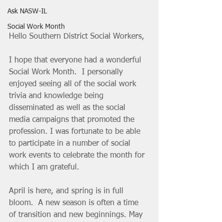
Ask NASW-IL
Social Work Month
Hello Southern District Social Workers,
I hope that everyone had a wonderful 
Social Work Month.  I personally 
enjoyed seeing all of the social work 
trivia and knowledge being 
disseminated as well as the social 
media campaigns that promoted the 
profession. I was fortunate to be able 
to participate in a number of social 
work events to celebrate the month for 
which I am grateful.  
April is here, and spring is in full 
bloom.  A new season is often a time 
of transition and new beginnings. May 