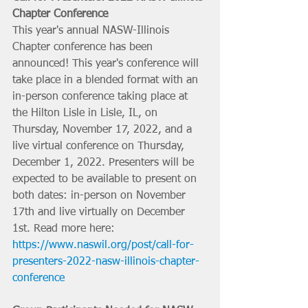
Chapter Conference
This year's annual NASW-Illinois 
Chapter conference has been 
announced! This year's conference will 
take place in a blended format with an 
in-person conference taking place at 
the Hilton Lisle in Lisle, IL, on 
Thursday, November 17, 2022, and a 
live virtual conference on Thursday, 
December 1, 2022. Presenters will be 
expected to be available to present on 
both dates: in-person on November 
17th and live virtually on December 
1st. Read more here: 
https://www.naswil.org/post/call-for-
presenters-2022-nasw-illinois-chapter-
conference