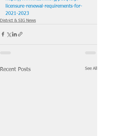
licensure-renewal-requirements-for-
2021-2023
District & SIG News
See All
Recent Posts