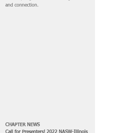
and connection.  
CHAPTER NEWS
Call for Presenters! 2022 NASW-Illinois 