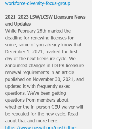
workforce-diversity-focus-group
2021–2023 LSW/LCSW Licensure News 
and Updates
While February 28th marked the 
deadline for renewing licenses for 
some, some of you already know that 
December 1, 2021, marked the first 
day of the next licensure cycle. We 
announced changes in IDFPR licensure 
renewal requirements in an article 
published on November 30, 2021, and 
updated it with frequently asked 
questions. We’ve been getting 
questions from members about 
whether the in-person CEU waiver will 
be repeated for the new cycle. Read 
about that and more here: 
https://www.naswil.org/post/idfpr-