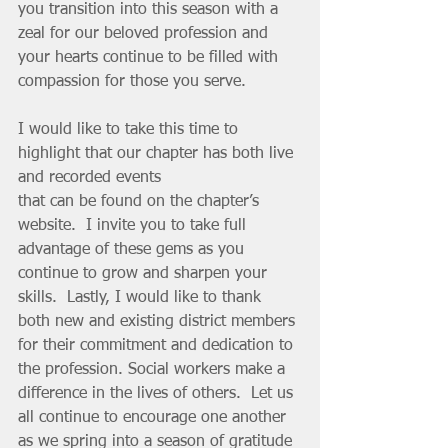
you transition into this season with a 
zeal for our beloved profession and 
your hearts continue to be filled with 
compassion for those you serve. 
I would like to take this time to 
highlight that our chapter has both live 
and recorded events 
that can be found on the chapter’s 
website.  I invite you to take full 
advantage of these gems as you 
continue to grow and sharpen your 
skills.  Lastly, I would like to thank 
both new and existing district members 
for their commitment and dedication to 
the profession. Social workers make a 
difference in the lives of others.  Let us 
all continue to encourage one another 
as we spring into a season of gratitude 