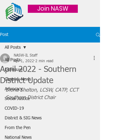
Join NASW
Post
All Posts
NASW-IL Staff
All Posts
Apr 1, 2022
2 min read
April 2022 - Southern
Licensure
District Update
Chapter News
Advocacy
Diona Shelton, LCSW, CATP, CCT
Southern District Chair
Social Justice
COVID-19
District & SIG News
From the Pen
National News