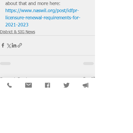
about that and more here: 
https://www.naswil.org/post/idfpr-
licensure-renewal-requirements-for-
2021-2023
District & SIG News
See All
Recent Posts