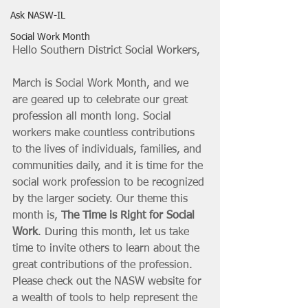
Ask NASW-IL
Social Work Month
Hello Southern District Social Workers,
March is Social Work Month, and we 
are geared up to celebrate our great 
profession all month long. Social 
workers make countless contributions 
to the lives of individuals, families, and 
communities daily, and it is time for the 
social work profession to be recognized 
by the larger society. Our theme this 
month is, 
The Time is Right for Social 
Work
. During this month, let us take 
time to invite others to learn about the 
great contributions of the profession. 
Please check out the NASW website for 
a wealth of tools to help represent the 