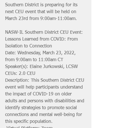
Southern District is preparing for its 
next CEU event that will be held on 
March 23rd from 9:00am-11:00am.
NASW-IL Southern District CEU Event: 
Lessons Learned from COVID: From 
Isolation to Connection
Date: Wednesday, March 23, 2022, 
from 9:00am to 11:00am CT
Speaker(s): Elaine Jurkowski, LCSW
CEUs: 2.0 CEU 
Description: This Southern District CEU 
event will help participants understand 
the impact of COVID-19 on older 
adults and persons with disabilities and 
identify strategies to promote social 
connections and mental well-being for 
this specific population.