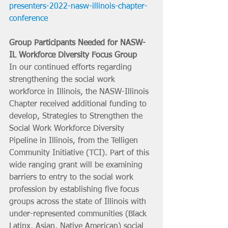
presenters-2022-nasw-illinois-chapter-
conference
Group Participants Needed for NASW-
IL Workforce Diversity Focus Group
In our continued efforts regarding 
strengthening the social work 
workforce in Illinois, the NASW-Illinois 
Chapter received additional funding to 
develop, Strategies to Strengthen the 
Social Work Workforce Diversity 
Pipeline in Illinois, from the Telligen 
Community Initiative (TCI). Part of this 
wide ranging grant will be examining 
barriers to entry to the social work 
profession by establishing five focus 
groups across the state of Illinois with 
under-represented communities (Black 
Latinx, Asian, Native American) social 