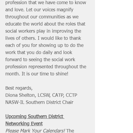
profession that we have come to know 
and love. Let our voices magnify 
throughout our communities as we 
educate the world about the roles that 
social workers play in improving the 
lives of others. I would like to thank 
each of you for showing up to do the 
work that you do daily and look 
forward to seeing the social work 
profession represented throughout the 
month. It is our time to shine!
Best regards,
Diona Shelton, LCSW, CATP, CCTP
NASW-IL Southern District Chair
Upcoming Southern District 
Networking Event
Please Mark Your Calendars!
 The 