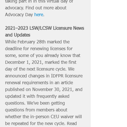
taking part in in this virtual day of 
advocacy. Find out more about 
Advocacy Day 
here
.
2021–2023 LSW/LCSW Licensure News 
and Updates
While February 28th marked the 
deadline for renewing licenses for 
some, some of you already know that 
December 1, 2021, marked the first 
day of the next licensure cycle. We 
announced changes in IDFPR licensure 
renewal requirements in an article 
published on November 30, 2021, and 
updated it with frequently asked 
questions. We’ve been getting 
questions from members about 
whether the in-person CEU waiver will 
be repeated for the new cycle. Read 