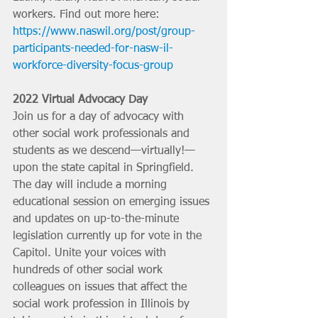
workers. Find out more here: 
https://www.naswil.org/post/group-
participants-needed-for-nasw-il-
workforce-diversity-focus-group
2022 Virtual Advocacy Day
Join us for a day of advocacy with 
other social work professionals and 
students as we descend—virtually!—
upon the state capital in Springfield. 
The day will include a morning 
educational session on emerging issues 
and updates on up-to-the-minute 
legislation currently up for vote in the 
Capitol. Unite your voices with 
hundreds of other social work 
colleagues on issues that affect the 
social work profession in Illinois by 