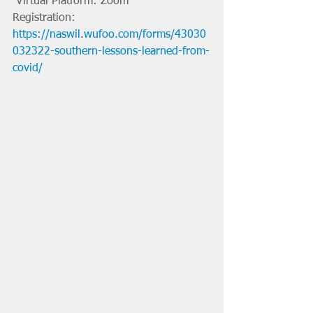
 Virtual Platform: Zoom
Registration: 
https://naswil.wufoo.com/forms/43030
032322-southern-lessons-learned-from-
covid/