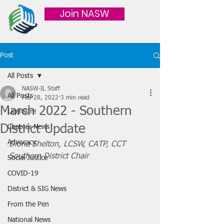
Join NASW
Post
All Posts
NASW-IL Staff
All Posts
Feb 28, 2022
3 min read
March 2022 - Southern
Licensure
District Update
Chapter News
Advocacy
Diona Shelton, LCSW, CATP, CCT
Southern District Chair
Social Justice
COVID-19
District & SIG News
From the Pen
National News