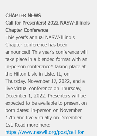
CHAPTER NEWS
Call for Presenters! 2022 NASW-Illinois 
Chapter Conference
This year's annual NASW-Illinois 
Chapter conference has been 
announced! This year's conference will 
take place in a blended format with an 
in-person conference* taking place at 
the Hilton Lisle in Lisle, IL, on 
Thursday, November 17, 2022, and a 
live virtual conference on Thursday, 
December 1, 2022. Presenters will be 
expected to be available to present on 
both dates: in-person on November 
17th and live virtually on December 
1st. Read more here: 
https://www.naswil.org/post/call-for-