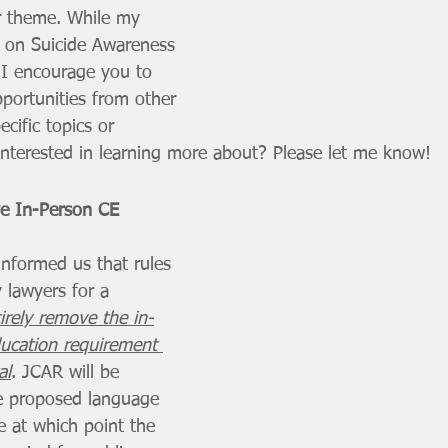
 theme. While my 
on Suicide Awareness 
, I encourage you to 
portunities from other 
ecific topics or 
interested in learning more about? Please let me know!
ve In-Person CE 
informed us that rules 
 lawyers for a 
irely remove the in-
ucation requirement 
al
. JCAR will be 
he proposed language 
e at which point the 