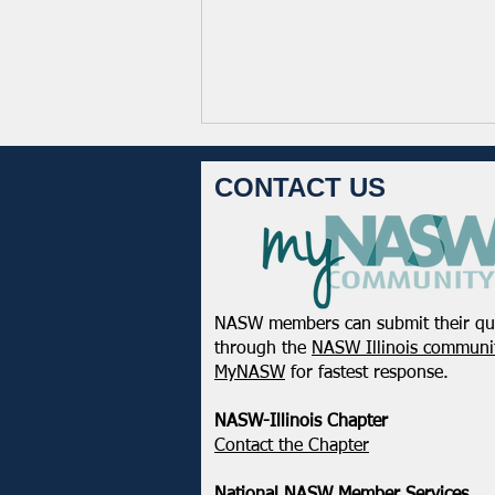
CONTACT US
NASW members can submit their qu
February 2025 - Northeastern
through the
NASW Illinois communit
District Update
MyNASW
for fastest response.
NASW-Illinois Chapter
​Contact the Chapter