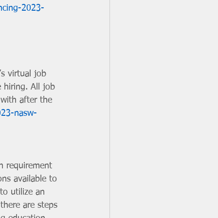
ncing-2023-
s virtual job 
hiring. All job 
 with after the 
2023-nasw-
n requirement 
ns available to 
to utilize an 
there are steps 