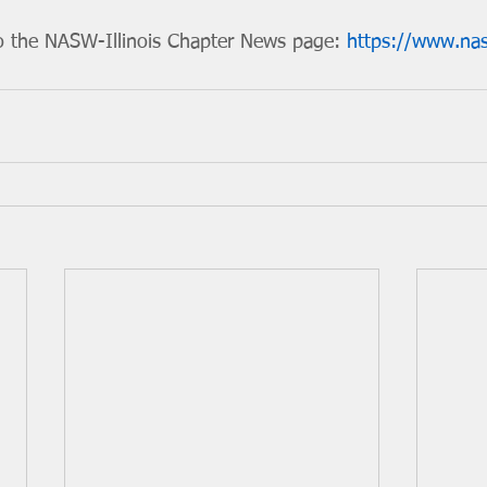
o the NASW-Illinois Chapter News page: 
https://www.nas