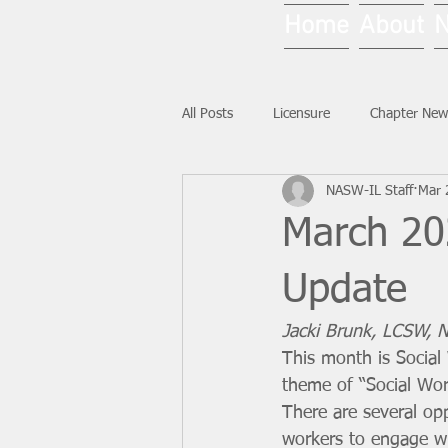
Home
About
All Posts
Licensure
Chapter New
NASW-IL Staff
Mar 
National News
Ask NASW-IL
March 202
Update
Jacki Brunk, LCSW, No
This month is Social
theme of “Social Work
There are several opp
workers to engage wi