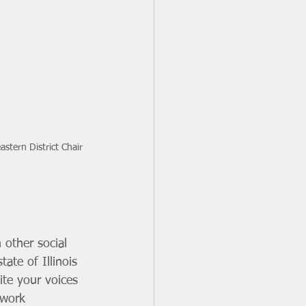
stern District Chair
 other social 
ate of Illinois 
ite your voices 
 work 