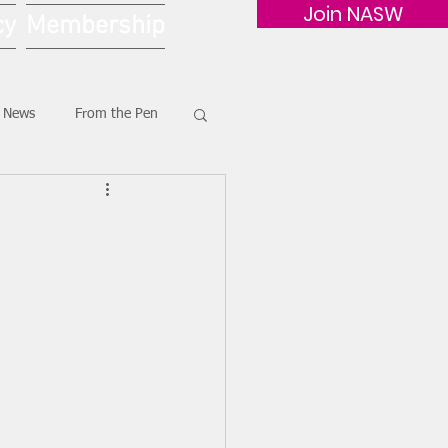
Join NASW
cy
Membership
G News
From the Pen