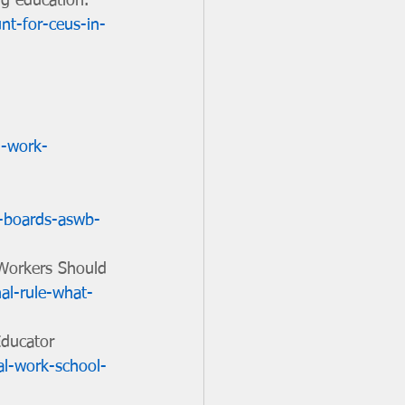
ng education. 
nt-for-ceus-in-
l-work-
k-boards-aswb-
 Workers Should 
al-rule-what-
Educator 
al-work-school-