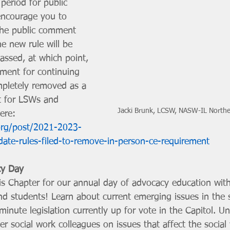
 period for public 
ncourage you to 
 the public comment 
e new rule will be 
assed, at which point, 
ement for continuing 
mpletely removed as a 
t for LSWs and 
Jacki Brunk, LCSW, NASW-IL Northea
ere: 
org/post/2021-2023-
date-rules-filed-to-remove-in-person-ce-requirement
cy Day
is Chapter for our annual day of advocacy education with
d students! Learn about current emerging issues in the st
minute legislation currently up for vote in the Capitol. Un
r social work colleagues on issues that affect the social