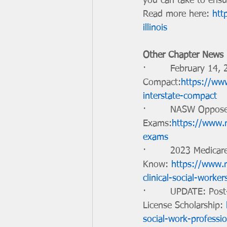
you can take to ensu
Read more here: 
htt
illinois
Other Chapter News
·        February 14,
Compact:
https://ww
interstate-compact
·        NASW Oppos
Exams:
https://www.n
exams
·        2023 Medicar
Know: 
https://www.n
clinical-social-work
·        UPDATE: Pos
License Scholarship: 
social-work-professio