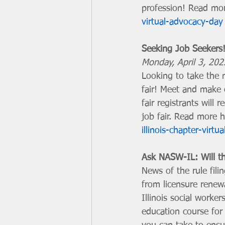
profession! Read mor
virtual-advocacy-day
Seeking Job Seekers!
Monday, April 3, 20
Looking to take the n
fair! Meet and make c
fair registrants will 
job fair. Read more h
illinois-chapter-virtua
Ask NASW-IL: Will thi
News of the rule fil
from licensure renew
Illinois social worker
education course for 