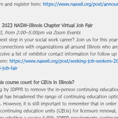
e and register here: 
https://www.naswil.org/post/annou
 2023 NASW-Illinois Chapter Virtual Job Fair
23, from 2:00–5:00pm via Zoom Events
ext step in your social work career? Join us for this year’
onnections with organizations all around Illinois who are 
receive a list of exhibitor contact information for follow up
ere: 
https://www.naswil.org/post/seeking-job-seekers-
l-job-fair
s course count for CEUs in Illinois?
ing by IDFPR to remove the in-person continuing educatio
al has broadened the range of continuing education optio
s. However, it is still important to remember that in order 
continuing education units (CEUs) for licensure renewal, 