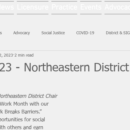
News
Licensure
Practice
Events
Advoca
s
Advocacy
Social Justice
COVID-19
District & SI
2, 2023
2 min read
Social Work Month
3 - Northeastern District
rtheastern District Chair 
 Work Month with our 
 Breaks Barriers.” 
ortunities for social 
th others and earn 