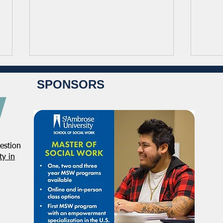
SPONSORS
estion
Student Volunteers Needed
Janu
y in
for 2025 NASW National
Distr
Conference in Chicago!