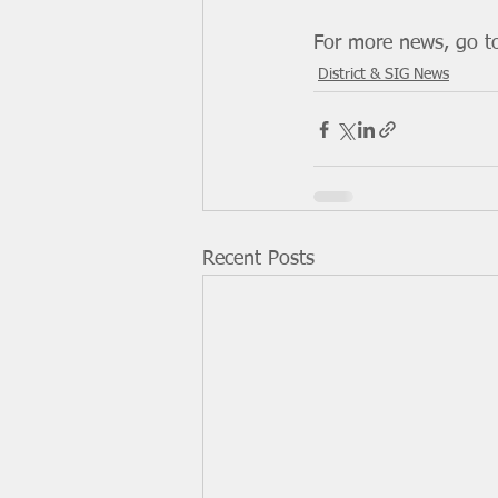
For more news, go t
District & SIG News
Recent Posts