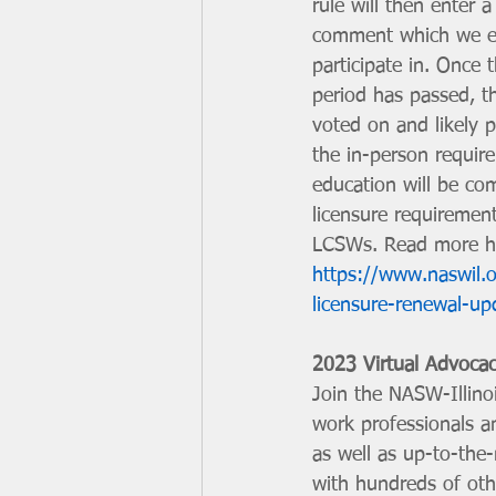
rule will then enter a
comment which we e
participate in. Once
period has passed, th
voted on and likely p
the in-person requir
education will be co
licensure requiremen
LCSWs. Read more h
https://www.naswil.
licensure-renewal-up
2023 Virtual Advoca
Join the NASW-Illino
work professionals an
as well as up-to-the-
with hundreds of othe