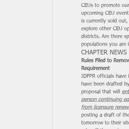
CEUs to promote our
upcoming CEU event 
is currently sold out
explore other CEU op
districts. Are there sp
populations you are 
CHAPTER NEWS
Rules Filed to Remo
Requirement
IDFPR officials have 
have been drafted by
proposal that will 
ent
person continuing ed
from licensure renew
posting a draft of t
tomorrow to their sit