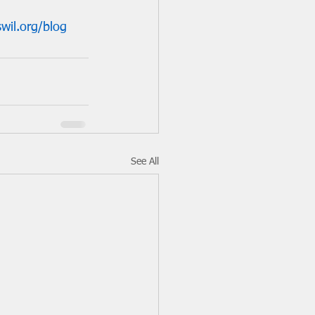
wil.org/blog
See All