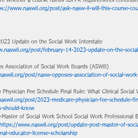
re whether a course fulfills IDFPR requirements continui
ps://www.naswil.org/post/ask-nasw-il-will-this-course-cou
 2023 Update on the Social Work Interstate 
w.naswil.org/post/february-14-2023-update-on-the-socia
es Association of Social Work Boards (ASWB) 
aswil.org/post/nasw-opposes-association-of-social-wor
e Physician Fee Schedule Final Rule: What Clinical Social
aswil.org/post/2023-medicare-physician-fee-schedule-fin
ers-should-know
t-Master of Social Work School Social Work Professional 
https://www.naswil.org/post/update-post-master-of-soci
nal-educator-license-scholarship