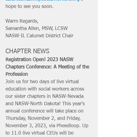
hope to see you soon.
Warm Regards, 
Samantha Allen, MSW, LCSW 
NASW-IL Calumet District Chair
CHAPTER NEWS
Registration Open! 2023 NASW 
Chapters Conference: A Meeting of the 
Profession
Join us for two days of live virtual 
education with social workers across 
our sister chapters in NASW-Nevada 
and NASW-North Dakota! This year's 
annual conference will take place on 
Thursday, November 2, and Friday, 
November 3, 2023, via Pheedloop. Up 
to 11.0 live virtual CEUs will be 