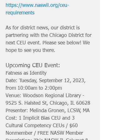
https://www.naswil.org/ceu-
requirements
As for district news, our district is 
partnering with the Chicago District for 
next CEU event. Please see below! We 
hope to see you there. 
Upcoming CEU Event: 
Fatness as Identity
Date: Tuesday, September 12, 2023, 
from 10:00am to 2:00pm
Venue: Woodson Regional Library - 
9525 S. Halsted St, Chicago, IL 60628
Presenter: Melinda Gronen, LCSW, MA
Cost: 1 Implicit Bias CEU and 3 
Cultural Competency CEUs / $60 
Nonmember / FREE NASW Member