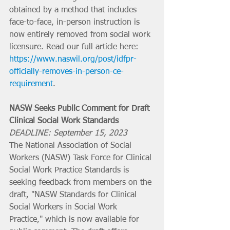
obtained by a method that includes 
face-to-face, in-person instruction is 
now entirely removed from social work 
licensure. Read our full article here: 
https://www.naswil.org/post/idfpr-
officially-removes-in-person-ce-
requirement
.
NASW Seeks Public Comment for Draft 
Clinical Social Work Standards
DEADLINE: September 15, 2023
The National Association of Social 
Workers (NASW) Task Force for Clinical 
Social Work Practice Standards is 
seeking feedback from members on the 
draft, "NASW Standards for Clinical 
Social Workers in Social Work 
Practice," which is now available for 