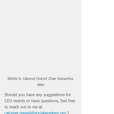
NASW-IL Calumet District Chair Samantha 
Allen
Should you have any suggestions for 
CEU events or have questions, feel free 
to reach out to me at 
calumet.naswil@socialworkers.org
 I 