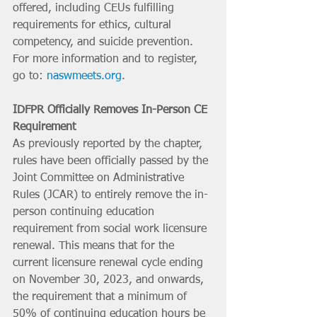
offered, including CEUs fulfilling 
requirements for ethics, cultural 
competency, and suicide prevention. 
For more information and to register, 
go to: 
naswmeets.org
.
IDFPR Officially Removes In-Person CE 
Requirement
As previously reported by the chapter, 
rules have been officially passed by the 
Joint Committee on Administrative 
Rules (JCAR) to entirely remove the in-
person continuing education 
requirement from social work licensure 
renewal. This means that for the 
current licensure renewal cycle ending 
on November 30, 2023, and onwards, 
the requirement that a minimum of 
50% of continuing education hours be 