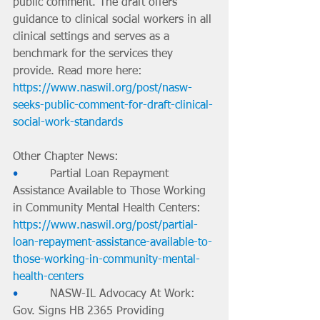
public comment. The draft offers 
guidance to clinical social workers in all 
clinical settings and serves as a 
benchmark for the services they 
provide. Read more here: 
https://www.naswil.org/post/nasw-
seeks-public-comment-for-draft-clinical-
social-work-standards
Other Chapter News:
•         
Partial Loan Repayment 
Assistance Available to Those Working 
in Community Mental Health Centers: 
https://www.naswil.org/post/partial-
loan-repayment-assistance-available-to-
those-working-in-community-mental-
health-centers
•         
NASW-IL Advocacy At Work: 
Gov. Signs HB 2365 Providing 