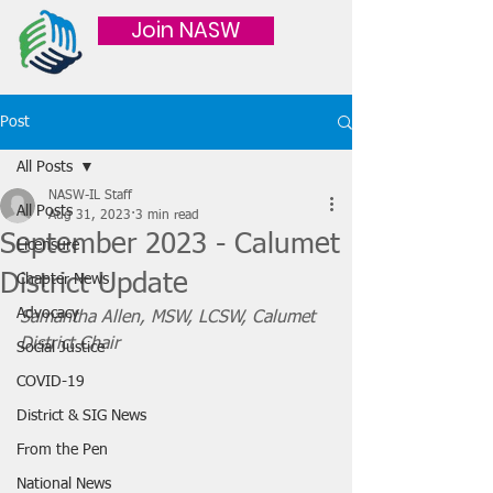
Join NASW
Post
All Posts
NASW-IL Staff
All Posts
Aug 31, 2023
3 min read
September 2023 - Calumet
Licensure
District Update
Chapter News
Advocacy
Samantha Allen, MSW, LCSW, Calumet 
District Chair
Social Justice
COVID-19
District & SIG News
From the Pen
National News