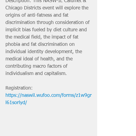
Description: This NASW-IL Calumet & 
Chicago Districts event will explore the 
origins of anti-fatness and fat 
discrimination through consideration of 
implicit bias fueled by diet culture and 
the medical field, the impact of fat 
phobia and fat discrimination on 
individual identity development, the 
medical ideal of health, and the 
contributing macro factors of 
individualism and capitalism.
Registration: 
https://naswil.wufoo.com/forms/z1w9gr
l61sorlyd/