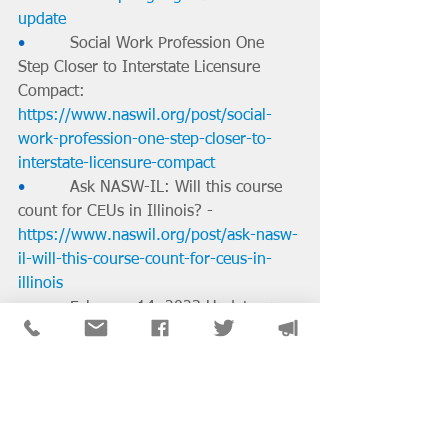
update
•         
Social Work Profession One 
Step Closer to Interstate Licensure 
Compact: 
https://www.naswil.org/post/social-
work-profession-one-step-closer-to-
interstate-licensure-compact
•         
Ask NASW-IL: Will this course 
count for CEUs in Illinois? - 
https://www.naswil.org/post/ask-nasw-
il-will-this-course-count-for-ceus-in-
illinois
•         
February 14, 2023 Update on 
the Social Work Interstate Compact: 
https://www.naswil.org/post/february-
14-2023-update-on-the-social-work-
interstate-compact