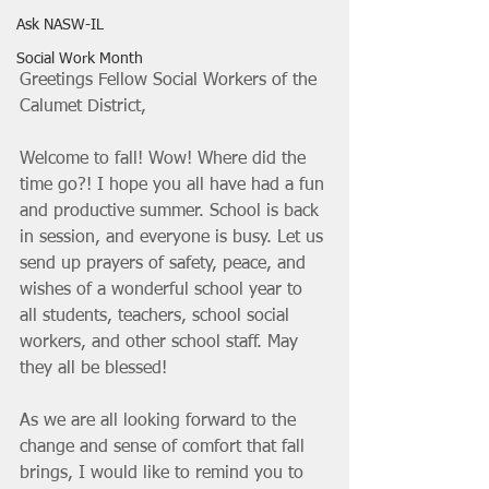
Ask NASW-IL
Social Work Month
Greetings Fellow Social Workers of the 
Calumet District, 
Welcome to fall! Wow! Where did the 
time go?! I hope you all have had a fun 
and productive summer. School is back 
in session, and everyone is busy. Let us 
send up prayers of safety, peace, and 
wishes of a wonderful school year to 
all students, teachers, school social 
workers, and other school staff. May 
they all be blessed! 
As we are all looking forward to the 
change and sense of comfort that fall 
brings, I would like to remind you to 