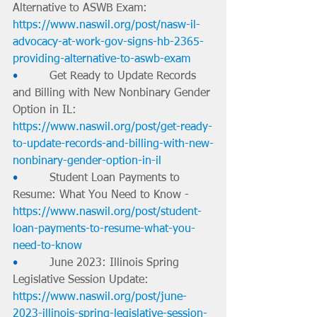
Alternative to ASWB Exam: 
https://www.naswil.org/post/nasw-il-
advocacy-at-work-gov-signs-hb-2365-
providing-alternative-to-aswb-exam
•         
Get Ready to Update Records 
and Billing with New Nonbinary Gender 
Option in IL: 
https://www.naswil.org/post/get-ready-
to-update-records-and-billing-with-new-
nonbinary-gender-option-in-il
•         
Student Loan Payments to 
Resume: What You Need to Know - 
https://www.naswil.org/post/student-
loan-payments-to-resume-what-you-
need-to-know
•         
June 2023: Illinois Spring 
Legislative Session Update: 
https://www.naswil.org/post/june-
2023-illinois-spring-legislative-session-