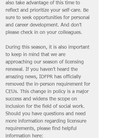
also take advantage of this time to 
reflect and prioritize your self-care. Be 
sure to seek opportunities for personal 
and career development. And don’t 
please check in on your colleagues. 
During this season, it is also important 
to keep in mind that we are 
approaching our season of licensing 
renewal. If you haven’t heard the 
amazing news, IDFPR has officially 
removed the in-person requirement for 
CEUs. This change in policy is a major 
success and widens the scope on 
inclusion for the field of social work. 
Should you have questions and need 
more information regarding licensure 
requirements, please find helpful 
information here: 