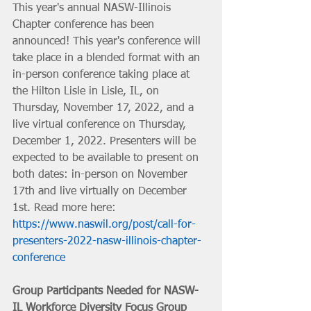
This year's annual NASW-Illinois 
Chapter conference has been 
announced! This year's conference will 
take place in a blended format with an 
in-person conference taking place at 
the Hilton Lisle in Lisle, IL, on 
Thursday, November 17, 2022, and a 
live virtual conference on Thursday, 
December 1, 2022. Presenters will be 
expected to be available to present on 
both dates: in-person on November 
17th and live virtually on December 
1st. Read more here: 
https://www.naswil.org/post/call-for-
presenters-2022-nasw-illinois-chapter-
conference
Group Participants Needed for NASW-
IL Workforce Diversity Focus Group