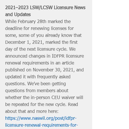
2021–2023 LSW/LCSW Licensure News 
and Updates
While February 28th marked the 
deadline for renewing licenses for 
some, some of you already know that 
December 1, 2021, marked the first 
day of the next licensure cycle. We 
announced changes in IDFPR licensure 
renewal requirements in an article 
published on November 30, 2021, and 
updated it with frequently asked 
questions. We’ve been getting 
questions from members about 
whether the in-person CEU waiver will 
be repeated for the new cycle. Read 
about that and more here: 
https://www.naswil.org/post/idfpr-
licensure-renewal-requirements-for-