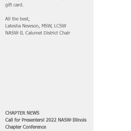
gift card. 
All the best,
Latesha Newson, MSW, LCSW
NASW-IL Calumet District Chair
CHAPTER NEWS
Call for Presenters! 2022 NASW-Illinois 
Chapter Conference