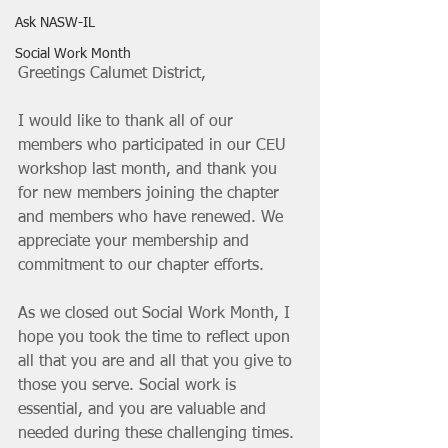
Ask NASW-IL
Social Work Month
Greetings Calumet District,
I would like to thank all of our 
members who participated in our CEU 
workshop last month, and thank you 
for new members joining the chapter 
and members who have renewed. We 
appreciate your membership and 
commitment to our chapter efforts. 
As we closed out Social Work Month, I 
hope you took the time to reflect upon 
all that you are and all that you give to 
those you serve. Social work is 
essential, and you are valuable and 
needed during these challenging times. 