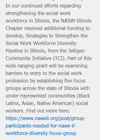
In our continued efforts regarding 
strengthening the social work 
workforce in Illinois, the NASW-Illinois 
Chapter received additional funding to 
develop, Strategies to Strengthen the 
Social Work Workforce Diversity 
Pipeline in Illinois, from the Telligen 
Community Initiative (TCI). Part of this 
wide ranging grant will be examining 
barriers to entry to the social work 
profession by establishing five focus 
groups across the state of Illinois with 
under-represented communities (Black 
Latinx, Asian, Native American) social 
workers. Find out more here: 
https://www.naswil.org/post/group-
participants-needed-for-nasw-il-
workforce-diversity-focus-group