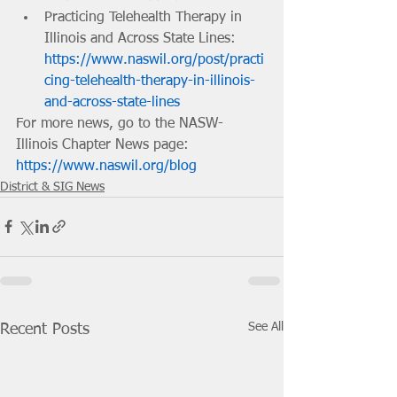
Practicing Telehealth Therapy in 
Illinois and Across State Lines: 
https://www.naswil.org/post/practi
cing-telehealth-therapy-in-illinois-
and-across-state-lines
For more news, go to the NASW-
Illinois Chapter News page: 
https://www.naswil.org/blog
District & SIG News
See All
Recent Posts