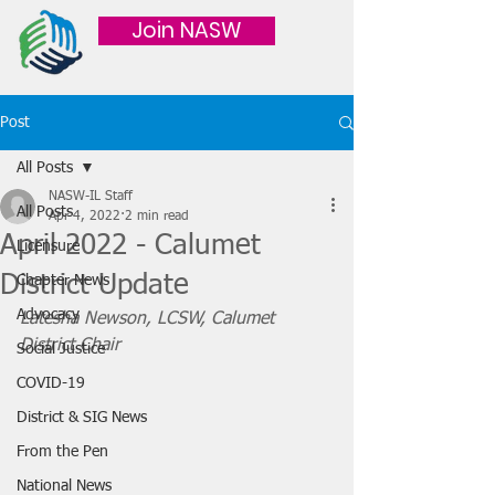
Join NASW
Post
All Posts
NASW-IL Staff
All Posts
Apr 4, 2022
2 min read
April 2022 - Calumet
Licensure
District Update
Chapter News
Advocacy
Latesha Newson, LCSW, Calumet 
District Chair 
Social Justice
COVID-19
District & SIG News
From the Pen
National News