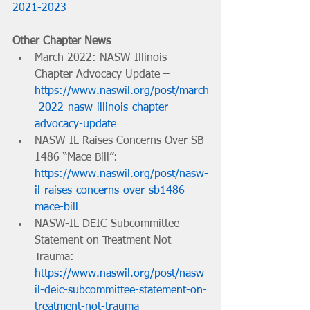
2021-2023
Other Chapter News
March 2022: NASW-Illinois 
Chapter Advocacy Update – 
https://www.naswil.org/post/march
-2022-nasw-illinois-chapter-
advocacy-update
NASW-IL Raises Concerns Over SB 
1486 “Mace Bill”: 
https://www.naswil.org/post/nasw-
il-raises-concerns-over-sb1486-
mace-bill
NASW-IL DEIC Subcommittee 
Statement on Treatment Not 
Trauma: 
https://www.naswil.org/post/nasw-
il-deic-subcommittee-statement-on-
treatment-not-trauma