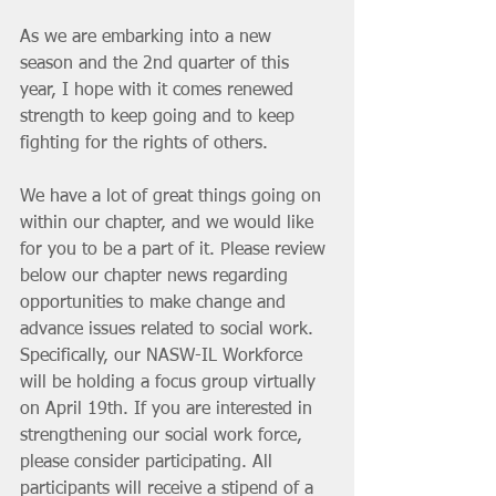
As we are embarking into a new 
season and the 2nd quarter of this 
year, I hope with it comes renewed 
strength to keep going and to keep 
fighting for the rights of others. 
We have a lot of great things going on 
within our chapter, and we would like 
for you to be a part of it. Please review 
below our chapter news regarding 
opportunities to make change and 
advance issues related to social work. 
Specifically, our NASW-IL Workforce 
will be holding a focus group virtually 
on April 19th. If you are interested in 
strengthening our social work force, 
please consider participating. All 
participants will receive a stipend of a 