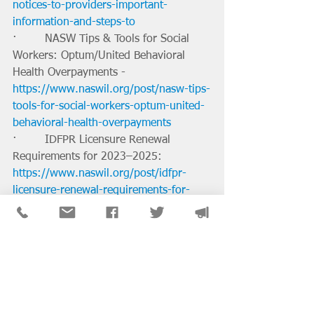
notices-to-providers-important-
information-and-steps-to
·        NASW Tips & Tools for Social 
Workers: Optum/United Behavioral 
Health Overpayments - 
https://www.naswil.org/post/nasw-tips-
tools-for-social-workers-optum-united-
behavioral-health-overpayments
·        IDFPR Licensure Renewal 
Requirements for 2023–2025: 
https://www.naswil.org/post/idfpr-
licensure-renewal-requirements-for-
2023-2025
·        Partial Loan Repayment 
Assistance Available to Those Working 
in Community Mental Health Centers: 
https://www.naswil.org/post/partial-
loan-repayment-assistance-available-to-
those-working-in-community-mental-