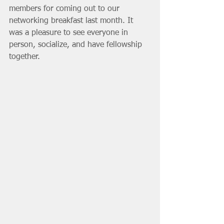
members for coming out to our 
networking breakfast last month. It 
was a pleasure to see everyone in 
person, socialize, and have fellowship 
together.