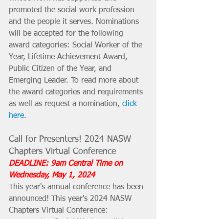
promoted the social work profession 
and the people it serves. Nominations 
will be accepted for the following 
award categories: Social Worker of the 
Year, Lifetime Achievement Award, 
Public Citizen of the Year, and 
Emerging Leader. To read more about 
the award categories and requirements 
as well as request a nomination, 
click 
here
.
Call for Presenters! 2024 NASW 
Chapters Virtual Conference
DEADLINE: 9am Central Time on 
Wednesday, May 1, 2024
This year's annual conference has been 
announced! This year's 2024 NASW 
Chapters Virtual Conference: 