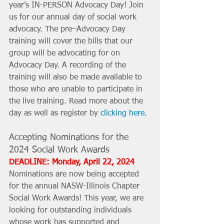
year’s IN-PERSON Advocacy Day! Join 
us for our annual day of social work 
advocacy. The pre–Advocacy Day 
training will cover the bills that our 
group will be advocating for on 
Advocacy Day. A recording of the 
training will also be made available to 
those who are unable to participate in 
the live training. Read more about the 
day as well as register by 
clicking here
.
Accepting Nominations for the 
2024 Social Work Awards
DEADLINE: Monday, April 22, 2024
Nominations are now being accepted 
for the annual NASW-Illinois Chapter 
Social Work Awards! This year, we are 
looking for outstanding individuals 
whose work has supported and 