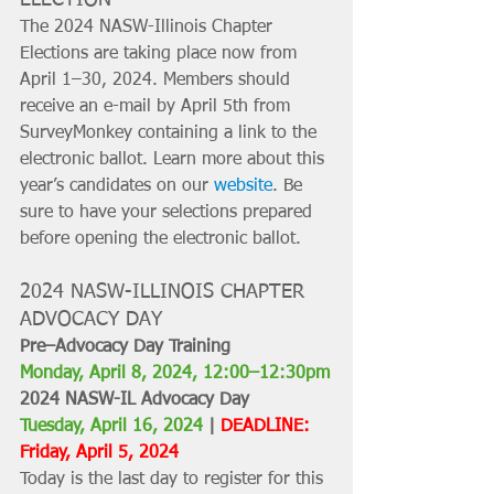
The 2024 NASW-Illinois Chapter 
Elections are taking place now from 
April 1–30, 2024. Members should 
receive an e-mail by April 5th from 
SurveyMonkey containing a link to the 
electronic ballot. Learn more about this 
year’s candidates on our 
website
. Be 
sure to have your selections prepared 
before opening the electronic ballot.
2024 NASW-ILLINOIS CHAPTER 
ADVOCACY DAY
Pre–Advocacy Day Training
Monday, April 8, 2024, 12:00–12:30pm
2024 NASW-IL Advocacy Day
Tuesday, April 16, 2024
 | 
DEADLINE: 
Friday, April 5, 2024
Today is the last day to register for this 