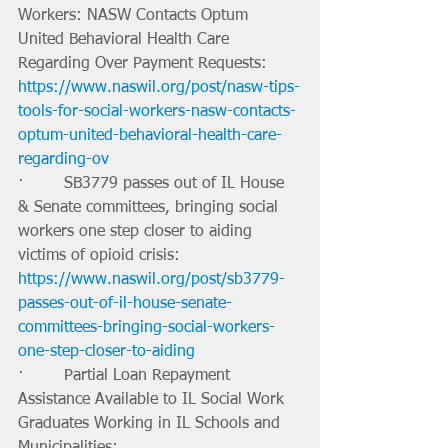
Workers: NASW Contacts Optum 
United Behavioral Health Care 
Regarding Over Payment Requests: 
https://www.naswil.org/post/nasw-tips-
tools-for-social-workers-nasw-contacts-
optum-united-behavioral-health-care-
regarding-ov
·        SB3779 passes out of IL House 
& Senate committees, bringing social 
workers one step closer to aiding 
victims of opioid crisis: 
https://www.naswil.org/post/sb3779-
passes-out-of-il-house-senate-
committees-bringing-social-workers-
one-step-closer-to-aiding
·        Partial Loan Repayment 
Assistance Available to IL Social Work 
Graduates Working in IL Schools and 
Municipalities: 