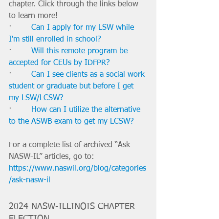
chapter. Click through the links below 
to learn more!
·        
Can I apply for my LSW while 
I'm still enrolled in school?
·        
Will this remote program be 
accepted for CEUs by IDFPR?
·        
Can I see clients as a social work 
student or graduate but before I get 
my LSW/LCSW?
·        
How can I utilize the alternative 
to the ASWB exam to get my LCSW?
For a complete list of archived “Ask 
NASW-IL” articles, go to: 
https://www.naswil.org/blog/categories
/ask-nasw-il
2024 NASW-ILLINOIS CHAPTER 
ELECTION