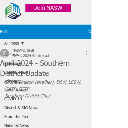
Join NASW
Post
All Posts
NASW-IL Staff
All Posts
Apr 4, 2024
4 min read
April 2024 - Southern
Licensure
District Update
Chapter News
Advocacy
Diona Shelton (she/her), DSW, LCSW, 
CATP, CCTP
Social Justice
Southern District Chair
COVID-19
District & SIG News
From the Pen
National News