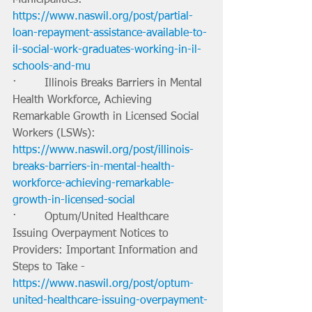
https://www.naswil.org/post/partial-
loan-repayment-assistance-available-to-
il-social-work-graduates-working-in-il-
schools-and-mu
·        Illinois Breaks Barriers in Mental 
Health Workforce, Achieving 
Remarkable Growth in Licensed Social 
Workers (LSWs): 
https://www.naswil.org/post/illinois-
breaks-barriers-in-mental-health-
workforce-achieving-remarkable-
growth-in-licensed-social
·        Optum/United Healthcare 
Issuing Overpayment Notices to 
Providers: Important Information and 
Steps to Take - 
https://www.naswil.org/post/optum-
united-healthcare-issuing-overpayment-