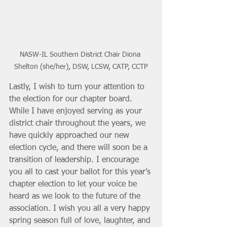
NASW-IL Southern District Chair Diona 
Shelton (she/her), DSW, LCSW, CATP, CCTP
Lastly, I wish to turn your attention to 
the election for our chapter board. 
While I have enjoyed serving as your 
district chair throughout the years, we 
have quickly approached our new 
election cycle, and there will soon be a 
transition of leadership. I encourage 
you all to cast your ballot for this year’s 
chapter election to let your voice be 
heard as we look to the future of the 
association. I wish you all a very happy 
spring season full of love, laughter, and 