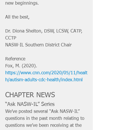
new beginnings.
All the best,
Dr. Diona Shelton, DSW, LCSW, CATP, 
CCTP
NASW-IL Southern District Chair
Reference
Fox, M. (2020). 
https://www.cnn.com/2020/05/11/healt
h/autism-adults-cdc-health/index.html
CHAPTER NEWS
“Ask NASW-IL” Series
We’ve posted several “Ask NASW-IL” 
questions in the past month relating to 
questions we’ve been receiving at the 