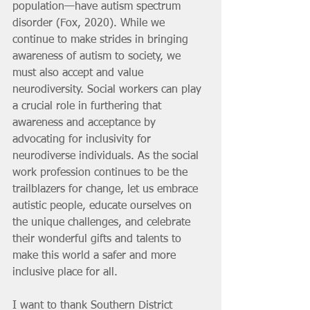
population—have autism spectrum 
disorder (Fox, 2020). While we 
continue to make strides in bringing 
awareness of autism to society, we 
must also accept and value 
neurodiversity. Social workers can play 
a crucial role in furthering that 
awareness and acceptance by 
advocating for inclusivity for 
neurodiverse individuals. As the social 
work profession continues to be the 
trailblazers for change, let us embrace 
autistic people, educate ourselves on 
the unique challenges, and celebrate 
their wonderful gifts and talents to 
make this world a safer and more 
inclusive place for all.
I want to thank Southern District 