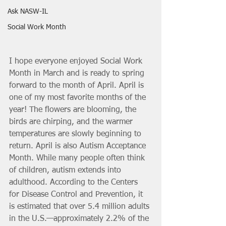
Ask NASW-IL
Social Work Month
I hope everyone enjoyed Social Work 
Month in March and is ready to spring 
forward to the month of April. April is 
one of my most favorite months of the 
year! The flowers are blooming, the 
birds are chirping, and the warmer 
temperatures are slowly beginning to 
return. April is also Autism Acceptance 
Month. While many people often think 
of children, autism extends into 
adulthood. According to the Centers 
for Disease Control and Prevention, it 
is estimated that over 5.4 million adults 
in the U.S.—approximately 2.2% of the 