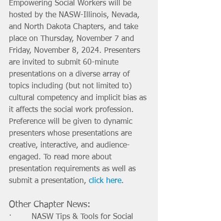
Empowering Social Workers will be 
hosted by the NASW-Illinois, Nevada, 
and North Dakota Chapters, and take 
place on Thursday, November 7 and 
Friday, November 8, 2024. Presenters 
are invited to submit 60-minute 
presentations on a diverse array of 
topics including (but not limited to) 
cultural competency and implicit bias as 
it affects the social work profession. 
Preference will be given to dynamic 
presenters whose presentations are 
creative, interactive, and audience-
engaged. To read more about 
presentation requirements as well as 
submit a presentation, 
click here
.
Other Chapter News:
·        NASW Tips & Tools for Social 