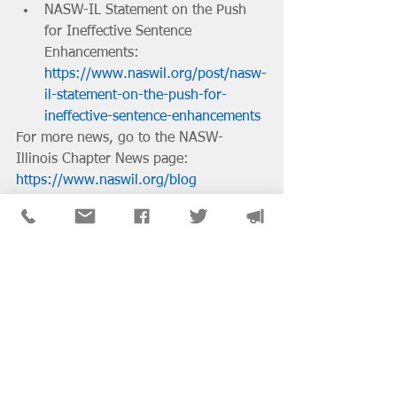
NASW-IL Statement on the Push 
for Ineffective Sentence 
Enhancements: 
https://www.naswil.org/post/nasw-
il-statement-on-the-push-for-
ineffective-sentence-enhancements
For more news, go to the NASW-
Illinois Chapter News page: 
https://www.naswil.org/blog
District & SIG News
See All
Recent Posts