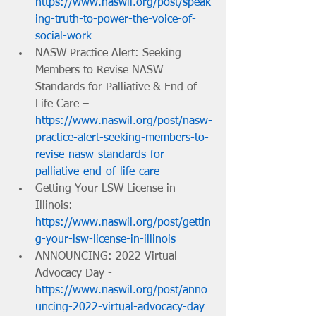
https://www.naswil.org/post/speak
ing-truth-to-power-the-voice-of-
social-work
NASW Practice Alert: Seeking 
Members to Revise NASW 
Standards for Palliative & End of 
Life Care – 
https://www.naswil.org/post/nasw-
practice-alert-seeking-members-to-
revise-nasw-standards-for-
palliative-end-of-life-care
Getting Your LSW License in 
Illinois: 
https://www.naswil.org/post/gettin
g-your-lsw-license-in-illinois
ANNOUNCING: 2022 Virtual 
Advocacy Day - 
https://www.naswil.org/post/anno
uncing-2022-virtual-advocacy-day