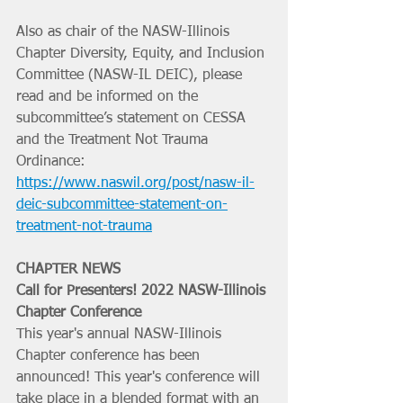
Also as chair of the NASW-Illinois 
Chapter Diversity, Equity, and Inclusion 
Committee (NASW-IL DEIC), please 
read and be informed on the 
subcommittee’s statement on CESSA 
and the Treatment Not Trauma 
Ordinance: 
https://www.naswil.org/post/nasw-il-
deic-subcommittee-statement-on-
treatment-not-trauma
CHAPTER NEWS
Call for Presenters! 2022 NASW-Illinois 
Chapter Conference
This year's annual NASW-Illinois 
Chapter conference has been 
announced! This year's conference will 
take place in a blended format with an 