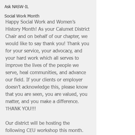
Ask NASW-IL
Social Work Month
Happy Social Work and Women’s 
History Month! As your Calumet District 
Chair and on behalf of our chapter, we 
would like to say thank you! Thank you 
for your service, your advocacy, and 
your hard work which all serves to 
improve the lives of the people we 
serve, heal communities, and advance 
our field. If your clients or employer 
doesn’t acknowledge this, please know 
that you are seen, you are valued, you 
matter, and you make a difference. 
THANK YOU!!!
Our district will be hosting the 
following CEU workshop this month. 