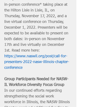
in-person conference* taking place at 
the Hilton Lisle in Lisle, IL, on 
Thursday, November 17, 2022, and a 
live virtual conference on Thursday, 
December 1, 2022. Presenters will be 
expected to be available to present on 
both dates: in-person on November 
17th and live virtually on December 
1st. Read more here: 
https://www.naswil.org/post/call-for-
presenters-2022-nasw-illinois-chapter-
conference
Group Participants Needed for NASW-
IL Workforce Diversity Focus Group
In our continued efforts regarding 
strengthening the social work 
workforce in Illinois, the NASW-Illinois 