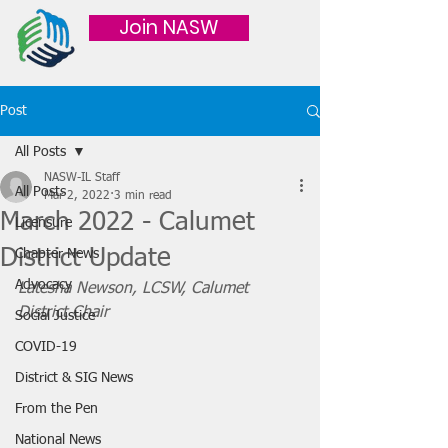
Join NASW
Post
All Posts
NASW-IL Staff
All Posts
Mar 2, 2022
3 min read
March 2022 - Calumet
Licensure
District Update
Chapter News
Advocacy
Latesha Newson, LCSW, Calumet 
District Chair 
Social Justice
COVID-19
District & SIG News
From the Pen
National News