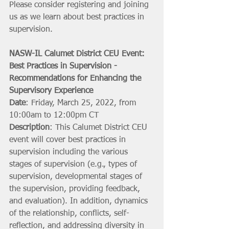
Please consider registering and joining 
us as we learn about best practices in 
supervision. 
NASW-IL Calumet District CEU Event: 
Best Practices in Supervision - 
Recommendations for Enhancing the 
Supervisory Experience
Date
: Friday, March 25, 2022, from 
10:00am to 12:00pm CT
Description
: This Calumet District CEU 
event will cover best practices in 
supervision including the various 
stages of supervision (e.g., types of 
supervision, developmental stages of 
the supervision, providing feedback, 
and evaluation). In addition, dynamics 
of the relationship, conflicts, self-
reflection, and addressing diversity in 