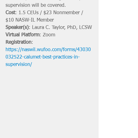
supervision will be covered.
Cost
: 1.5 CEUs / $23 Nonmember / 
$10 NASW-IL Member
Speaker(s)
: Laura C. Taylor, PhD, LCSW
Virtual Platform
: Zoom
Registration
: 
https://naswil.wufoo.com/forms/43030
032522-calumet-best-practices-in-
supervision/