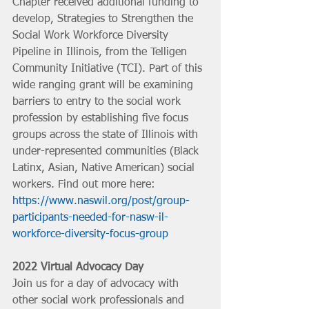
Chapter received additional funding to 
develop, Strategies to Strengthen the 
Social Work Workforce Diversity 
Pipeline in Illinois, from the Telligen 
Community Initiative (TCI). Part of this 
wide ranging grant will be examining 
barriers to entry to the social work 
profession by establishing five focus 
groups across the state of Illinois with 
under-represented communities (Black 
Latinx, Asian, Native American) social 
workers. Find out more here: 
https://www.naswil.org/post/group-
participants-needed-for-nasw-il-
workforce-diversity-focus-group
2022 Virtual Advocacy Day
Join us for a day of advocacy with 
other social work professionals and 