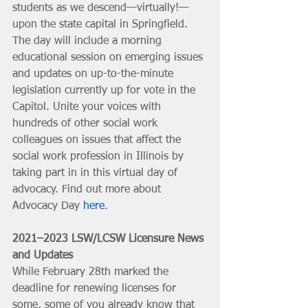
students as we descend—virtually!—
upon the state capital in Springfield. 
The day will include a morning 
educational session on emerging issues 
and updates on up-to-the-minute 
legislation currently up for vote in the 
Capitol. Unite your voices with 
hundreds of other social work 
colleagues on issues that affect the 
social work profession in Illinois by 
taking part in in this virtual day of 
advocacy. Find out more about 
Advocacy Day 
here
.
2021–2023 LSW/LCSW Licensure News 
and Updates
While February 28th marked the 
deadline for renewing licenses for 
some, some of you already know that 