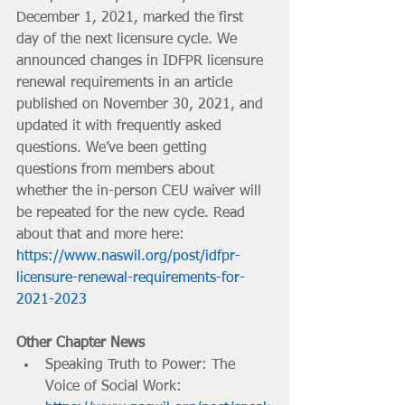
December 1, 2021, marked the first 
day of the next licensure cycle. We 
announced changes in IDFPR licensure 
renewal requirements in an article 
published on November 30, 2021, and 
updated it with frequently asked 
questions. We’ve been getting 
questions from members about 
whether the in-person CEU waiver will 
be repeated for the new cycle. Read 
about that and more here: 
https://www.naswil.org/post/idfpr-
licensure-renewal-requirements-for-
2021-2023
Other Chapter News
Speaking Truth to Power: The 
Voice of Social Work: 