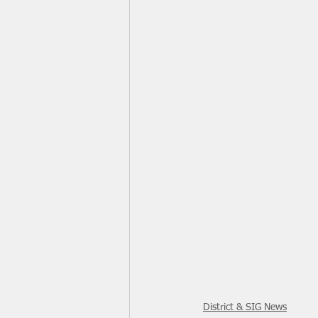
District & SIG News