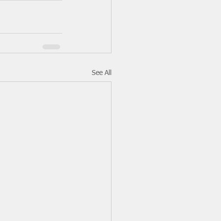
See All