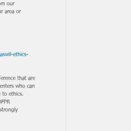
om our 
r area or 
aswil-ethics-
ference that are 
senters who can 
 to ethics. 
IDFPR 
strongly 