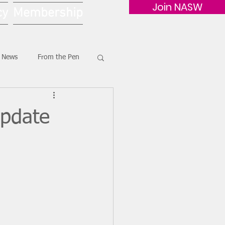
Join NASW
cy
Membership
G News
From the Pen
Update