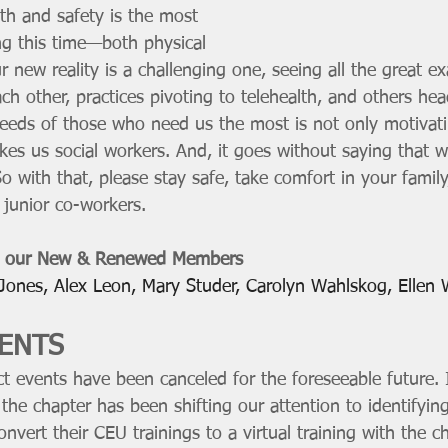
th and safety is the most 
ng this time—both physical 
 new reality is a challenging one, seeing all the great e
ach other, practices pivoting to telehealth, and others hea
eeds of those who need us the most is not only motivatin
es us social workers. And, it goes without saying that w
o with that, please stay safe, take comfort in your family
junior co-workers.
 our New & Renewed Members
 Jones, Alex Leon, Mary Studer, Carolyn Wahlskog, Ellen 
ENTS 
ict events have been canceled for the foreseeable future. I
the chapter has been shifting our attention to identifyi
onvert their CEU trainings to a virtual training with the c