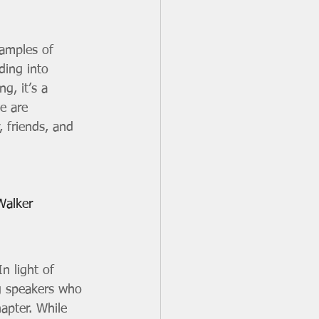
xamples of 
ding into 
g, it’s a 
e are 
, friends, and 
Walker
n light of 
ng speakers who 
hapter. While 