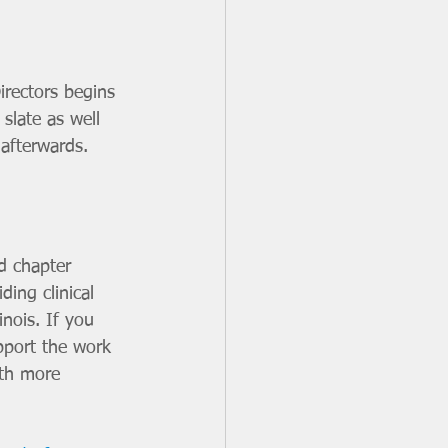
irectors begins 
 slate as well 
 afterwards. 
d chapter 
ing clinical 
nois. If you 
pport the work 
ith more 