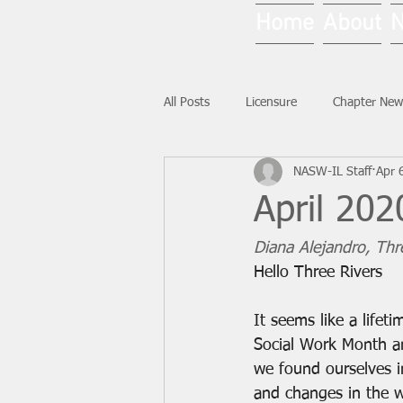
Home
About
All Posts
Licensure
Chapter New
NASW-IL Staff
Apr 
National News
Ask NASW-IL
April 202
Diana Alejandro, Thre
Hello Three Rivers
It seems like a lifet
Social Work Month an
we found ourselves 
and changes in the w