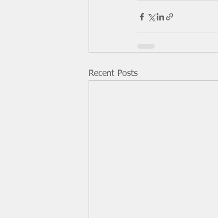
Recent Posts