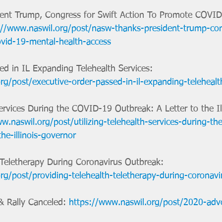
nt Trump, Congress for Swift Action To Promote COVID
://www.naswil.org/post/nasw-thanks-president-trump-con
vid-19-mental-health-access
ed in IL Expanding Telehealth Services: 
rg/post/executive-order-passed-in-il-expanding-telehealt
Services During the COVID-19 Outbreak: A Letter to the Ill
w.naswil.org/post/utilizing-telehealth-services-during-th
the-illinois-governor
/Teletherapy During Coronavirus Outbreak: 
rg/post/providing-telehealth-teletherapy-during-coronav
 Rally Canceled: 
https://www.naswil.org/post/2020-advo