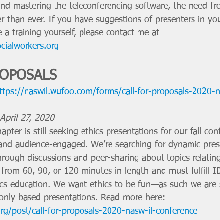
 and mastering the teleconferencing software, the need fr
r than ever. If you have suggestions of presenters in you
 a training yourself, please contact me at 
ocialworkers.org
ROPOSALS 
ttps://naswil.wufoo.com/forms/call-for-proposals-2020-n
pril 27, 2020 
pter is still seeking ethics presentations for our fall con
e, and audience-engaged. We’re searching for dynamic pre
hrough discussions and peer-sharing about topics relating
 from 60, 90, or 120 minutes in length and must fulfill 
ics education. We want ethics to be fun—as such we are 
-only based presentations. Read more here: 
rg/post/call-for-proposals-2020-nasw-il-conference