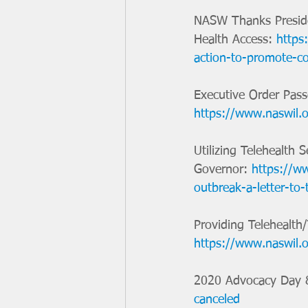
NASW Thanks Preside
Health Access: 
https
action-to-promote-co
Executive Order Pass
https://www.naswil.o
Utilizing Telehealth 
Governor: 
https://ww
outbreak-a-letter-to-
Providing Telehealth
https://www.naswil.o
2020 Advocacy Day &
canceled