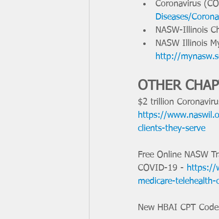
Coronavirus (CO
Diseases/Corona
NASW-Illinois C
NASW Illinois 
http://mynasw.s
OTHER CHA
$2 trillion Coronavir
https://www.naswil.or
clients-they-serve
Free Online NASW Tr
COVID-19 - 
https://
medicare-telehealth-
New HBAI CPT Code